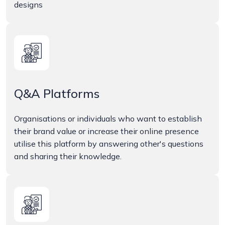
designs
Q&A Platforms
Organisations or individuals who want to establish
their brand value or increase their online presence
utilise this platform by answering other's questions
and sharing their knowledge.