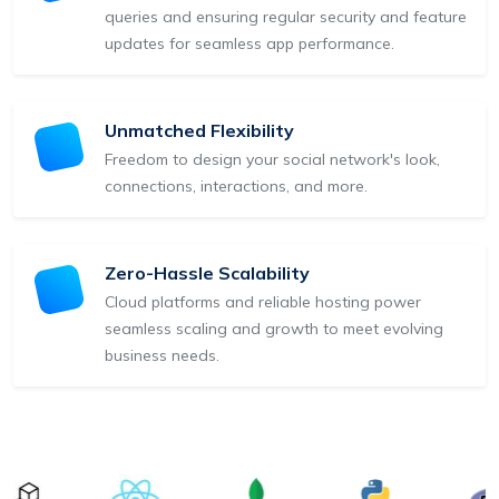
queries and ensuring regular security and feature
updates for seamless app performance.
Unmatched Flexibility
Freedom to design your social network's look,
connections, interactions, and more.
Zero-Hassle Scalability
Cloud platforms and reliable hosting power
seamless scaling and growth to meet evolving
business needs.