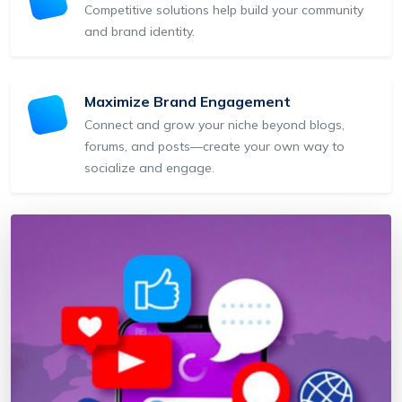
Competitive solutions help build your community
and brand identity.
Maximize Brand Engagement
Connect and grow your niche beyond blogs,
forums, and posts—create your own way to
socialize and engage.