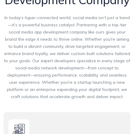
Development Company
In today’s hyper-connected world, social media isn’t just a trend
—it’s a powerful business catalyst. Partnering with a top-tier
social media app development company like ours gives your
brand the edge it needs to thrive online. Whether you're aiming
to build a vibrant community, drive targeted engagement, or
enhance brand loyalty, we deliver custom-built solutions tailored
to your goals. Our expert developers specialize in every stage of
social media network development—from concept to
deployment—ensuring performance, scalability, and seamless
user experience. Whether you're a startup launching a new
platform or an enterprise expanding your digital footprint, we
craft solutions that accelerate growth and deliver impact.