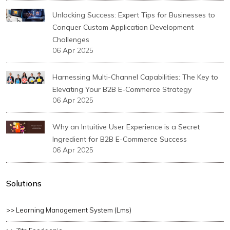
Unlocking Success: Expert Tips for Businesses to
Conquer Custom Application Development
Challenges
06 Apr 2025
Harnessing Multi-Channel Capabilities: The Key to
Elevating Your B2B E-Commerce Strategy
06 Apr 2025
Why an Intuitive User Experience is a Secret
Ingredient for B2B E-Commerce Success
06 Apr 2025
Solutions
>> Learning Management System (lms)