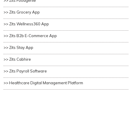
>> Zits Foodgenie
>> Zits Grocery App
>> Zits Wellness360 App
>> Zits B2b E-Commerce App
>> Zits Stay App
>> Zits Cabhire
>> Zits Payroll Software
>> Healthcare Digital Management Platform
>> Wealth Management Platform
Copyright ©
2026 All rights reserved