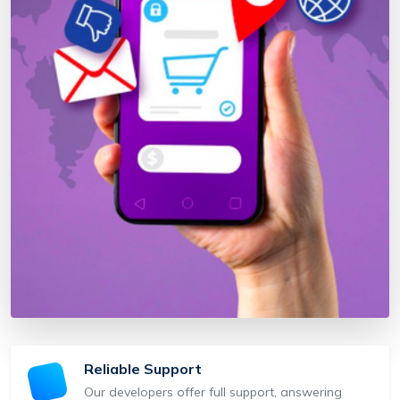
Reliable Support
Our developers offer full support, answering