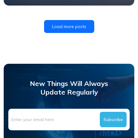
Load more posts
New Things Will Always
Update Regularly
Subscribe