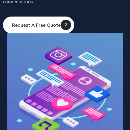
conversations.
Request A Free Quote