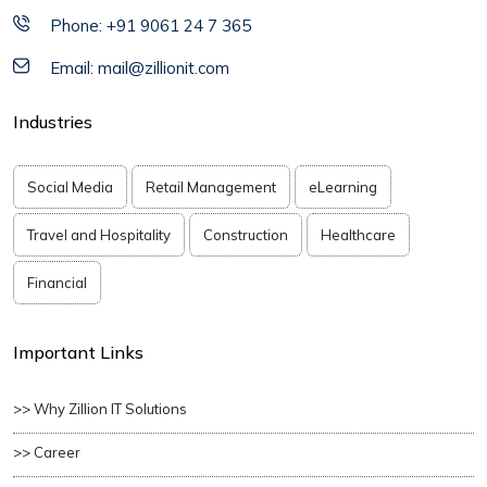
Phone: +91 9061 24 7 365
Email: mail@zillionit.com
Industries
Social Media
Retail Management
eLearning
Travel and Hospitality
Construction
Healthcare
Financial
Important Links
>> Why Zillion IT Solutions
>> Career