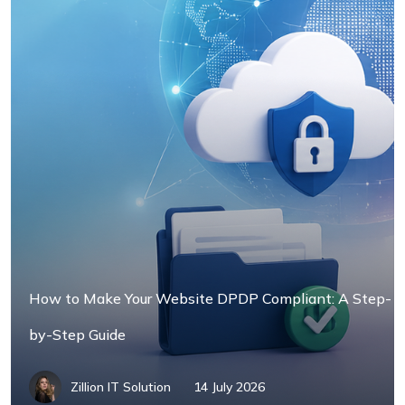
How to Make Your Website DPDP Compliant: A Step-
by-Step Guide
Zillion IT Solution
14 July 2026