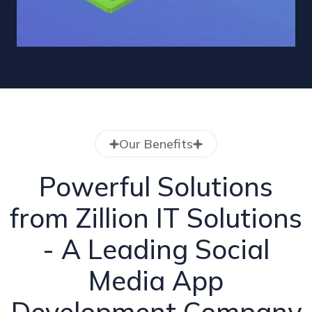
Our Benefits
Powerful Solutions
from Zillion IT Solutions
- A Leading Social
Media App