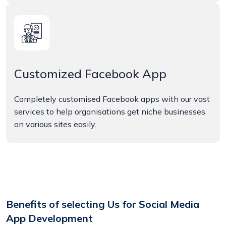
Customized Facebook App
Completely customised Facebook apps with our vast
services to help organisations get niche businesses
on various sites easily.
Benefits of selecting Us for Social Media
App Development