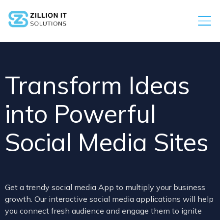
Transform Ideas
into Powerful
Social Media Sites
Get a trendy social media App to multiply your business
growth. Our interactive social media applications will help
you connect fresh audience and engage them to ignite