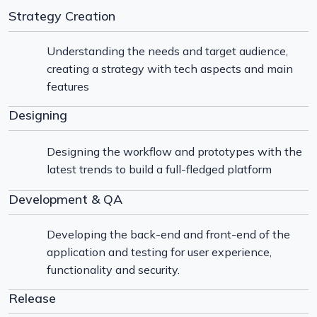
Strategy Creation
Understanding the needs and target audience,
creating a strategy with tech aspects and main
features
Designing
Designing the workflow and prototypes with the
latest trends to build a full-fledged platform
Development & QA
Developing the back-end and front-end of the
application and testing for user experience,
functionality and security.
Release