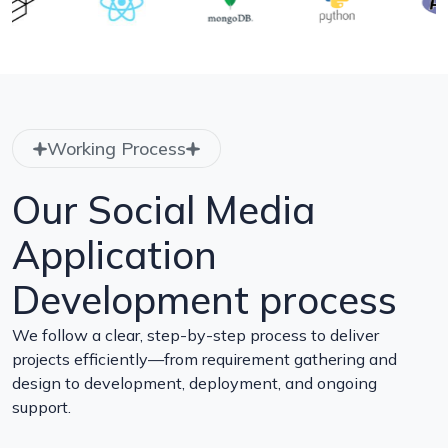
Working Process
Our Social Media
Application
Development process
We follow a clear, step-by-step process to deliver
projects efficiently—from requirement gathering and
design to development, deployment, and ongoing
support.