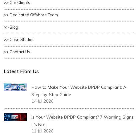
>> Our Clients
>> Dedicated Offshore Team
>> Blog
>> Case Studies
>> Contact Us
Latest From Us
How to Make Your Website DPDP Compliant: A
Step-by-Step Guide
14 Jul 2026
Is Your Website DPDP Compliant? 7 Warning Signs
It's Not
11 Jul 2026