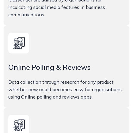
inculcating social media features in business
communications.
Online Polling & Reviews
Data collection through research for any product
whether new or old becomes easy for organisations
using Online polling and reviews apps.