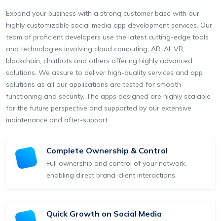
Expand your business with a strong customer base with our
highly customizable social media app development services. Our
team of proficient developers use the latest cutting-edge tools
and technologies involving cloud computing, AR, AI, VR,
blockchain, chatbots and others offering highly advanced
solutions. We assure to deliver high-quality services and app
solutions as all our applications are tested for smooth
functioning and security. The apps designed are highly scalable
for the future perspective and supported by our extensive
maintenance and after-support.
Complete Ownership & Control
Full ownership and control of your network,
enabling direct brand-client interactions.
Quick Growth on Social Media