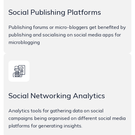
Social Publishing Platforms
Publishing forums or micro-bloggers get benefited by
publishing and socialising on social media apps for
microblogging
Social Networking Analytics
Analytics tools for gathering data on social
campaigns being organised on different social media
platforms for generating insights.