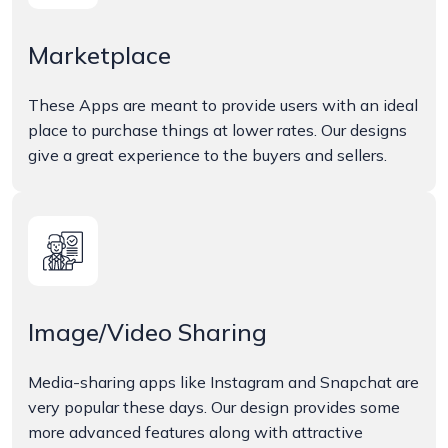
Marketplace
These Apps are meant to provide users with an ideal
place to purchase things at lower rates. Our designs
give a great experience to the buyers and sellers.
Image/Video Sharing
Media-sharing apps like Instagram and Snapchat are
very popular these days. Our design provides some
more advanced features along with attractive