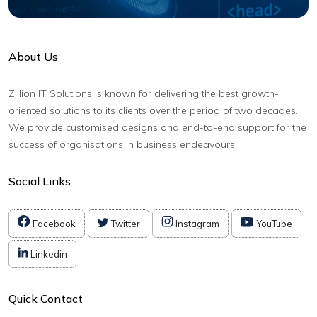
About Us
Zillion IT Solutions is known for delivering the best growth-
oriented solutions to its clients over the period of two decades.
We provide customised designs and end-to-end support for the
success of organisations in business endeavours
Social Links
Facebook
Twitter
Instagram
YouTube
Linkedin
Quick Contact