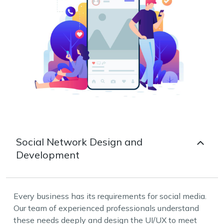
Social Network Design and
Development
Every business has its requirements for social media.
Our team of experienced professionals understand
these needs deeply and design the UI/UX to meet