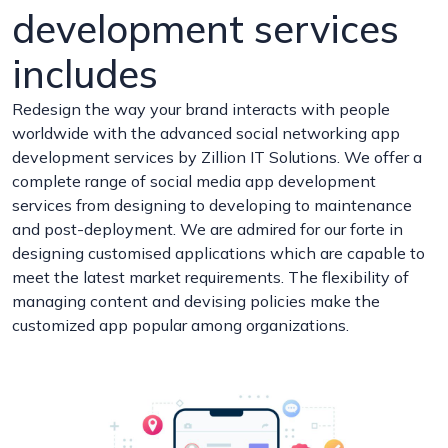
development services
includes
Redesign the way your brand interacts with people
worldwide with the advanced social networking app
development services by Zillion IT Solutions. We offer a
complete range of social media app development
services from designing to developing to maintenance
and post-deployment. We are admired for our forte in
designing customised applications which are capable to
meet the latest market requirements. The flexibility of
managing content and devising policies make the
customized app popular among organizations.