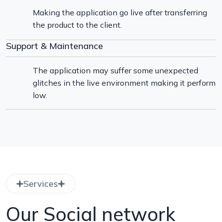
Making the application go live after transferring
the product to the client.
Support & Maintenance
The application may suffer some unexpected
glitches in the live environment making it perform
low.
Services
Our Social network