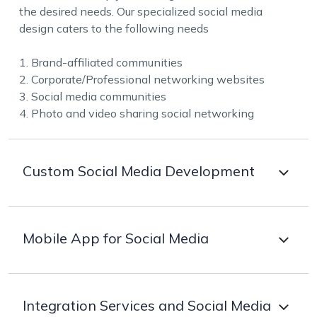
the desired needs. Our specialized social media
design caters to the following needs
1. Brand-affiliated communities
2. Corporate/Professional networking websites
3. Social media communities
4. Photo and video sharing social networking
Custom Social Media Development
Our array of customised social media development
Mobile App for Social Media
services caters to various industry needs. The
experienced professionals of Zillion IT Solutions
excel in building unmatched platforms leveraging the
More than 70% of users are available on mobile
latest tools and technologies as per the requirements.
Integration Services and Social Media
phones, hence harnessing the power of mobile apps