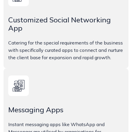
Customized Social Networking
App
Catering for the special requirements of the business
with specifically curated apps to connect and nurture
the client base for expansion and rapid growth.
Messaging Apps
Instant messaging apps like WhatsApp and
Messenger are utilised by organisations for