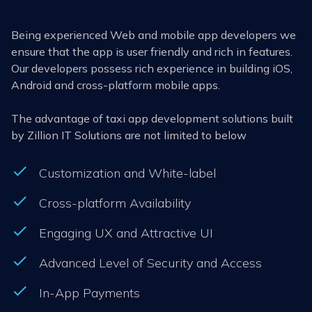
Being experienced Web and mobile app developers we
ensure that the app is user friendly and rich in features.
Our developers possess rich experience in building iOS,
Android and cross-platform mobile apps.
The advantage of taxi app development solutions built
by Zillion IT Solutions are not limited to below
Customization and White-label
Cross-platform Availability
Engaging UX and Attractive UI
Advanced Level of Security and Access
In-App Payments