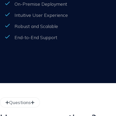
On-Premise Deployment
Intuitive User Experience
Robust and Scalable
End-to-End Support
Questions