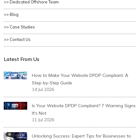
>> Dedicated Offshore Team
>> Blog
>> Case Studies
>> Contact Us
Latest From Us
How to Make Your Website DPDP Compliant: A
Step-by-Step Guide
14 Jul 2026
Is Your Website DPDP Compliant? 7 Warning Signs
It's Not
11 Jul 2026
Unlocking Success: Expert Tips for Businesses to