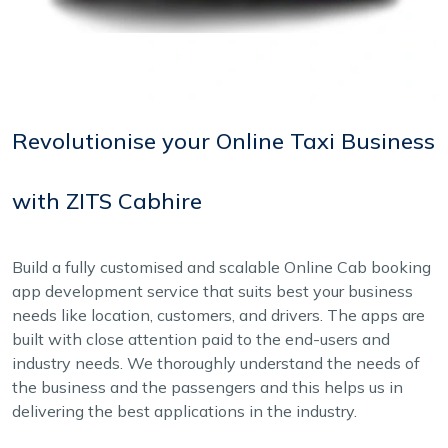
Revolutionise your Online Taxi Business
with ZITS Cabhire
Build a fully customised and scalable Online Cab booking
app development service that suits best your business
needs like location, customers, and drivers. The apps are
built with close attention paid to the end-users and
industry needs. We thoroughly understand the needs of
the business and the passengers and this helps us in
delivering the best applications in the industry.