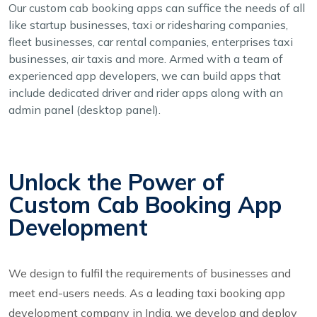
Our custom cab booking apps can suffice the needs of all
like startup businesses, taxi or ridesharing companies,
fleet businesses, car rental companies, enterprises taxi
businesses, air taxis and more. Armed with a team of
experienced app developers, we can build apps that
include dedicated driver and rider apps along with an
admin panel (desktop panel).
Unlock the Power of
Custom Cab Booking App
Development
We design to fulfil the requirements of businesses and
meet end-users needs. As a leading taxi booking app
development company in India, we develop and deploy