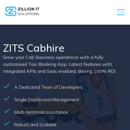
ZITS Cabhire
Grow your Cab Business operations with a fully
customised Taxi Booking App. Latest features with
integrated APIs and Saas enabled, driving 100% ROI.
A Dedicated Team of Developers
Single Dashboard Management
Multi-territorial assistance
Robust and Scalable