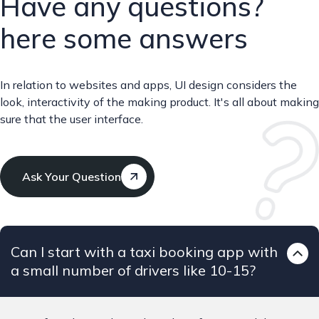
Have any questions?
here some answers
In relation to websites and apps, UI design considers the
look, interactivity of the making product. It's all about making
sure that the user interface.
Ask Your Question
Can I start with a taxi booking app with
a small number of drivers like 10-15?