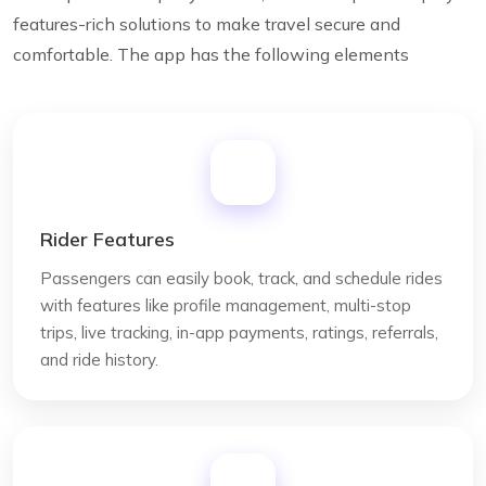
features-rich solutions to make travel secure and
comfortable. The app has the following elements
Rider Features
Passengers can easily book, track, and schedule rides
with features like profile management, multi-stop
trips, live tracking, in-app payments, ratings, referrals,
and ride history.