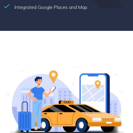
Integrated Google Places and Map