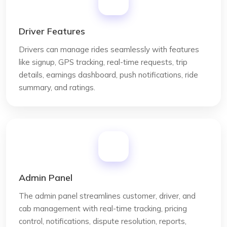
Driver Features
Drivers can manage rides seamlessly with features
like signup, GPS tracking, real-time requests, trip
details, earnings dashboard, push notifications, ride
summary, and ratings.
Admin Panel
The admin panel streamlines customer, driver, and
cab management with real-time tracking, pricing
control, notifications, dispute resolution, reports,