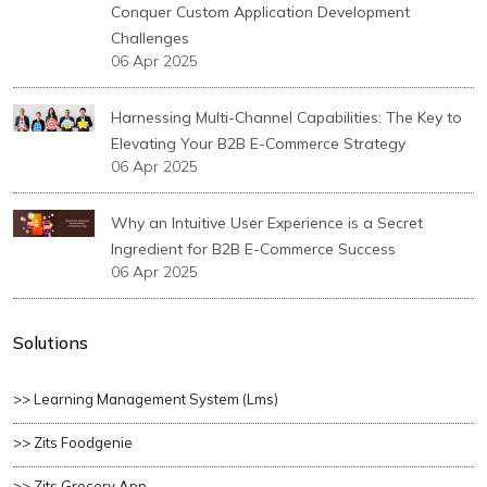
Conquer Custom Application Development
Challenges
06 Apr 2025
Harnessing Multi-Channel Capabilities: The Key to
Elevating Your B2B E-Commerce Strategy
06 Apr 2025
Why an Intuitive User Experience is a Secret
Ingredient for B2B E-Commerce Success
06 Apr 2025
Solutions
>> Learning Management System (lms)
>> Zits Foodgenie
>> Zits Grocery App