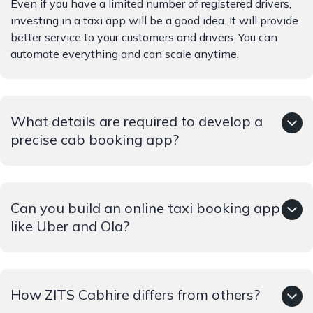
Even if you have a limited number of registered drivers,
investing in a taxi app will be a good idea. It will provide
better service to your customers and drivers. You can
automate everything and can scale anytime.
What details are required to develop a
precise cab booking app?
Giving precise details will help in increasing the
Can you build an online taxi booking app
accuracy of the app. Details like business model, required
features, target audience, competitors, etc. will be
like Uber and Ola?
seeked.
Yes, of course. We can develop apps like Ola and Uber.
How ZITS Cabhire differs from others?
As required by the business we can customise your taxi
booking app.