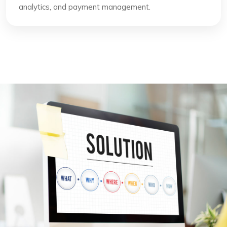
analytics, and payment management.