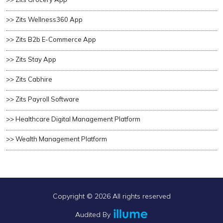
>> Zits Wellness360 App
>> Zits B2b E-Commerce App
>> Zits Stay App
>> Zits Cabhire
>> Zits Payroll Software
>> Healthcare Digital Management Platform
>> Wealth Management Platform
Copyright ©
2026 All rights reserved
Audited By