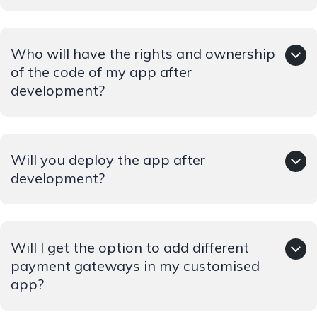
We keep on innovating to streamline the user's, driver's
Who will have the rights and ownership
and owner's experience by including the latest features.
We collect time to time feedback, for enhancing the
of the code of my app after
performance of our app.
development?
Copyrights and ownership will belong solely to the
Will you deploy the app after
client.
development?
Yes we will deploy the app as well as it is part of the
Will I get the option to add different
development process. We will upload it to the
application stores so the users can easily download it.
payment gateways in my customised
app?