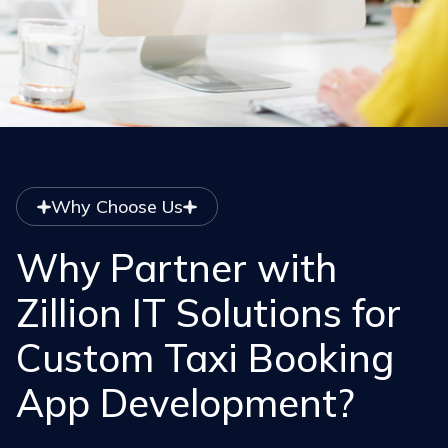
Why Choose Us
Why Partner with
Zillion IT Solutions for
Custom Taxi Booking
App Development?