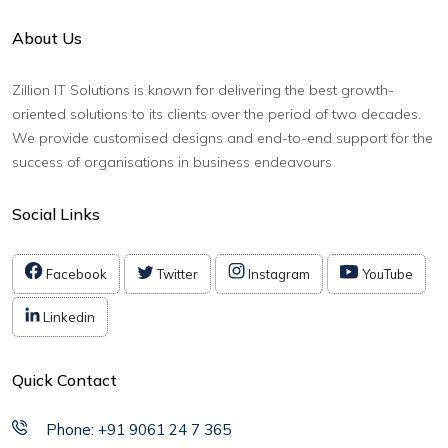
About Us
Zillion IT Solutions is known for delivering the best growth-
oriented solutions to its clients over the period of two decades.
We provide customised designs and end-to-end support for the
success of organisations in business endeavours
Social Links
Facebook
Twitter
Instagram
YouTube
Linkedin
Quick Contact
Phone: +91 9061 24 7 365