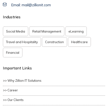
Email: mail@zillionit.com
Industries
Social Media
Retail Management
eLearning
Travel and Hospitality
Construction
Healthcare
Financial
Important Links
>> Why Zillion IT Solutions
>> Career
>> Our Clients