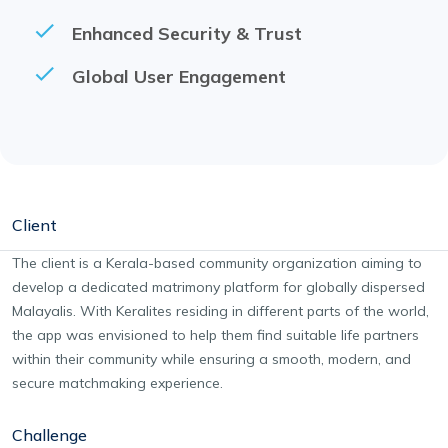
Enhanced Security & Trust
Global User Engagement
Client
The client is a Kerala-based community organization aiming to
develop a dedicated matrimony platform for globally dispersed
Malayalis. With Keralites residing in different parts of the world,
the app was envisioned to help them find suitable life partners
within their community while ensuring a smooth, modern, and
secure matchmaking experience.
Challenge