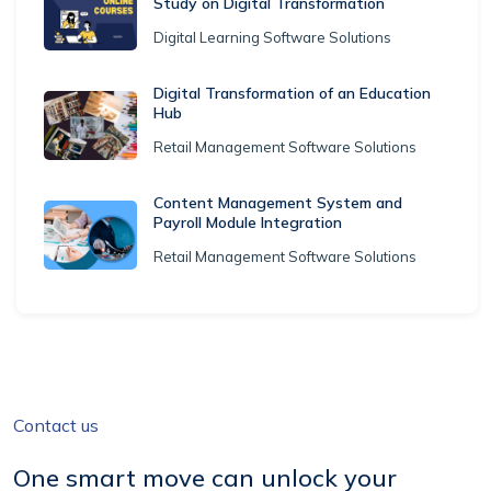
Study on Digital Transformation
Digital Learning Software Solutions
Digital Transformation of an Education
Hub
Retail Management Software Solutions
Content Management System and
Payroll Module Integration
Retail Management Software Solutions
Contact us
One smart move can unlock your