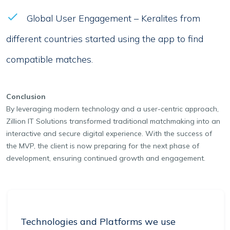
Global User Engagement – Keralites from
different countries started using the app to find
compatible matches.
Conclusion
By leveraging modern technology and a user-centric approach,
Zillion IT Solutions transformed traditional matchmaking into an
interactive and secure digital experience. With the success of
the MVP, the client is now preparing for the next phase of
development, ensuring continued growth and engagement.
Technologies and Platforms we use