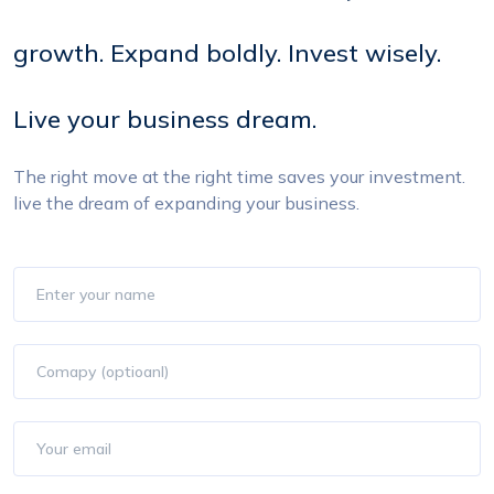
growth. Expand boldly. Invest wisely.
Live your business dream.
The right move at the right time saves your investment.
live
the dream of expanding your business.