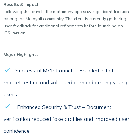
Results & Impact
Following the launch, the matrimony app saw significant traction
among the Malayali community. The client is currently gathering
user feedback for additional refinements before launching an
iOS version.
Major Highlights:
Successful MVP Launch – Enabled initial
market testing and validated demand among young
users.
Enhanced Security & Trust – Document
verification reduced fake profiles and improved user
confidence.