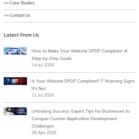
>> Case Studies
>> Contact Us
Latest From Us
How to Make Your Website DPDP Compliant: A
Step-by-Step Guide
14 Jul 2026
Is Your Website DPDP Compliant? 7 Warning Signs
It's Not
11 Jul 2026
Unlocking Success: Expert Tips for Businesses to
Conquer Custom Application Development
Challenges
06 Apr 2025