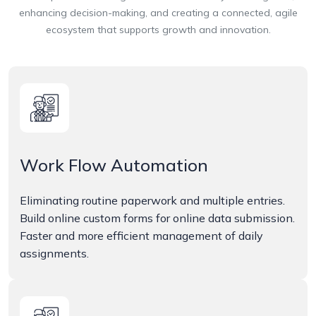
enhancing decision-making, and creating a connected, agile
ecosystem that supports growth and innovation.
Work Flow Automation
Eliminating routine paperwork and multiple entries.
Build online custom forms for online data submission.
Faster and more efficient management of daily
assignments.