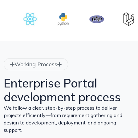
Working Process
Enterprise Portal
development process
We follow a clear, step-by-step process to deliver
projects efficiently—from requirement gathering and
design to development, deployment, and ongoing
support.