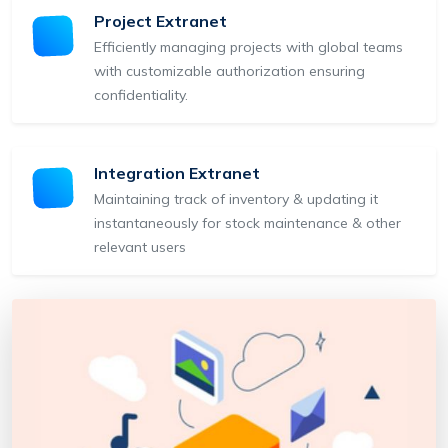
Project Extranet
Efficiently managing projects with global teams
with customizable authorization ensuring
confidentiality.
Integration Extranet
Maintaining track of inventory & updating it
instantaneously for stock maintenance & other
relevant users