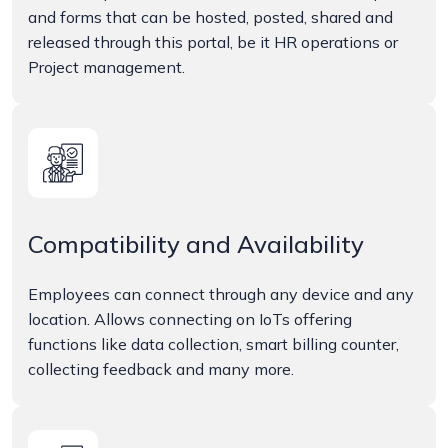
and forms that can be hosted, posted, shared and
released through this portal, be it HR operations or
Project management.
Compatibility and Availability
Employees can connect through any device and any
location. Allows connecting on IoTs offering
functions like data collection, smart billing counter,
collecting feedback and many more.