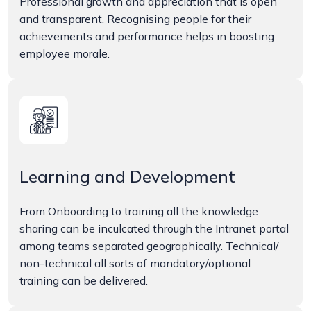
Professional growth and appreciation that is open
and transparent. Recognising people for their
achievements and performance helps in boosting
employee morale.
Learning and Development
From Onboarding to training all the knowledge
sharing can be inculcated through the Intranet portal
among teams separated geographically. Technical/
non-technical all sorts of mandatory/optional
training can be delivered.