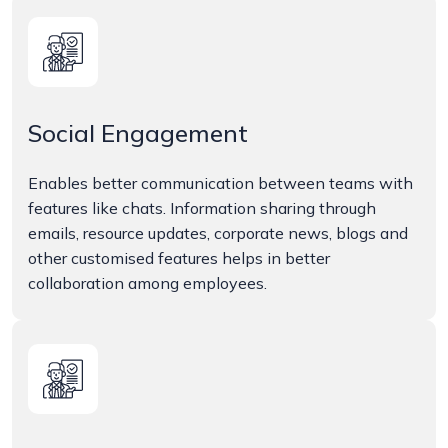
Social Engagement
Enables better communication between teams with
features like chats. Information sharing through
emails, resource updates, corporate news, blogs and
other customised features helps in better
collaboration among employees.