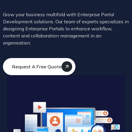
Grow your business multifold with Enterprise Portal
Development solutions. Our team of experts specializes in
designing Enterprise Portals to enhance workflow,
content and collaboration management in an
organisation.
Request A Free Quote