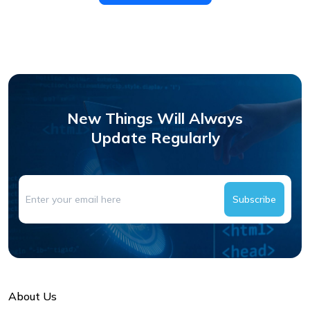
New Things Will Always
Update Regularly
Subscribe
About Us