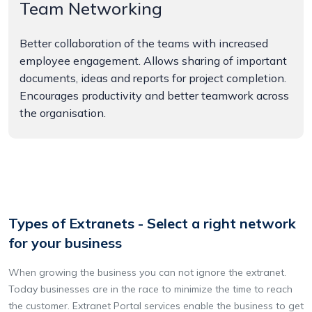
Team Networking
Better collaboration of the teams with increased
employee engagement. Allows sharing of important
documents, ideas and reports for project completion.
Encourages productivity and better teamwork across
the organisation.
Types of Extranets - Select a right network
for your business
When growing the business you can not ignore the extranet.
Today businesses are in the race to minimize the time to reach
the customer. Extranet Portal services enable the business to get