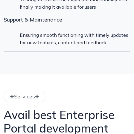
finally making it available for users
Support & Maintenance
Ensuring smooth functioning with timely updates
for new features, content and feedback.
Services
Avail best Enterprise
Portal development