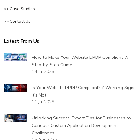
>> Case Studies
>> Contact Us
Latest From Us
How to Make Your Website DPDP Compliant: A
Step-by-Step Guide
14 Jul 2026
Is Your Website DPDP Compliant? 7 Warning Signs
It's Not
11 Jul 2026
Unlocking Success: Expert Tips for Businesses to
Conquer Custom Application Development
Challenges
06 Apr 2025