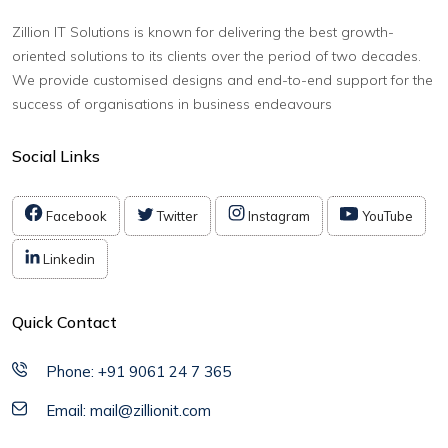
Zillion IT Solutions is known for delivering the best growth-
oriented solutions to its clients over the period of two decades.
We provide customised designs and end-to-end support for the
success of organisations in business endeavours
Social Links
Facebook
Twitter
Instagram
YouTube
Linkedin
Quick Contact
Phone: +91 9061 24 7 365
Email: mail@zillionit.com