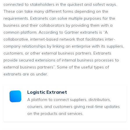
connected to stakeholders in the quickest and safest ways.
These can take many different forms depending on the
requirements. Extranets can solve multiple purposes for the
business and their collaborators by providing them with a
common platform. According to Gartner extranets is “A
collaborative, internet-based network that facilitates inter-
company relationships by linking an enterprise with its suppliers,
customers, or other external business partners. Extranets
provide secured extensions of internal business processes to
external business partners”. Some of the useful types of
extranets are as under.
Logistic Extranet
A platform to connect suppliers, distributors,
couriers, and customers giving real-time updates
on the products and services.