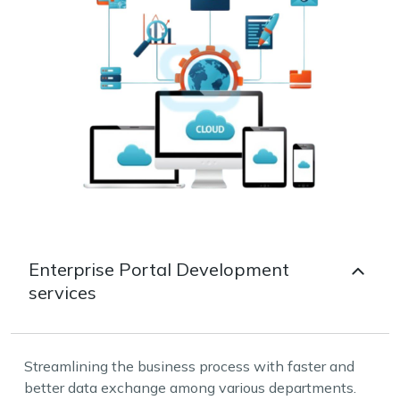
Enterprise Portal Development
services
Streamlining the business process with faster and
better data exchange among various departments.