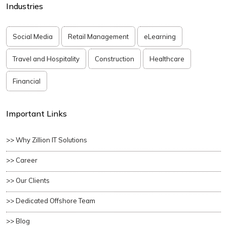
Industries
Social Media
Retail Management
eLearning
Travel and Hospitality
Construction
Healthcare
Financial
Important Links
>> Why Zillion IT Solutions
>> Career
>> Our Clients
>> Dedicated Offshore Team
>> Blog