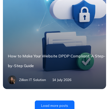
How to Make Your Website DPDP Compliant: A Step-
by-Step Guide
Zillion IT Solution
14 July 2026
Load more posts