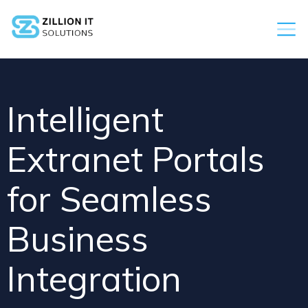
Intelligent
Extranet Portals
for Seamless
Business
Integration