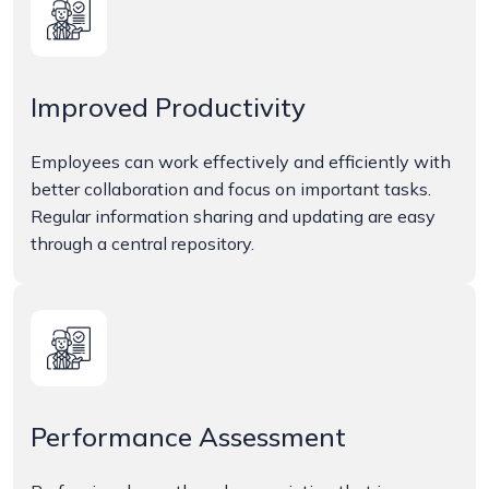
Improved Productivity
Employees can work effectively and efficiently with
better collaboration and focus on important tasks.
Regular information sharing and updating are easy
through a central repository.
Performance Assessment