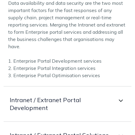
Data availability and data security are the two most
important factors for the fast responses of any
supply chain, project management or real-time
reporting services. Merging the Intranet and extranet
to form Enterprise portal services and addressing all
the business challenges that organisations may
have.
1. Enterprise Portal Development services
2. Enterprise Portal Integration services
3. Enterprise Portal Optimisation services
Intranet / Extranet Portal
Development
Understanding the needs of the organisation and