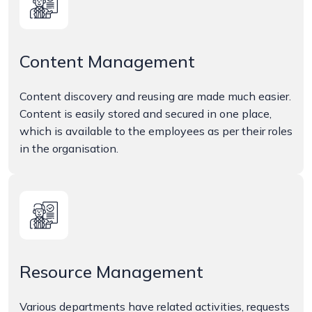
Content Management
Content discovery and reusing are made much easier.
Content is easily stored and secured in one place,
which is available to the employees as per their roles
in the organisation.
Resource Management
Various departments have related activities, requests