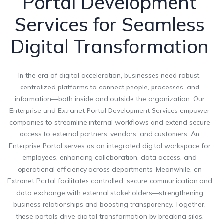
Portal Development
Services for Seamless
Digital Transformation
In the era of digital acceleration, businesses need robust,
centralized platforms to connect people, processes, and
information—both inside and outside the organization. Our
Enterprise and Extranet Portal Development Services empower
companies to streamline internal workflows and extend secure
access to external partners, vendors, and customers. An
Enterprise Portal serves as an integrated digital workspace for
employees, enhancing collaboration, data access, and
operational efficiency across departments. Meanwhile, an
Extranet Portal facilitates controlled, secure communication and
data exchange with external stakeholders—strengthening
business relationships and boosting transparency. Together,
these portals drive digital transformation by breaking silos,