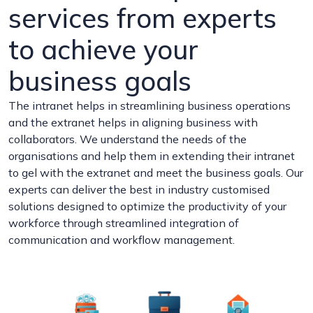
services from experts
to achieve your
business goals
The intranet helps in streamlining business operations
and the extranet helps in aligning business with
collaborators. We understand the needs of the
organisations and help them in extending their intranet
to gel with the extranet and meet the business goals. Our
experts can deliver the best in industry customised
solutions designed to optimize the productivity of your
workforce through streamlined integration of
communication and workflow management.