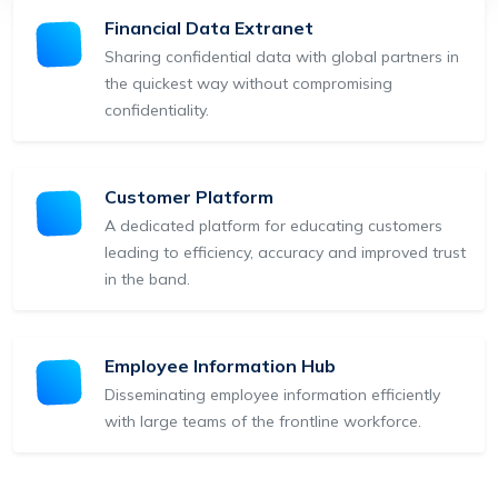
Financial Data Extranet
Sharing confidential data with global partners in
the quickest way without compromising
confidentiality.
Customer Platform
A dedicated platform for educating customers
leading to efficiency, accuracy and improved trust
in the band.
Employee Information Hub
Disseminating employee information efficiently
with large teams of the frontline workforce.