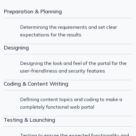
Preparation & Planning
Determining the requirements and set clear
expectations for the results
Designing
Designing the look and feel of the portal for the
user-friendliness and security features
Coding & Content Writing
Defining content topics and coding to make a
completely functional web portal
Testing & Launching
Testing to ensure the expected functionality and