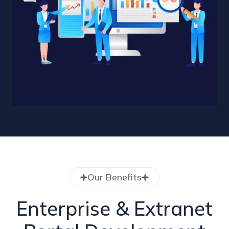
Our Benefits
Enterprise & Extranet