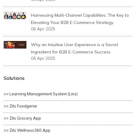
Harnessing Multi-Channel Capabilities: The Key to
Elevating Your B2B E-Commerce Strategy
06 Apr 2025
Why an Intuitive User Experience is a Secret
Ingredient for B2B E-Commerce Success
06 Apr 2025
Solutions
>> Learning Management System (lms)
>> Zits Foodgenie
>> Zits Grocery App
>> Zits Wellness360 App