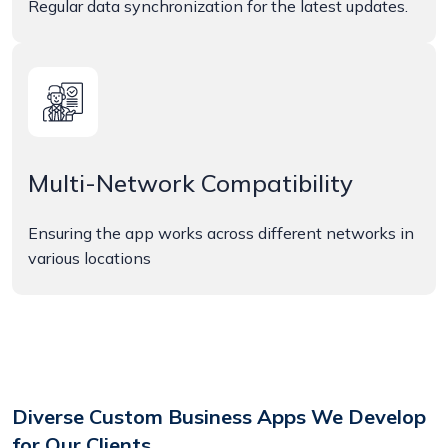
Regular data synchronization for the latest updates.
Multi-Network Compatibility
Ensuring the app works across different networks in
various locations
Diverse Custom Business Apps We Develop
for Our Clients