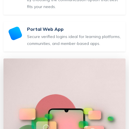
fits your needs.
Portal Web App
Secure verified logins ideal for learning platforms,
communities, and member-based apps.