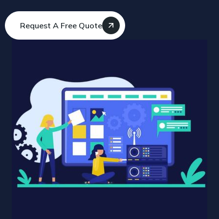
Request A Free Quote