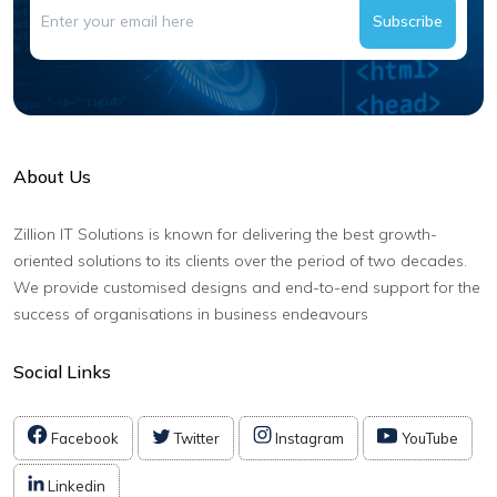
Subscribe
About Us
Zillion IT Solutions is known for delivering the best growth-
oriented solutions to its clients over the period of two decades.
We provide customised designs and end-to-end support for the
success of organisations in business endeavours
Social Links
Facebook
Twitter
Instagram
YouTube
Linkedin