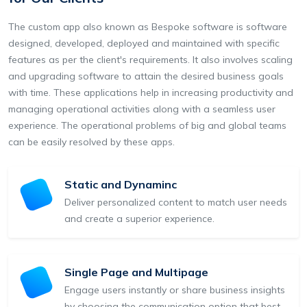
The custom app also known as Bespoke software is software
designed, developed, deployed and maintained with specific
features as per the client's requirements. It also involves scaling
and upgrading software to attain the desired business goals
with time. These applications help in increasing productivity and
managing operational activities along with a seamless user
experience. The operational problems of big and global teams
can be easily resolved by these apps.
Static and Dynaminc
Deliver personalized content to match user needs
and create a superior experience.
Single Page and Multipage
Engage users instantly or share business insights
by choosing the communication option that best