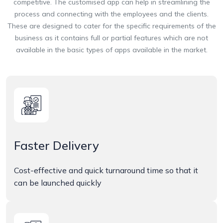
competitive. The customised app can help in streamlining the
process and connecting with the employees and the clients.
These are designed to cater for the specific requirements of the
business as it contains full or partial features which are not
available in the basic types of apps available in the market.
Faster Delivery
Cost-effective and quick turnaround time so that it
can be launched quickly