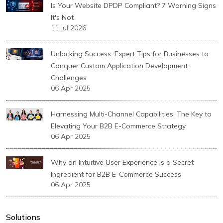
Is Your Website DPDP Compliant? 7 Warning Signs
It's Not
11 Jul 2026
Unlocking Success: Expert Tips for Businesses to
Conquer Custom Application Development
Challenges
06 Apr 2025
Harnessing Multi-Channel Capabilities: The Key to
Elevating Your B2B E-Commerce Strategy
06 Apr 2025
Why an Intuitive User Experience is a Secret
Ingredient for B2B E-Commerce Success
06 Apr 2025
Solutions