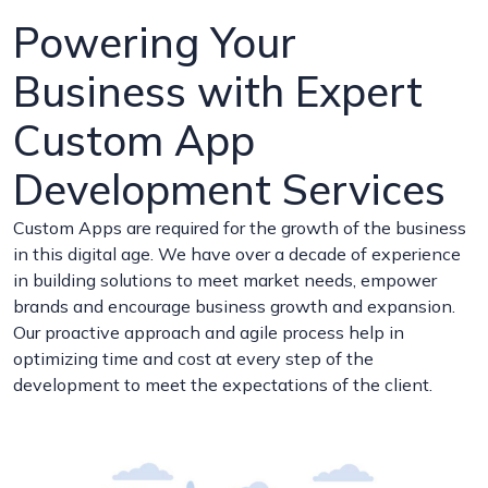
Powering Your
Business with Expert
Custom App
Development Services
Custom Apps are required for the growth of the business
in this digital age. We have over a decade of experience
in building solutions to meet market needs, empower
brands and encourage business growth and expansion.
Our proactive approach and agile process help in
optimizing time and cost at every step of the
development to meet the expectations of the client.