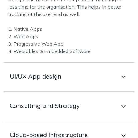
less time for the organisation. This helps in better
tracking at the user end as well.
1. Native Apps
2. Web Apps
3. Progressive Web App
4. Wearables & Embedded Software
UI/UX App design
Better designs to provide smooth navigation and
Consulting and Strategy
easy handling are a must for any app. Our apps are
visually stunning and highly intuitive, helping to get
user-focused digital tools and omnichannel
Selecting the perfect technology as per the business
experience, fully meeting user needs and business
Cloud-based Infrastructure