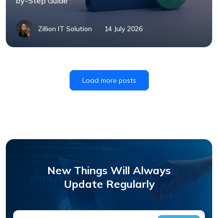
by-Step Guide
Zillion IT Solution
14 July 2026
Load more posts
New Things Will Always
Update Regularly