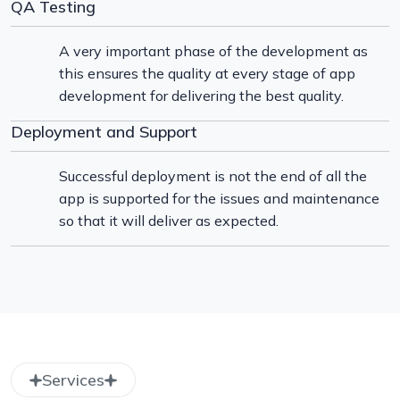
QA Testing
A very important phase of the development as
this ensures the quality at every stage of app
development for delivering the best quality.
Deployment and Support
Successful deployment is not the end of all the
app is supported for the issues and maintenance
so that it will deliver as expected.
Services