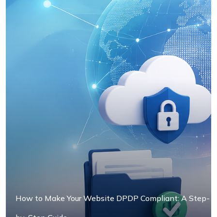
3. Integration Testing
4. Load Testing
5. Security Testing
How to Make Your Website DPDP Compliant: A Step-