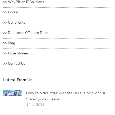
>> Why Zillion IT Solutions
>> Career
>> Our Clients
>> Dedicated Offshore Team
>> Blog
>> Case Studies
>> Contact Us
Latest From Us
How to Make Your Website DPDP Compliant: A
Step-by-Step Guide
14 Jul 2026