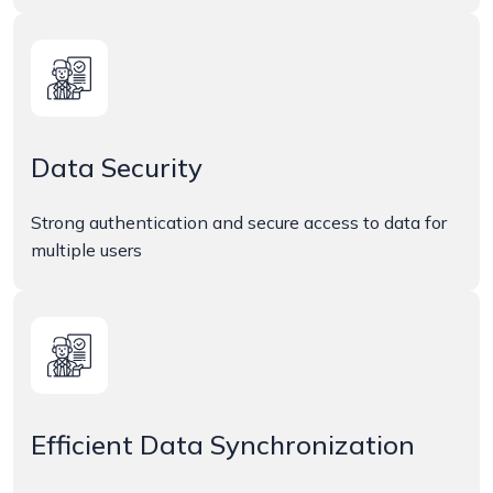
Data Security
Strong authentication and secure access to data for
multiple users
Efficient Data Synchronization