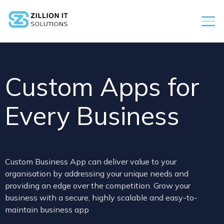
Custom Apps for
Every Business
Custom Business App can deliver value to your
organisation by addressing your unique needs and
providing an edge over the competition. Grow your
business with a secure, highly scalable and easy-to-
maintain business app