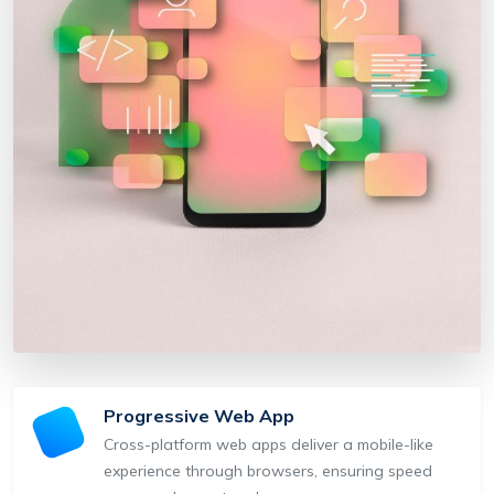
Progressive Web App
Cross-platform web apps deliver a mobile-like
experience through browsers, ensuring speed