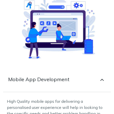
Mobile App Development
High Quality mobile apps for delivering a
personalised user experience will help in looking to
the specific needs and better problem handling in