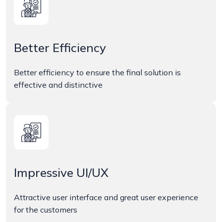
Better Efficiency
Better efficiency to ensure the final solution is
effective and distinctive
Impressive UI/UX
Attractive user interface and great user experience
for the customers