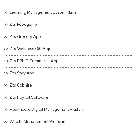
>> Learning Management System (lms)
>> Zits Foodgenie
>> Zits Grocery App
>> Zits Wellness360 App
>> Zits B2b E-Commerce App
>> Zits Stay App
>> Zits Cabhire
>> Zits Payroll Software
>> Healthcare Digital Management Platform
>> Wealth Management Platform