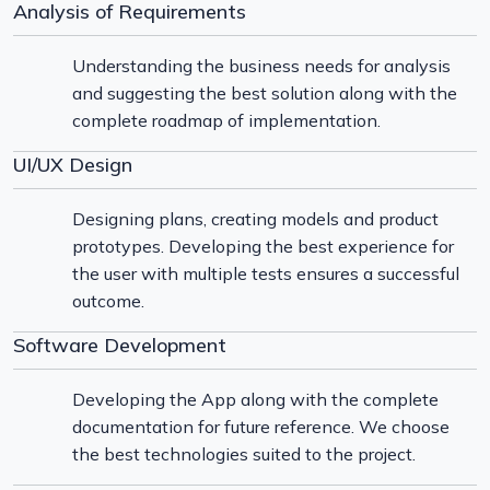
Analysis of Requirements
Understanding the business needs for analysis
and suggesting the best solution along with the
complete roadmap of implementation.
UI/UX Design
Designing plans, creating models and product
prototypes. Developing the best experience for
the user with multiple tests ensures a successful
outcome.
Software Development
Developing the App along with the complete
documentation for future reference. We choose
the best technologies suited to the project.