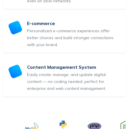
even on slow networks.
E-commerce
Personalized e-commerce experiences offer
better choices and build stronger connections
with your brand.
Content Management System
Easily create, manage, and update digital
content — no coding needed, perfect for
enterprise and web content management.