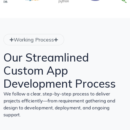
Working Process
Our Streamlined
Custom App
Development Process
We follow a clear, step-by-step process to deliver
projects efficiently—from requirement gathering and
design to development, deployment, and ongoing
support.