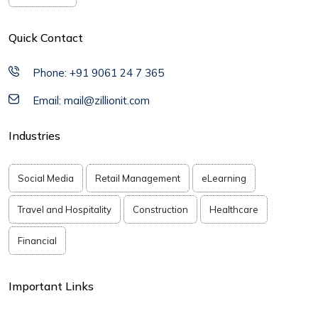
Quick Contact
Phone: +91 9061 24 7 365
Email: mail@zillionit.com
Industries
Social Media
Retail Management
eLearning
Travel and Hospitality
Construction
Healthcare
Financial
Important Links