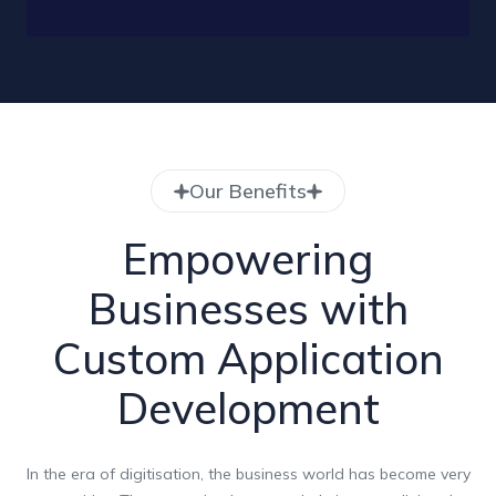
Our Benefits
Empowering
Businesses with
Custom Application
Development
In the era of digitisation, the business world has become very