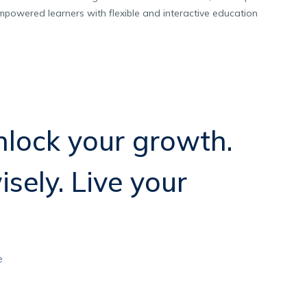
powered learners with flexible and interactive education
lock your growth.
isely. Live your
e