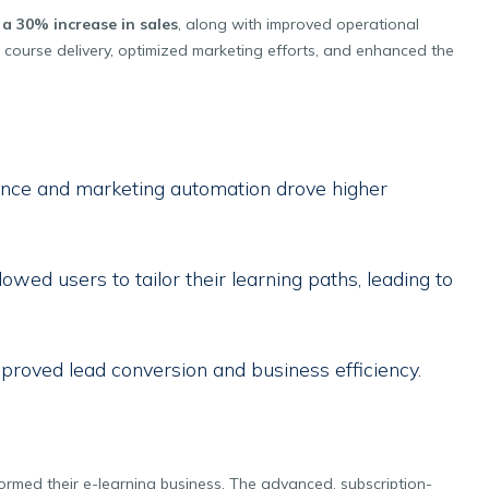
d
a 30% increase in sales
, along with improved operational
d course delivery, optimized marketing efforts, and enhanced the
nce and marketing automation drove higher
lowed users to tailor their learning paths, leading to
proved lead conversion and business efficiency.
nsformed their e-learning business. The advanced, subscription-