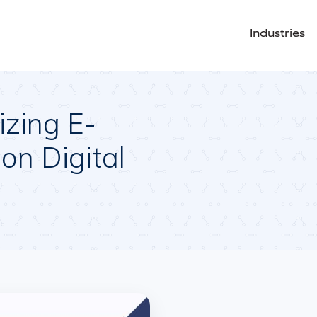
Industries
izing E-
on Digital