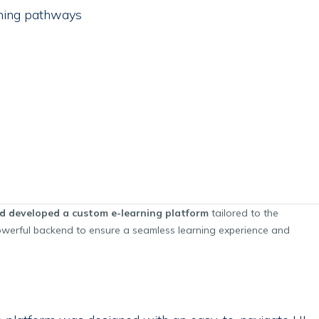
ning pathways
d developed a custom e-learning platform
tailored to the
 powerful backend to ensure a seamless learning experience and