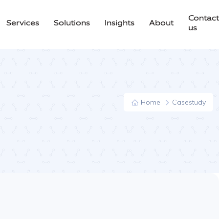
Contact
Services
Solutions
Insights
About
us
Home
Casestudy