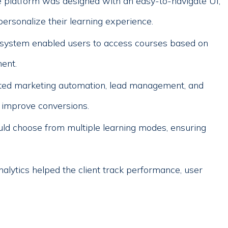
 platform was designed with an easy-to-navigate UI,
personalize their learning experience.
 system enabled users to access courses based on
ent.
d marketing automation, lead management, and
 improve conversions.
ld choose from multiple learning modes, ensuring
alytics helped the client track performance, user