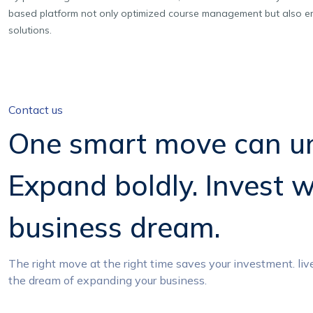
based platform not only optimized course management but also em
solutions.
Contact us
One smart move can un
Expand boldly. Invest w
business dream.
The right move at the right time saves your investment. liv
the dream of expanding your business.