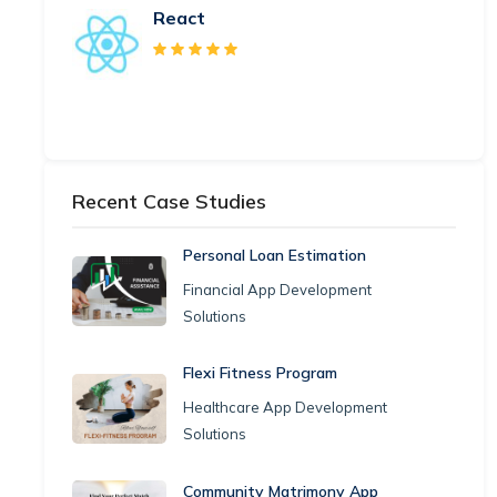
React
Recent Case Studies
Personal Loan Estimation
Financial App Development
Solutions
Flexi Fitness Program
Healthcare App Development
Solutions
Community Matrimony App