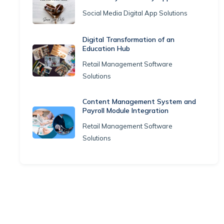
Social Media Digital App Solutions
Digital Transformation of an
Education Hub
Retail Management Software
Solutions
Content Management System and
Payroll Module Integration
Retail Management Software
Solutions