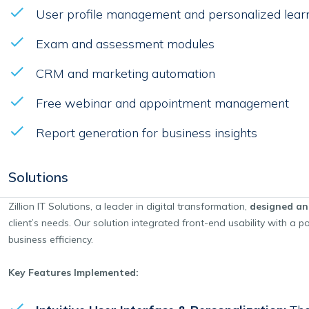
User profile management and personalized lear
Exam and assessment modules
CRM and marketing automation
Free webinar and appointment management
Report generation for business insights
Solutions
Zillion IT Solutions, a leader in digital transformation,
designed an
client’s needs. Our solution integrated front-end usability with a
business efficiency.
Key Features Implemented: