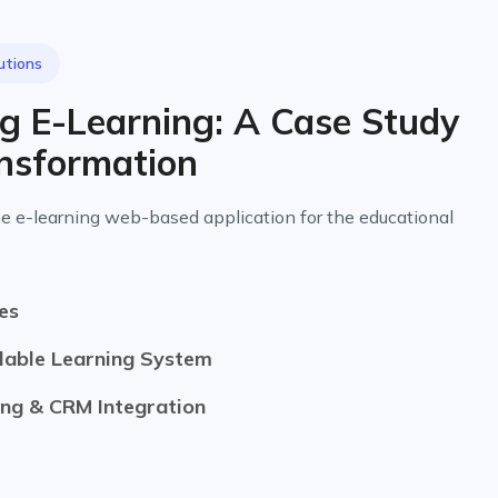
utions
ng E-Learning: A Case Study
ansformation
e e-learning web-based application for the educational
es
lable Learning System
ng & CRM Integration