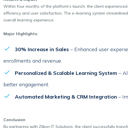
Within four months of the platform’s launch, the client experience
efficiency and user satisfaction. The e-learning system streamline
overall learning experience.
Major Highlights:
30% Increase in Sales
– Enhanced user experie
enrollments and revenue.
Personalized & Scalable Learning System
– Al
better engagement.
Automated Marketing & CRM Integration
– Im
Conclusion
By partnering with Zillion IT Solutions, the client successfully tra