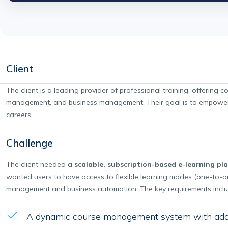
Client
The client is a leading provider of professional training, offering 
management, and business management. Their goal is to empower st
careers.
Challenge
The client needed a
scalable, subscription-based e-learning pl
wanted users to have access to flexible learning modes (one-to-on
management and business automation. The key requirements incl
A dynamic course management system with add