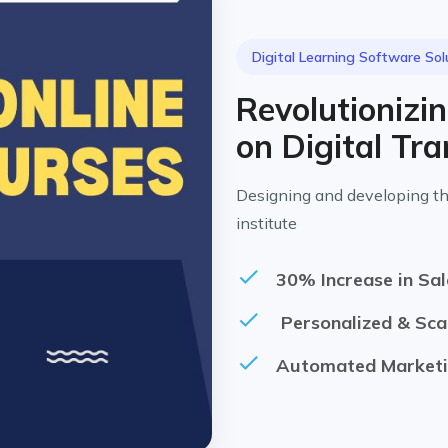
Digital Learning Software Sol
Revolutionizi
on Digital Tr
Designing and developing th
institute
30% Increase in Sal
Personalized & Sca
Automated Marketi