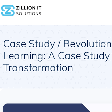
Case Study / Revolution
Learning: A Case Study 
Transformation