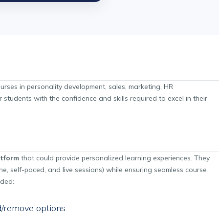
courses in personality development, sales, marketing, HR
udents with the confidence and skills required to excel in their
atform
that could provide personalized learning experiences. They
e, self-paced, and live sessions) while ensuring seamless course
uded:
/remove options