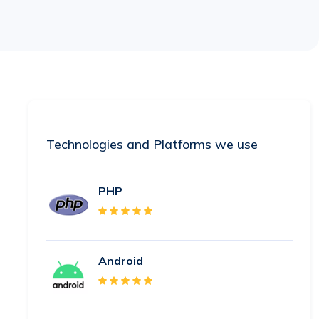
Technologies and Platforms we use
PHP
Android