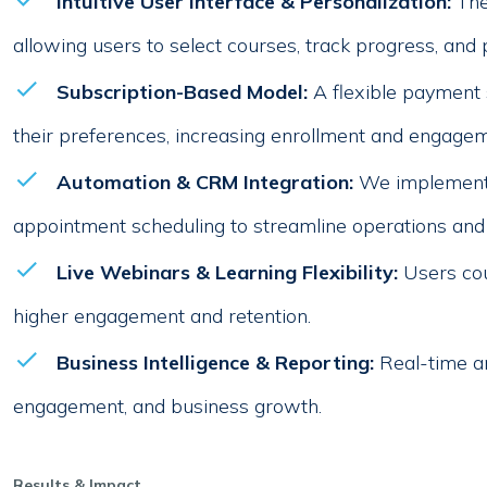
Intuitive User Interface & Personalization:
The
allowing users to select courses, track progress, and 
Subscription-Based Model:
A flexible payment
their preferences, increasing enrollment and engagem
Automation & CRM Integration:
We implemente
appointment scheduling to streamline operations and
Live Webinars & Learning Flexibility:
Users cou
higher engagement and retention.
Business Intelligence & Reporting:
Real-time an
engagement, and business growth.
Results & Impact