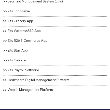
>> Learning Management System (lms)
>> Zits Foodgenie
>> Zits Grocery App
>> Zits Wellness360 App
>> Zits B2b E-Commerce App
>> Zits Stay App
>> Zits Cabhire
>> Zits Payroll Software
>> Healthcare Digital Management Platform
>> Wealth Management Platform