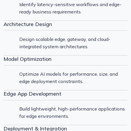
Identify latency-sensitive workflows and edge-
ready business requirements.
Architecture Design
Design scalable edge, gateway, and cloud-
integrated system architectures.
Model Optimization
Optimize AI models for performance, size, and
edge deployment constraints.
Edge App Development
Build lightweight, high-performance applications
for edge environments.
Deployment & Integration