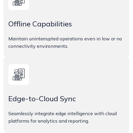
Offline Capabilities
Maintain uninterrupted operations even in low or no
connectivity environments.
Edge-to-Cloud Sync
Seamlessly integrate edge intelligence with cloud
platforms for analytics and reporting.