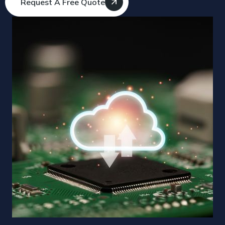
Request A Free Quote