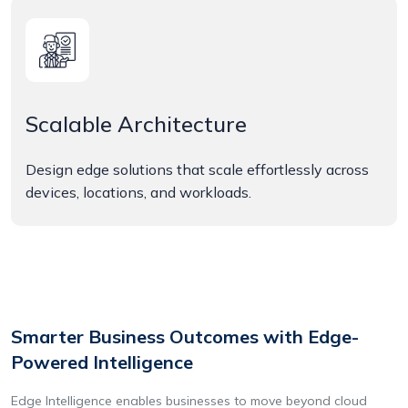
Scalable Architecture
Design edge solutions that scale effortlessly across
devices, locations, and workloads.
Smarter Business Outcomes with Edge-
Powered Intelligence
Edge Intelligence enables businesses to move beyond cloud