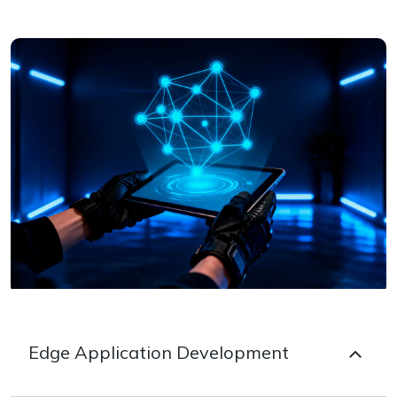
Edge Application Development