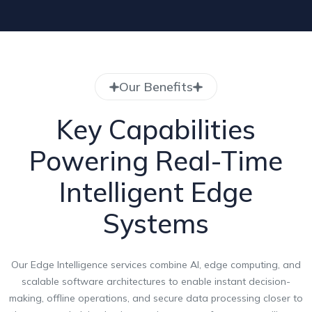
Our Benefits
Key Capabilities
Powering Real-Time
Intelligent Edge
Systems
Our Edge Intelligence services combine AI, edge computing, and
scalable software architectures to enable instant decision-
making, offline operations, and secure data processing closer to