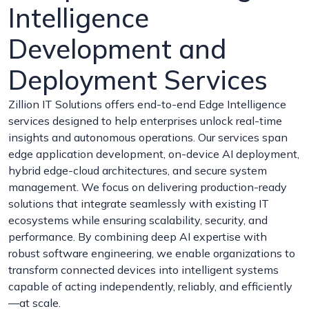
Intelligence
Development and
Deployment Services
Zillion IT Solutions offers end-to-end Edge Intelligence
services designed to help enterprises unlock real-time
insights and autonomous operations. Our services span
edge application development, on-device AI deployment,
hybrid edge-cloud architectures, and secure system
management. We focus on delivering production-ready
solutions that integrate seamlessly with existing IT
ecosystems while ensuring scalability, security, and
performance. By combining deep AI expertise with
robust software engineering, we enable organizations to
transform connected devices into intelligent systems
capable of acting independently, reliably, and efficiently
—at scale.