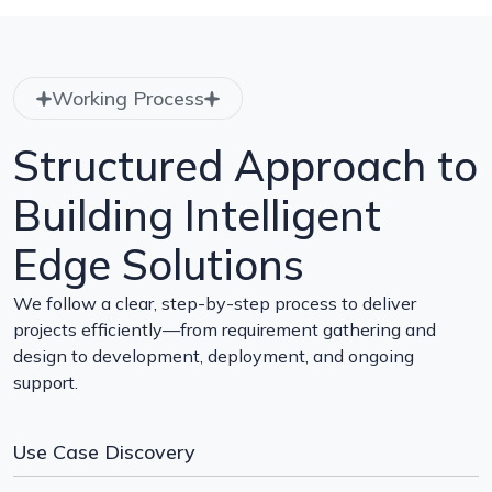
Working Process
Structured Approach to
Building Intelligent
Edge Solutions
We follow a clear, step-by-step process to deliver
projects efficiently—from requirement gathering and
design to development, deployment, and ongoing
support.
Use Case Discovery