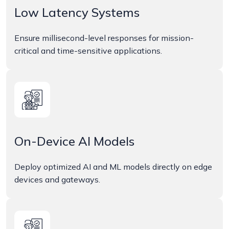
Low Latency Systems
Ensure millisecond-level responses for mission-
critical and time-sensitive applications.
On-Device AI Models
Deploy optimized AI and ML models directly on edge
devices and gateways.