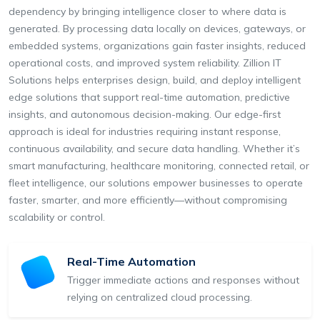
dependency by bringing intelligence closer to where data is
generated. By processing data locally on devices, gateways, or
embedded systems, organizations gain faster insights, reduced
operational costs, and improved system reliability. Zillion IT
Solutions helps enterprises design, build, and deploy intelligent
edge solutions that support real-time automation, predictive
insights, and autonomous decision-making. Our edge-first
approach is ideal for industries requiring instant response,
continuous availability, and secure data handling. Whether it’s
smart manufacturing, healthcare monitoring, connected retail, or
fleet intelligence, our solutions empower businesses to operate
faster, smarter, and more efficiently—without compromising
scalability or control.
Real-Time Automation
Trigger immediate actions and responses without
relying on centralized cloud processing.