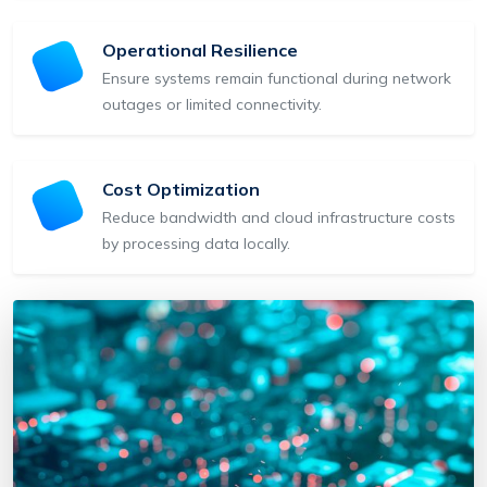
Operational Resilience
Ensure systems remain functional during network
outages or limited connectivity.
Cost Optimization
Reduce bandwidth and cloud infrastructure costs
by processing data locally.