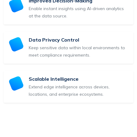
Improved Decision-Making
Enable instant insights using AI-driven analytics
at the data source.
Data Privacy Control
Keep sensitive data within local environments to
meet compliance requirements.
Scalable Intelligence
Extend edge intelligence across devices,
locations, and enterprise ecosystems.