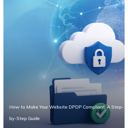
How to Make Your Website DPDP Compliant: A Step-
by-Step Guide