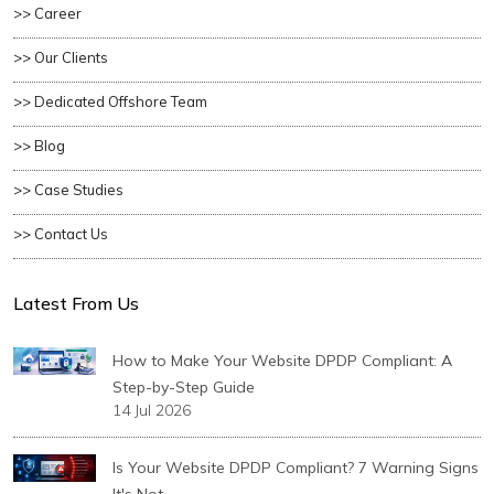
>> Career
>> Our Clients
>> Dedicated Offshore Team
>> Blog
>> Case Studies
>> Contact Us
Latest From Us
How to Make Your Website DPDP Compliant: A
Step-by-Step Guide
14 Jul 2026
Is Your Website DPDP Compliant? 7 Warning Signs
It's Not