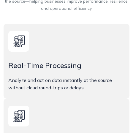
the source—helping businesses improve performance, resilience,
and operational efficiency.
Real-Time Processing
Analyze and act on data instantly at the source
without cloud round-trips or delays.