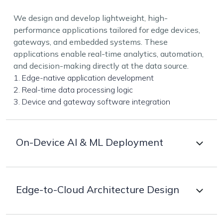
We design and develop lightweight, high-
performance applications tailored for edge devices,
gateways, and embedded systems. These
applications enable real-time analytics, automation,
and decision-making directly at the data source.
1. Edge-native application development
2. Real-time data processing logic
3. Device and gateway software integration
On-Device AI & ML Deployment
Deploy optimized AI and machine learning models
Edge-to-Cloud Architecture Design
directly on edge devices to enable instant inference,
prediction, and recognition without cloud
dependency.