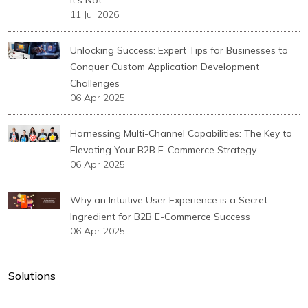
11 Jul 2026
Unlocking Success: Expert Tips for Businesses to
Conquer Custom Application Development
Challenges
06 Apr 2025
Harnessing Multi-Channel Capabilities: The Key to
Elevating Your B2B E-Commerce Strategy
06 Apr 2025
Why an Intuitive User Experience is a Secret
Ingredient for B2B E-Commerce Success
06 Apr 2025
Solutions