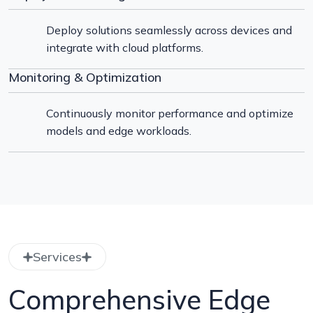
Deploy solutions seamlessly across devices and
integrate with cloud platforms.
Monitoring & Optimization
Continuously monitor performance and optimize
models and edge workloads.
Services
Comprehensive Edge