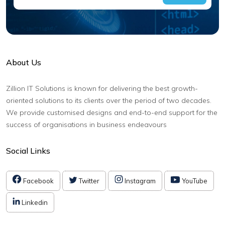
About Us
Zillion IT Solutions is known for delivering the best growth-
oriented solutions to its clients over the period of two decades.
We provide customised designs and end-to-end support for the
success of organisations in business endeavours
Social Links
Facebook
Twitter
Instagram
YouTube
Linkedin