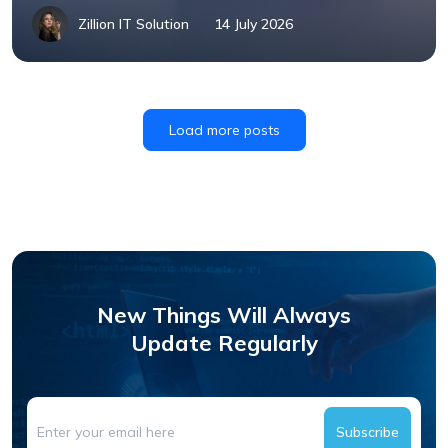
Zillion IT Solution
14 July 2026
Load more posts
New Things Will Always
Update Regularly
Subscribe