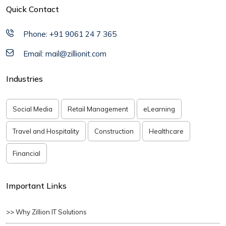
Quick Contact
Phone: +91 9061 24 7 365
Email: mail@zillionit.com
Industries
Social Media
Retail Management
eLearning
Travel and Hospitality
Construction
Healthcare
Financial
Important Links
>> Why Zillion IT Solutions