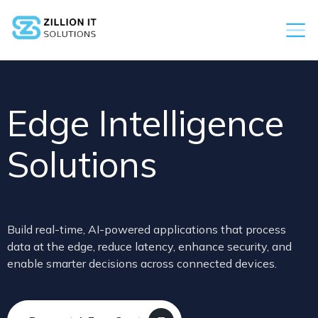
Edge Intelligence
Solutions
Build real-time, AI-powered applications that process
data at the edge, reduce latency, enhance security, and
enable smarter decisions across connected devices.