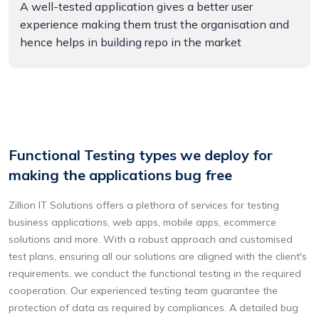
A well-tested application gives a better user
experience making them trust the organisation and
hence helps in building repo in the market
Functional Testing types we deploy for
making the applications bug free
Zillion IT Solutions offers a plethora of services for testing
business applications, web apps, mobile apps, ecommerce
solutions and more. With a robust approach and customised
test plans, ensuring all our solutions are aligned with the client's
requirements, we conduct the functional testing in the required
cooperation. Our experienced testing team guarantee the
protection of data as required by compliances. A detailed bug