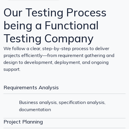
Our Testing Process
being a Functional
Testing Company
We follow a clear, step-by-step process to deliver
projects efficiently—from requirement gathering and
design to development, deployment, and ongoing
support.
Requirements Analysis
Business analysis, specification analysis,
documentation
Project Planning