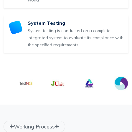
System Testing
System testing is conducted on a complete,
integrated system to evaluate its compliance with
the specified requirements
Working Process