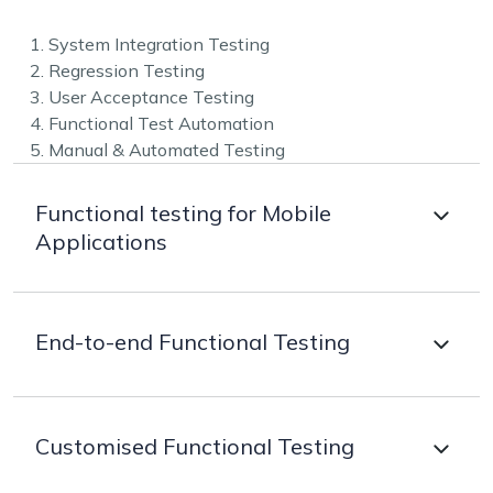
1. System Integration Testing
2. Regression Testing
3. User Acceptance Testing
4. Functional Test Automation
5. Manual & Automated Testing
Functional testing for Mobile
Applications
Our mobile testing team provides end-to-end
End-to-end Functional Testing
Android and iOS testing for making the apps work as
they are intended to. Our strategy for testing
depends on the software development process, the
We ensure each part of the software product
technologies used, and the type of mobile app being
Customised Functional Testing
performs as it is originally intended to hence, provide
built.
end-to-end functional testing. Based on product