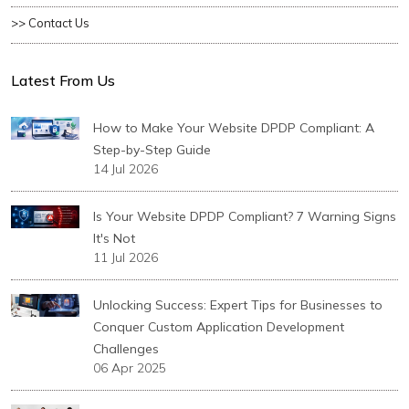
>> Contact Us
Latest From Us
How to Make Your Website DPDP Compliant: A
Step-by-Step Guide
14 Jul 2026
Is Your Website DPDP Compliant? 7 Warning Signs
It's Not
11 Jul 2026
Unlocking Success: Expert Tips for Businesses to
Conquer Custom Application Development
Challenges
06 Apr 2025