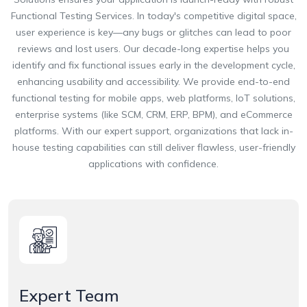
Functional Testing Services. In today's competitive digital space,
user experience is key—any bugs or glitches can lead to poor
reviews and lost users. Our decade-long expertise helps you
identify and fix functional issues early in the development cycle,
enhancing usability and accessibility. We provide end-to-end
functional testing for mobile apps, web platforms, IoT solutions,
enterprise systems (like SCM, CRM, ERP, BPM), and eCommerce
platforms. With our expert support, organizations that lack in-
house testing capabilities can still deliver flawless, user-friendly
applications with confidence.
Expert Team