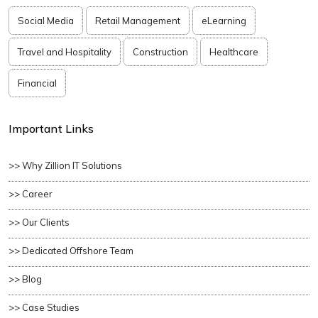
Social Media
Retail Management
eLearning
Travel and Hospitality
Construction
Healthcare
Financial
Important Links
>> Why Zillion IT Solutions
>> Career
>> Our Clients
>> Dedicated Offshore Team
>> Blog
>> Case Studies