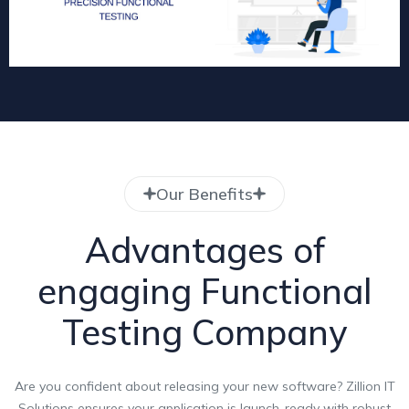
Our Benefits
Advantages of
engaging Functional
Testing Company
Are you confident about releasing your new software? Zillion IT
Solutions ensures your application is launch-ready with robust