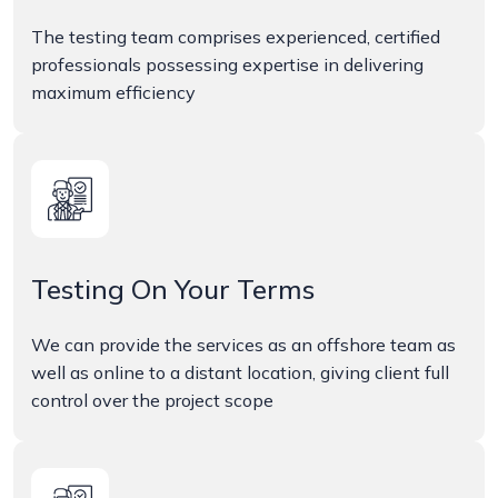
The testing team comprises experienced, certified
professionals possessing expertise in delivering
maximum efficiency
Testing On Your Terms
We can provide the services as an offshore team as
well as online to a distant location, giving client full
control over the project scope