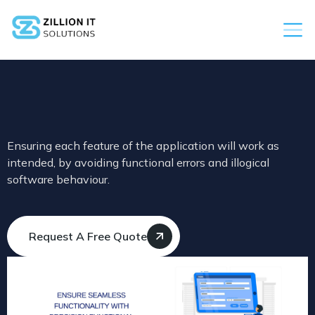
Ensuring each feature of the application will work as
intended, by avoiding functional errors and illogical
software behaviour.
Request A Free Quote