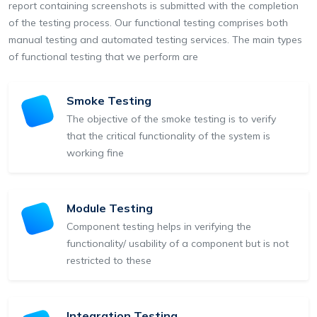
report containing screenshots is submitted with the completion
of the testing process. Our functional testing comprises both
manual testing and automated testing services. The main types
of functional testing that we perform are
Smoke Testing
The objective of the smoke testing is to verify
that the critical functionality of the system is
working fine
Module Testing
Component testing helps in verifying the
functionality/ usability of a component but is not
restricted to these
Integration Testing