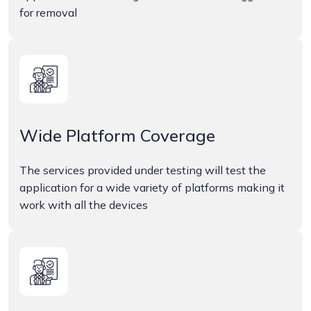
for removal
Wide Platform Coverage
The services provided under testing will test the
application for a wide variety of platforms making it
work with all the devices