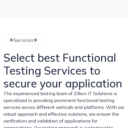
Services
Select best Functional
Testing Services to
secure your application
The experienced testing team of Zillion IT Solutions is
specialized in providing prominent functional testing
services across different verticals and platforms. With our
robust approach and effective solutions, we ensure the
verification and validation of applications for
organisations. Our testing approach is customised to