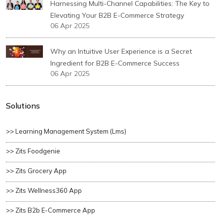
Harnessing Multi-Channel Capabilities: The Key to
Elevating Your B2B E-Commerce Strategy
06 Apr 2025
Why an Intuitive User Experience is a Secret
Ingredient for B2B E-Commerce Success
06 Apr 2025
Solutions
>> Learning Management System (lms)
>> Zits Foodgenie
>> Zits Grocery App
>> Zits Wellness360 App
>> Zits B2b E-Commerce App