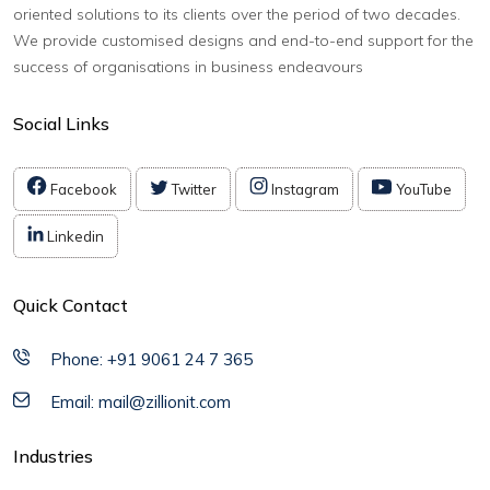
oriented solutions to its clients over the period of two decades.
We provide customised designs and end-to-end support for the
success of organisations in business endeavours
Social Links
Facebook
Twitter
Instagram
YouTube
Linkedin
Quick Contact
Phone: +91 9061 24 7 365
Email: mail@zillionit.com
Industries