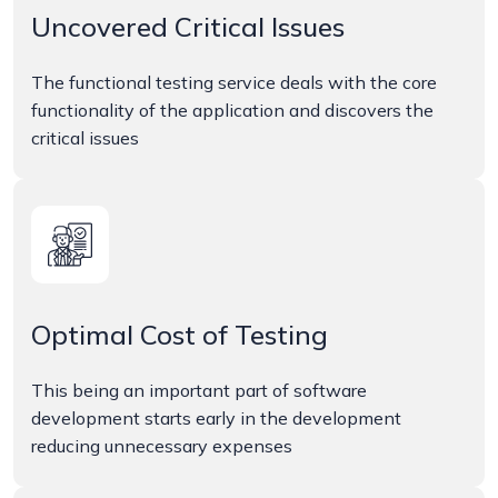
Uncovered Critical Issues
The functional testing service deals with the core
functionality of the application and discovers the
critical issues
Optimal Cost of Testing
This being an important part of software
development starts early in the development
reducing unnecessary expenses