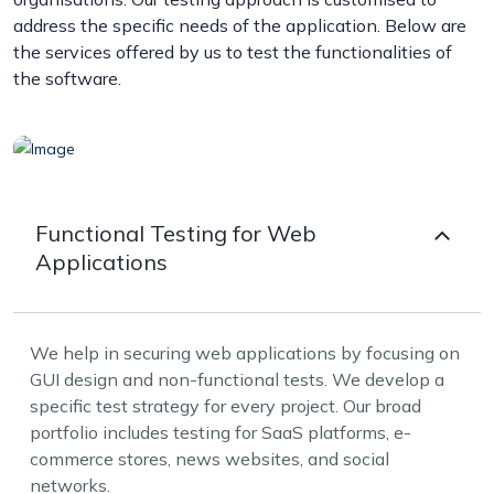
address the specific needs of the application. Below are
the services offered by us to test the functionalities of
the software.
Functional Testing for Web
Applications
We help in securing web applications by focusing on
GUI design and non-functional tests. We develop a
specific test strategy for every project. Our broad
portfolio includes testing for SaaS platforms, e-
commerce stores, news websites, and social
networks.