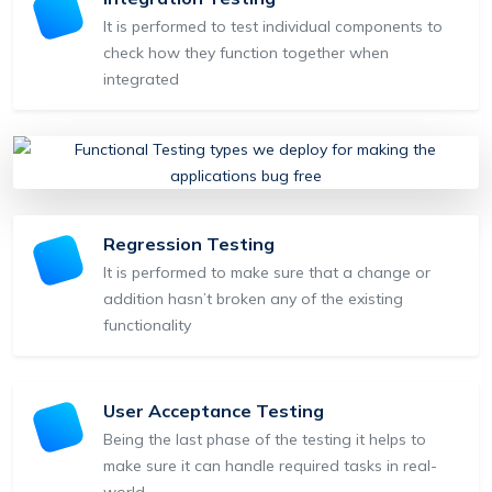
It is performed to test individual components to
check how they function together when
integrated
Regression Testing
It is performed to make sure that a change or
addition hasn’t broken any of the existing
functionality
User Acceptance Testing
Being the last phase of the testing it helps to
make sure it can handle required tasks in real-
world