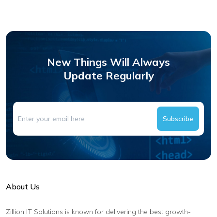
New Things Will Always
Update Regularly
Subscribe
About Us
Zillion IT Solutions is known for delivering the best growth-