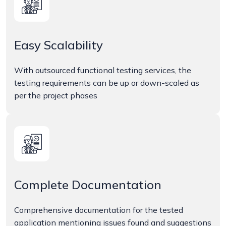
Easy Scalability
With outsourced functional testing services, the
testing requirements can be up or down-scaled as
per the project phases
Complete Documentation
Comprehensive documentation for the tested
application mentioning issues found and suggestions