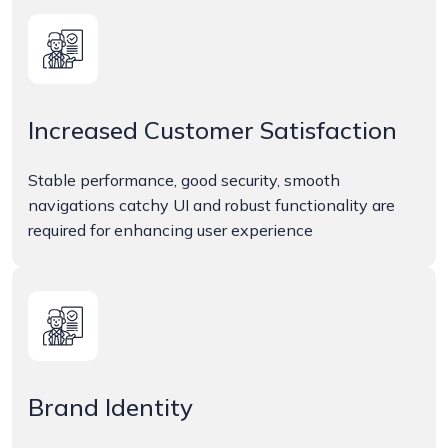
Increased Customer Satisfaction
Stable performance, good security, smooth
navigations catchy UI and robust functionality are
required for enhancing user experience
Brand Identity