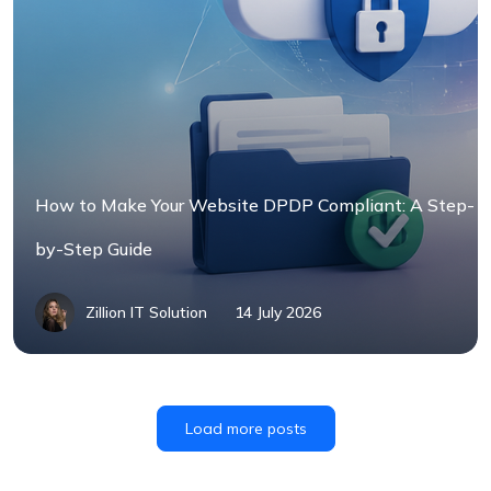
How to Make Your Website DPDP Compliant: A Step-
by-Step Guide
Zillion IT Solution
14 July 2026
Load more posts