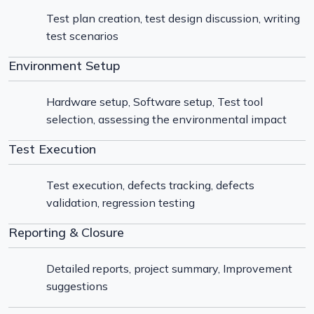
Test plan creation, test design discussion, writing
test scenarios
Environment Setup
Hardware setup, Software setup, Test tool
selection, assessing the environmental impact
Test Execution
Test execution, defects tracking, defects
validation, regression testing
Reporting & Closure
Detailed reports, project summary, Improvement
suggestions