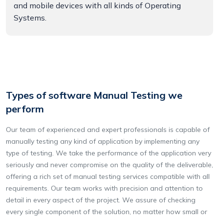
and mobile devices with all kinds of Operating
Systems.
Types of software Manual Testing we
perform
Our team of experienced and expert professionals is capable of
manually testing any kind of application by implementing any
type of testing. We take the performance of the application very
seriously and never compromise on the quality of the deliverable,
offering a rich set of manual testing services compatible with all
requirements. Our team works with precision and attention to
detail in every aspect of the project. We assure of checking
every single component of the solution, no matter how small or