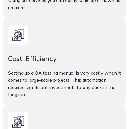
Using our services you can easily scale up or down as
required.
Cost-Efficiency
Setting up a QA testing manual is very costly when it
comes to large-scale projects. This automation
requires significant investments to pay back in the
long run.