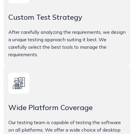
Custom Test Strategy
After carefully analyzing the requirements, we design
a unique testing approach suiting it best. We
carefully select the best tools to manage the
requirements.
Wide Platform Coverage
Our testing team is capable of testing the software
on all platforms. We offer a wide choice of desktop