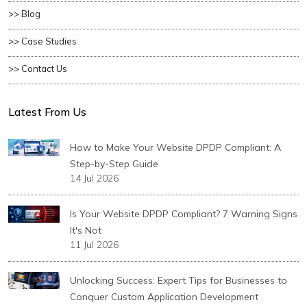
>> Blog
>> Case Studies
>> Contact Us
Latest From Us
How to Make Your Website DPDP Compliant: A
Step-by-Step Guide
14 Jul 2026
Is Your Website DPDP Compliant? 7 Warning Signs
It's Not
11 Jul 2026
Unlocking Success: Expert Tips for Businesses to
Conquer Custom Application Development