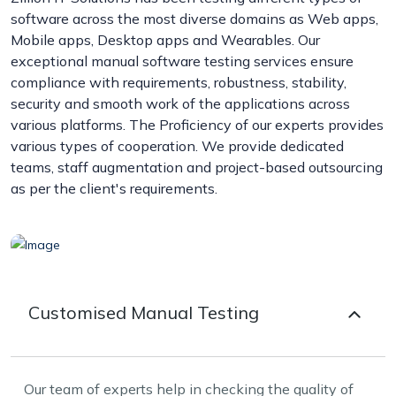
software across the most diverse domains as Web apps,
Mobile apps, Desktop apps and Wearables. Our
exceptional manual software testing services ensure
compliance with requirements, robustness, stability,
security and smooth work of the applications across
various platforms. The Proficiency of our experts provides
various types of cooperation. We provide dedicated
teams, staff augmentation and project-based outsourcing
as per the client's requirements.
Customised Manual Testing
Our team of experts help in checking the quality of