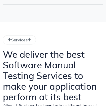
Services
We deliver the best
Software Manual
Testing Services to
make your application
perform at its best
Zillion IT Solutions has been testing different types of