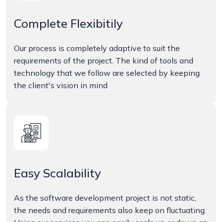
Complete Flexibitily
Our process is completely adaptive to suit the
requirements of the project. The kind of tools and
technology that we follow are selected by keeping
the client's vision in mind
Easy Scalability
As the software development project is not static,
the needs and requirements also keep on fluctuating.