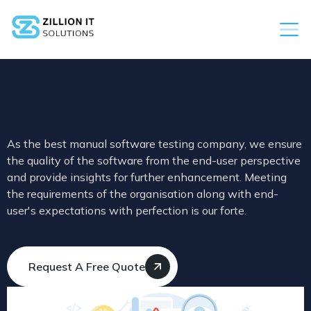
As the best manual software testing company, we ensure
the quality of the software from the end-user perspective
and provide insights for further enhancement. Meeting
the requirements of the organisation along with end-
user's expectations with perfection is our forte.
Request A Free Quote