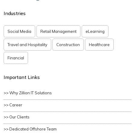
Industries
Social Media
Retail Management
eLearning
Travel and Hospitality
Construction
Healthcare
Financial
Important Links
>> Why Zillion IT Solutions
>> Career
>> Our Clients
>> Dedicated Offshore Team