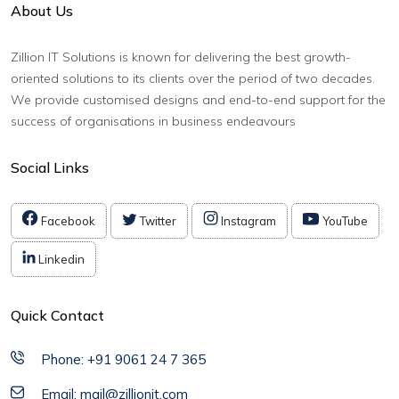
About Us
Zillion IT Solutions is known for delivering the best growth-
oriented solutions to its clients over the period of two decades.
We provide customised designs and end-to-end support for the
success of organisations in business endeavours
Social Links
Facebook
Twitter
Instagram
YouTube
Linkedin
Quick Contact
Phone: +91 9061 24 7 365
Email: mail@zillionit.com