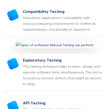
Compatibility Testing
Determines application's compatibility with
various computing environments to confirm its
responsiveness, functionality & experience
Exploratory Testing
This testing technique helps to learn, design and
execute software tests simultaneously. The test is
focused to uncover defects that might be missed
in other
API Testing