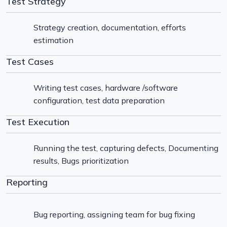
Test Strategy
Strategy creation, documentation, efforts
estimation
Test Cases
Writing test cases, hardware /software
configuration, test data preparation
Test Execution
Running the test, capturing defects, Documenting
results, Bugs prioritization
Reporting
Bug reporting, assigning team for bug fixing