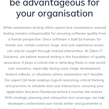
be advantageous for
your organisation
While automation testing offers speed and convenience, manual
testing remains indispensable for ensuring software quality from
a human perspective. Since software is built by humans for
human use, certain nuances, bugs, and user experience issues
can only be caught through manual intervention. At Zillion IT
Solutions, we believe manual testing is the foundation of quality
assurance. It plays a critical role in detecting flaws in real-world
user scenarios, especially during early-stage development,
feature rollouts, or situations where automation isn't feasible.
Our expert QA team employs logical reasoning, critical thinking,
and precision to simulate end-user interactions, ensuring your
application functions flawlessly before it reaches the market.
With strategic planning and exhaustive test coverage, we help
developers understand user needs better and guarantee a