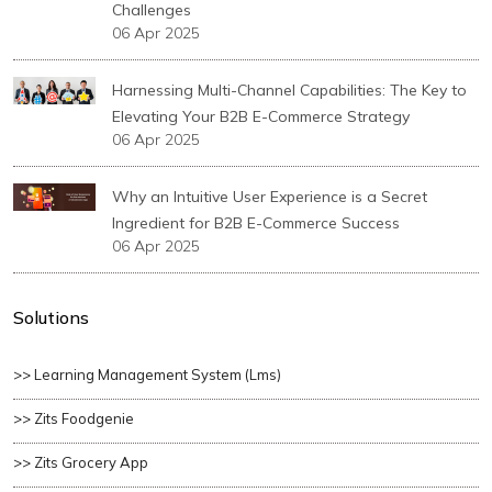
Challenges
06 Apr 2025
Harnessing Multi-Channel Capabilities: The Key to
Elevating Your B2B E-Commerce Strategy
06 Apr 2025
Why an Intuitive User Experience is a Secret
Ingredient for B2B E-Commerce Success
06 Apr 2025
Solutions
>> Learning Management System (lms)
>> Zits Foodgenie
>> Zits Grocery App