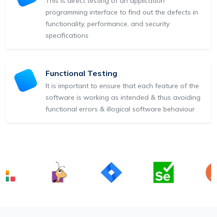
This is direct testing of an application
programming interface to find out the defects in
functionality, performance, and security
specifications
Functional Testing
It is important to ensure that each feature of the
software is working as intended & thus avoiding
functional errors & illogical software behaviour