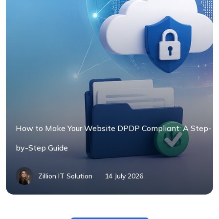
How to Make Your Website DPDP Compliant: A Step-
by-Step Guide
Zillion IT Solution
14 July 2026