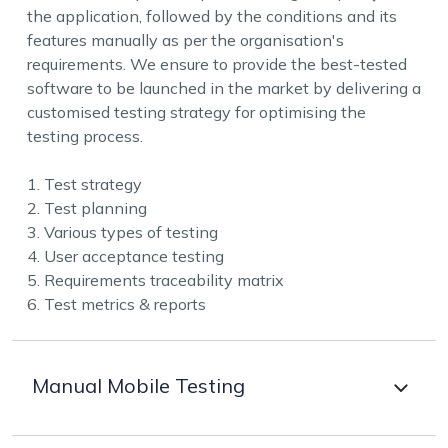
the application, followed by the conditions and its
features manually as per the organisation's
requirements. We ensure to provide the best-tested
software to be launched in the market by delivering a
customised testing strategy for optimising the
testing process.
1. Test strategy
2. Test planning
3. Various types of testing
4. User acceptance testing
5. Requirements traceability matrix
6. Test metrics & reports
Manual Mobile Testing