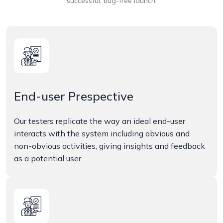
successful, bug-free launch.
End-user Prespective
Our testers replicate the way an ideal end-user
interacts with the system including obvious and
non-obvious activities, giving insights and feedback
as a potential user