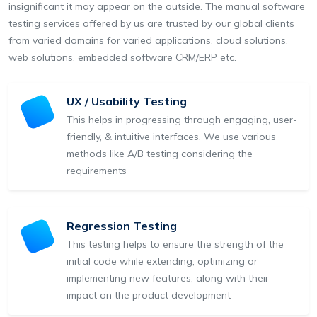
insignificant it may appear on the outside. The manual software
testing services offered by us are trusted by our global clients
from varied domains for varied applications, cloud solutions,
web solutions, embedded software CRM/ERP etc.
UX / Usability Testing
This helps in progressing through engaging, user-
friendly, & intuitive interfaces. We use various
methods like A/B testing considering the
requirements
Regression Testing
This testing helps to ensure the strength of the
initial code while extending, optimizing or
implementing new features, along with their
impact on the product development