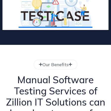
Our Benefits
Manual Software
Testing Services of
Zillion IT Solutions can