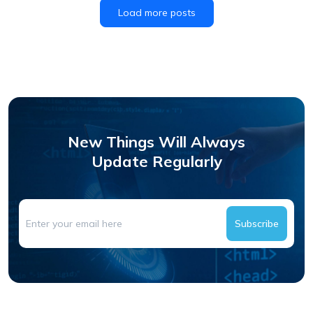
Load more posts
New Things Will Always
Update Regularly
Subscribe