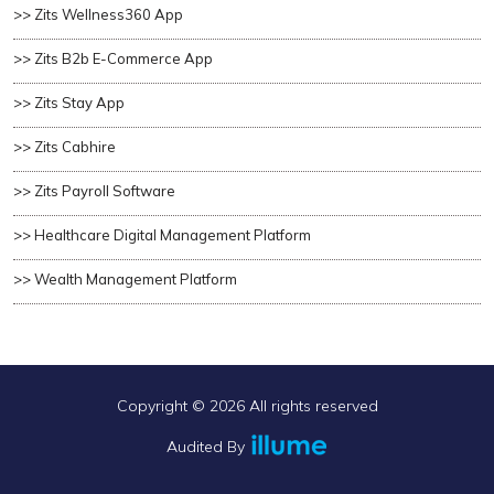
>> Zits Wellness360 App
>> Zits B2b E-Commerce App
>> Zits Stay App
>> Zits Cabhire
>> Zits Payroll Software
>> Healthcare Digital Management Platform
>> Wealth Management Platform
Copyright ©
2026 All rights reserved
Audited By