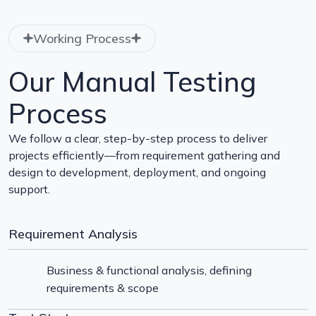
Working Process
Our Manual Testing
Process
We follow a clear, step-by-step process to deliver
projects efficiently—from requirement gathering and
design to development, deployment, and ongoing
support.
Requirement Analysis
Business & functional analysis, defining
requirements & scope