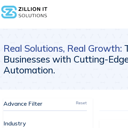
Real Solutions, Real Growth:
Businesses with Cutting-Edge 
Automation.
Advance Filter
Reset
Industry