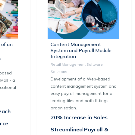
 of an
Content Management
System and Payroll Module
Integration
e
Retail Management Software
Solutions
-based
Development of a Web-based
Mall - a
content management system and
cational
easy payroll management for a
leading tiles and bath fittings
organisation.
each
20% Increase in Sales
rce
Streamlined Payroll &