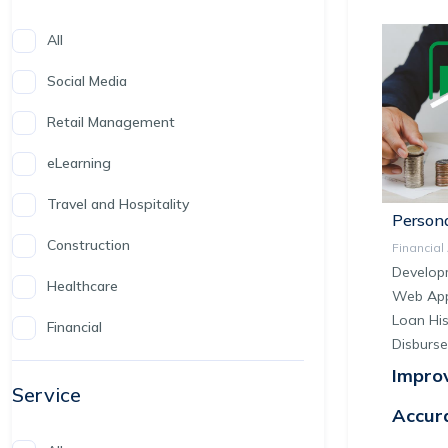
All
Social Media
Retail Management
eLearning
Travel and Hospitality
Persona
Construction
Financia
Develop
Healthcare
Web Appl
Loan His
Financial
Disburs
Impro
Service
Accur