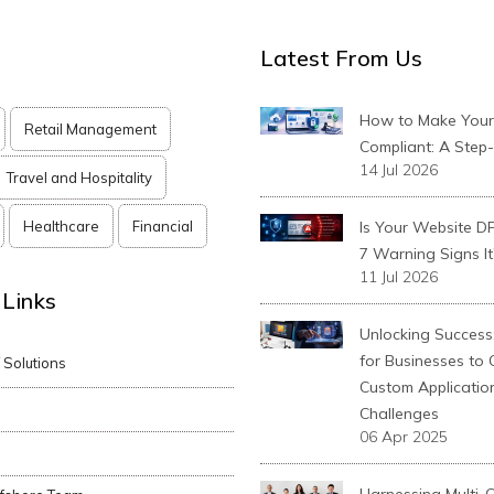
Latest From Us
How to Make You
Retail Management
Compliant: A Step
14 Jul 2026
Travel and Hospitality
Healthcare
Financial
Is Your Website D
7 Warning Signs It
11 Jul 2026
 Links
Unlocking Success:
for Businesses to
T Solutions
Custom Applicatio
Challenges
06 Apr 2025