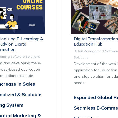
ionizing E-Learning: A
Digital Transformation
udy on Digital
Education Hub
ormation
Retail Management Softwar
earning Software Solutions
Solutions
g and developing the e-
Development of the web
 web-based application
application for Education 
educational institute
one-stop solution for edu
needs.
crease in Sales
nalized & Scalable
Expanded Global R
ing System
Seamless E-Comme
ated Marketing &