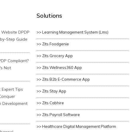
Solutions
r Website DPDP
>> Learning Management System (lms)
-by-Step Guide
>> Zits Foodgenie
>> Zits Grocery App
PDP Compliant?
's Not
>> Zits Wellness360 App
>> Zits B2b E-Commerce App
 Expert Tips
>> Zits Stay App
 Conquer
>> Zits Cabhire
n Development
>> Zits Payroll Software
>> Healthcare Digital Management Platform