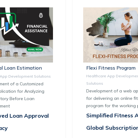
l Loan Estimation
Flexi Fitness Program
Healthcare App Developme
l App Development Solutions
ment of a Customized
Solutions
Development of a web app
ication for Analyzing
for delivering an online fi
tory Before Loan
program for the working 
ement
Simplified Fitness 
ved Loan Approval
Global Subscriptio
acy