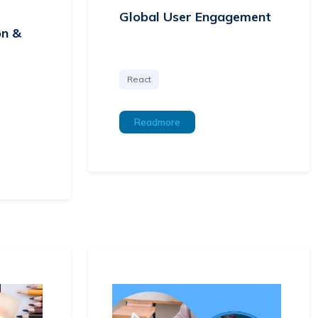
Global User Engagement
on &
React
Readmore