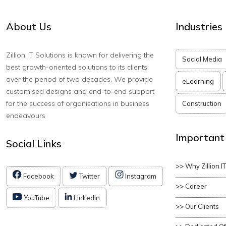
About Us
Industries
Zillion IT Solutions is known for delivering the
Social Media
best growth-oriented solutions to its clients
over the period of two decades. We provide
eLearning
customised designs and end-to-end support
for the success of organisations in business
Construction
endeavours
Important
Social Links
>> Why Zillion I
Facebook
Twitter
Instagram
>> Career
YouTube
Linkedin
>> Our Clients