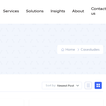
Contact
Services
Solutions
Insights
About
us
Home
Casestudies
Sort by:
Newest Post