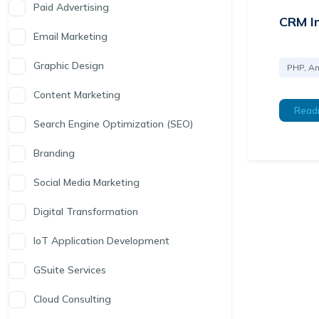
Paid Advertising
CRM I
Email Marketing
Graphic Design
PHP, An
Content Marketing
Read
Search Engine Optimization (SEO)
Branding
Social Media Marketing
Digital Transformation
IoT Application Development
GSuite Services
Cloud Consulting