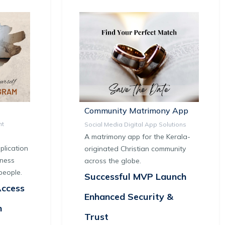
Community Matrimony App
nt
Social Media Digital App Solutions
A matrimony app for the Kerala-
lication
originated Christian community
tness
across the globe.
people.
Successful MVP Launch
Access
Enhanced Security &
n
Trust