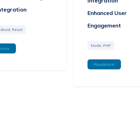
Integration
ntegration
Enhanced User
Engagement
droid, React
Node, PHP
more
Readmore