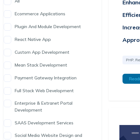
All
Enhan
Ecommerce Applications
Effici
Increa
Plugin And Module Development
Appro
React Native App
Custom App Development
PHP, Re
Mean Stack Development
Payment Gateway Integration
Read
Full Stack Web Development
Enterprise & Extranet Portal
Development
SAAS Development Services
Social Media Website Design and