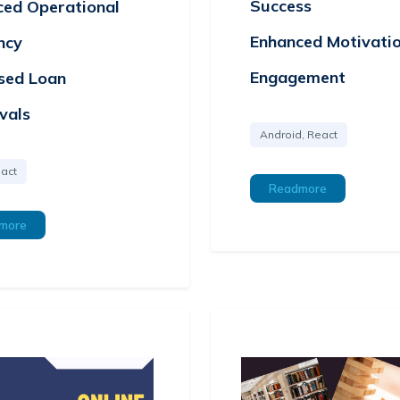
Success
ced Operational
Enhanced Motivati
ency
Engagement
sed Loan
vals
Android, React
act
Readmore
more