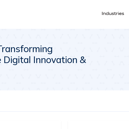
Industries
Transforming
Digital Innovation &