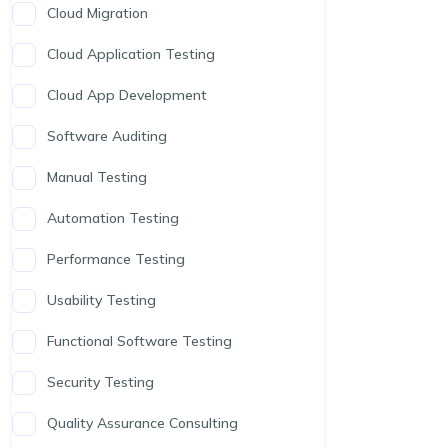
Cloud Migration
Cloud Application Testing
Cloud App Development
Software Auditing
Manual Testing
Automation Testing
Performance Testing
Usability Testing
Functional Software Testing
Security Testing
Quality Assurance Consulting