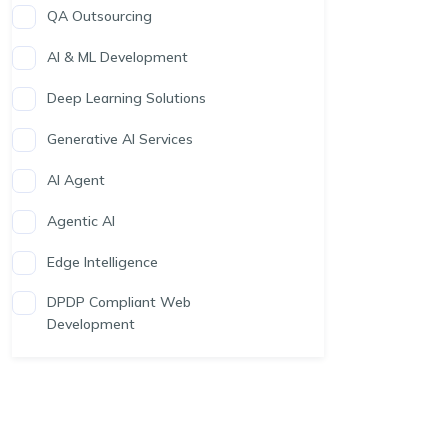
QA Outsourcing
AI & ML Development
Deep Learning Solutions
Generative AI Services
AI Agent
Agentic AI
Edge Intelligence
DPDP Compliant Web
Development