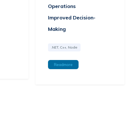
Operations
Improved Decision-
Making
.NET, C++, Node
Readmore