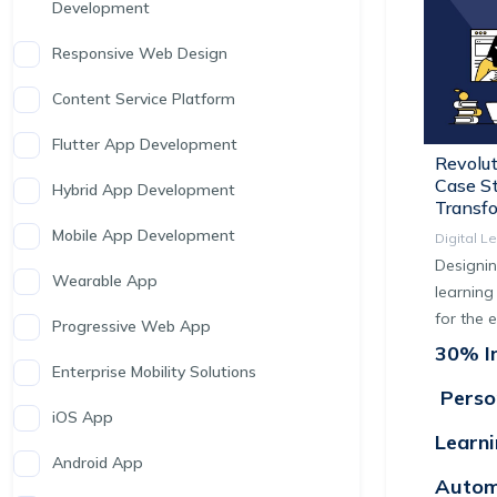
Development
Responsive Web Design
Content Service Platform
Flutter App Development
Revolut
Case St
Hybrid App Development
Transf
Mobile App Development
Digital L
Designin
Wearable App
learning
for the 
Progressive Web App
30% In
Enterprise Mobility Solutions
Perso
iOS App
Learn
Android App
Autom