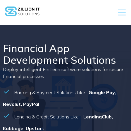
Financial App
Development Solutions
Deploy intelligent FinTech software solutions for secure
financial processes.
Banking & Payment Solutions Like–
Google Pay,
Revolut, PayPal
Lending & Credit Solutions Like –
LendingClub,
Kabbage, Upstart