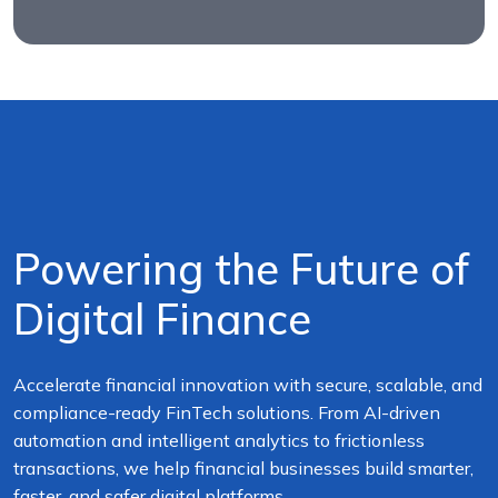
Powering the Future of
Digital Finance
Accelerate financial innovation with secure, scalable, and
compliance-ready FinTech solutions. From AI-driven
automation and intelligent analytics to frictionless
transactions, we help financial businesses build smarter,
faster, and safer digital platforms.