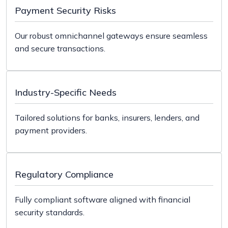
connects clients via email, chat, and self-service
Payment Security Risks
portals.
Our robust omnichannel gateways ensure seamless
and secure transactions.
Industry-Specific Needs
Tailored solutions for banks, insurers, lenders, and
payment providers.
Regulatory Compliance
Fully compliant software aligned with financial
security standards.