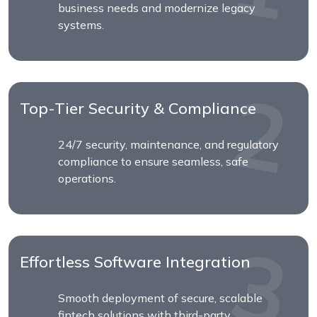
business needs and modernize legacy
systems.
Top-Tier Security & Compliance
24/7 security, maintenance, and regulatory
compliance to ensure seamless, safe
operations.
Effortless Software Integration
Smooth deployment of secure, scalable
fintech solutions with third-party