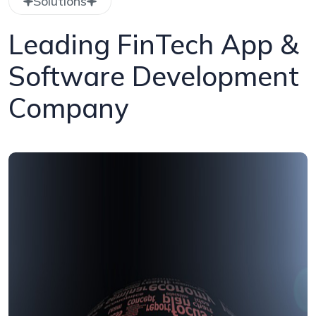
Solutions
Leading FinTech App &
Software Development
Company