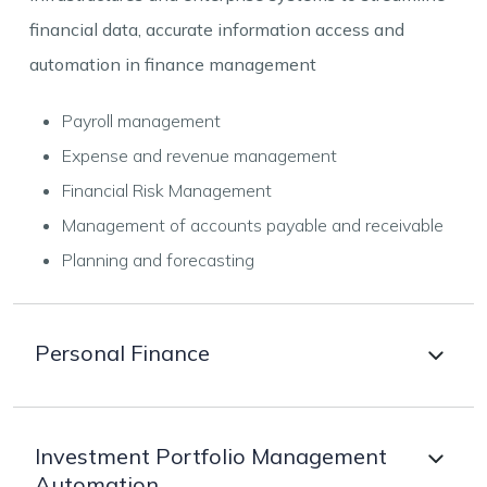
financial data, accurate information access and
automation in finance management
Payroll management
Expense and revenue management
Financial Risk Management
Management of accounts payable and receivable
Planning and forecasting
Personal Finance
Personalised easy to use apps for personal finance
Investment Portfolio Management
Automation
management with the features of personalized