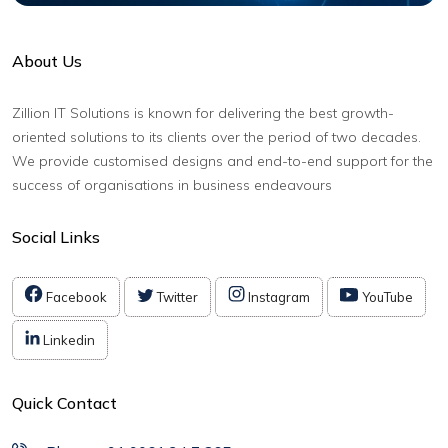
About Us
Zillion IT Solutions is known for delivering the best growth-
oriented solutions to its clients over the period of two decades.
We provide customised designs and end-to-end support for the
success of organisations in business endeavours
Social Links
Facebook
Twitter
Instagram
YouTube
Linkedin
Quick Contact