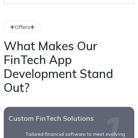
Offers
What Makes Our
FinTech App
Development Stand
Out?
Custom FinTech Solutions
Tailored financial software to meet evolving