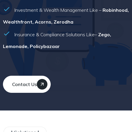
Investment & Wealth Management Like –
Robinhood,
Wealthfront, Acorns, Zerodha
Insurance & Compliance Solutions Like–
Zego,
Lemonade, Policybazaar
Contact Us