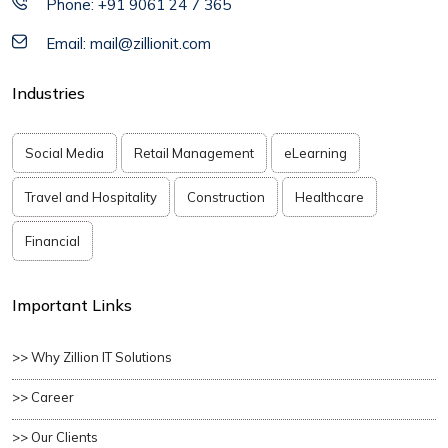
Phone: +91 9061 24 7 365
Email: mail@zillionit.com
Industries
Social Media
Retail Management
eLearning
Travel and Hospitality
Construction
Healthcare
Financial
Important Links
>> Why Zillion IT Solutions
>> Career
>> Our Clients