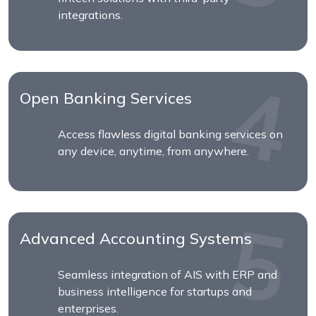
integrations.
Open Banking Services
Access flawless digital banking services on
any device, anytime, from anywhere.
Advanced Accounting Systems
Seamless integration of AIS with ERP and
business intelligence for startups and
enterprises.