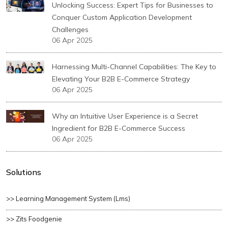
Unlocking Success: Expert Tips for Businesses to
Conquer Custom Application Development
Challenges
06 Apr 2025
Harnessing Multi-Channel Capabilities: The Key to
Elevating Your B2B E-Commerce Strategy
06 Apr 2025
Why an Intuitive User Experience is a Secret
Ingredient for B2B E-Commerce Success
06 Apr 2025
Solutions
>> Learning Management System (lms)
>> Zits Foodgenie