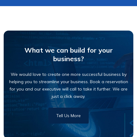
What we can build for your
business?
We would love to create one more successful business by
helping you to streamline your business. Book a reservation
for you and our executive will call to take it further. We are
just a click away.
Tell Us More