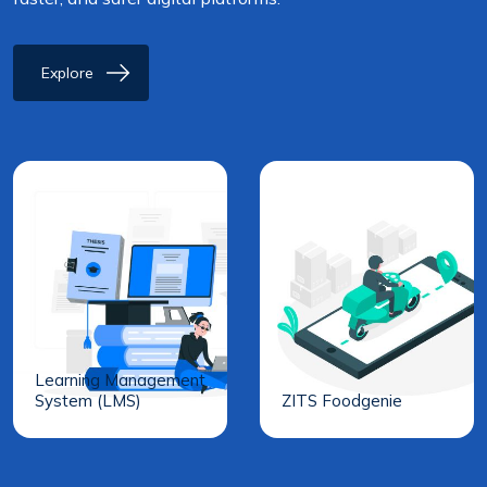
Explore
Learning Management
System (LMS)
ZITS Foodgenie