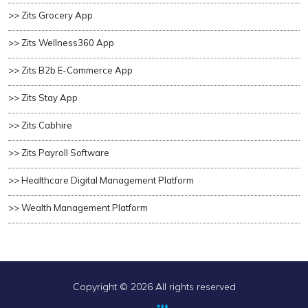
>> Zits Grocery App
>> Zits Wellness360 App
>> Zits B2b E-Commerce App
>> Zits Stay App
>> Zits Cabhire
>> Zits Payroll Software
>> Healthcare Digital Management Platform
>> Wealth Management Platform
Copyright ©
2026 All rights reserved