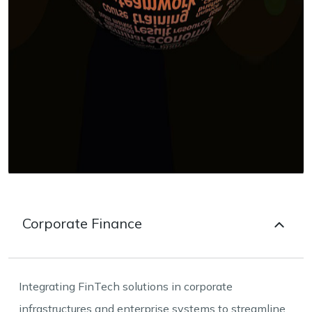
Corporate Finance
Integrating FinTech solutions in corporate
infrastructures and enterprise systems to streamline