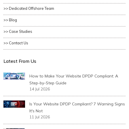
>> Dedicated Offshore Team
>> Blog
>> Case Studies
>> Contact Us
Latest From Us
How to Make Your Website DPDP Compliant: A
Step-by-Step Guide
14 Jul 2026
Is Your Website DPDP Compliant? 7 Warning Signs
It's Not
11 Jul 2026