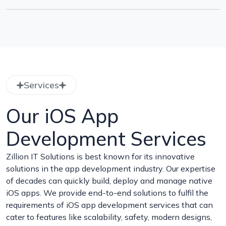
Services
Our iOS App
Development Services
Zillion IT Solutions is best known for its innovative
solutions in the app development industry. Our expertise
of decades can quickly build, deploy and manage native
iOS apps. We provide end-to-end solutions to fulfil the
requirements of iOS app development services that can
cater to features like scalability, safety, modern designs,