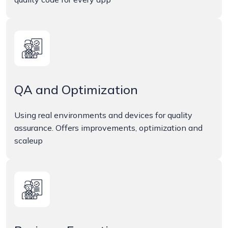
QA and Optimization
Using real environments and devices for quality
assurance. Offers improvements, optimization and
scaleup