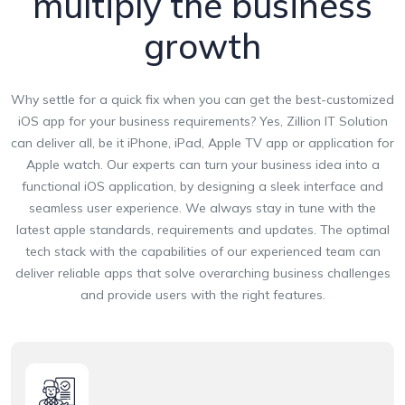
multiply the business
growth
Why settle for a quick fix when you can get the best-customized
iOS app for your business requirements? Yes, Zillion IT Solution
can deliver all, be it iPhone, iPad, Apple TV app or application for
Apple watch. Our experts can turn your business idea into a
functional iOS application, by designing a sleek interface and
seamless user experience. We always stay in tune with the
latest apple standards, requirements and updates. The optimal
tech stack with the capabilities of our experienced team can
deliver reliable apps that solve overarching business challenges
and provide users with the right features.