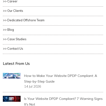
>> Career
>> Our Clients
>> Dedicated Offshore Team
>> Blog
>> Case Studies
>> Contact Us
Latest From Us
How to Make Your Website DPDP Compliant: A
Step-by-Step Guide
14 Jul 2026
Is Your Website DPDP Compliant? 7 Warning Signs
It's Not