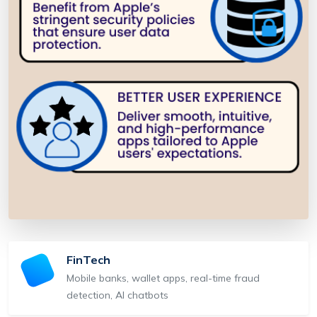
FinTech
Mobile banks, wallet apps, real-time fraud
detection, AI chatbots