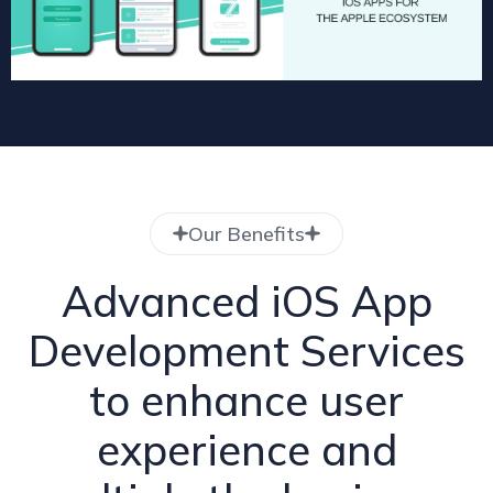
Our Benefits
Advanced iOS App
Development Services
to enhance user
experience and