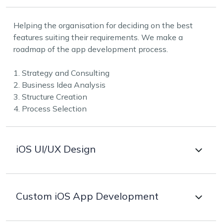
Helping the organisation for deciding on the best
features suiting their requirements. We make a
roadmap of the app development process.
1. Strategy and Consulting
2. Business Idea Analysis
3. Structure Creation
4. Process Selection
iOS UI/UX Design
To be competitive in the fast technology world the
Custom iOS App Development
designs have to be visually appealing. Our experts
design catchy and interactive experiences using core