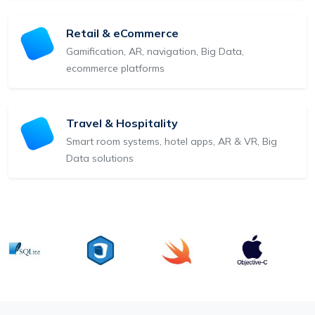
Retail & eCommerce
Gamification, AR, navigation, Big Data,
ecommerce platforms
Travel & Hospitality
Smart room systems, hotel apps, AR & VR, Big
Data solutions