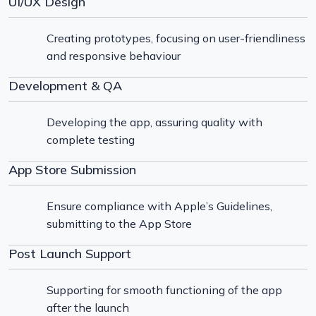
UI/UX Design
Creating prototypes, focusing on user-friendliness
and responsive behaviour
Development & QA
Developing the app, assuring quality with
complete testing
App Store Submission
Ensure compliance with Apple’s Guidelines,
submitting to the App Store
Post Launch Support
Supporting for smooth functioning of the app
after the launch