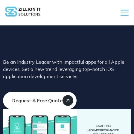
Be an Industry Leader with impactful apps for all Apple
devices. Set a new trend leveraging top-notch iOS
application development services.
Request A Free Quote