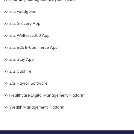
>> Zits Foodgenie
>> Zits Grocery App
>> Zits Wellness360 App
>> Zits B2b E-Commerce App
>> Zits Stay App
>> Zits Cabhire
>> Zits Payroll Software
>> Healthcare Digital Management Platform
>> Wealth Management Platform