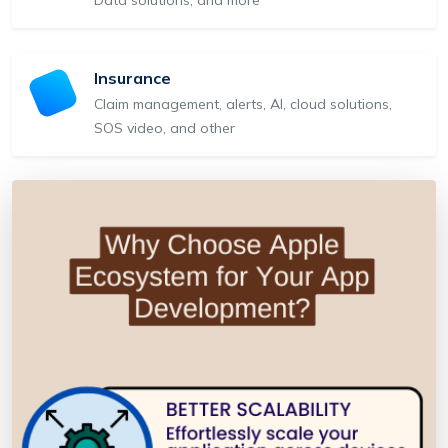
Insurance
Claim management, alerts, AI, cloud solutions,
SOS video, and other