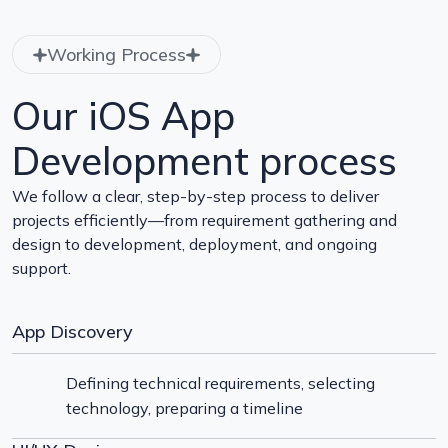
Working Process
Our iOS App
Development process
We follow a clear, step-by-step process to deliver
projects efficiently—from requirement gathering and
design to development, deployment, and ongoing
support.
App Discovery
Defining technical requirements, selecting
technology, preparing a timeline