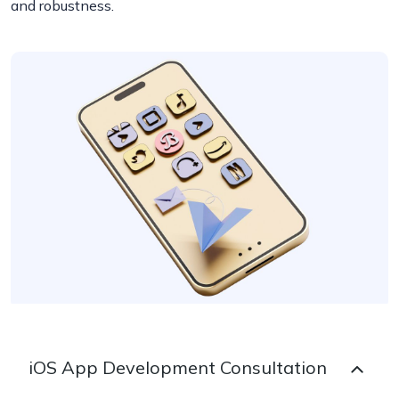
and robustness.
iOS App Development Consultation