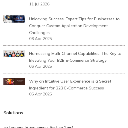
11 Jul 2026
Unlocking Success: Expert Tips for Businesses to
Conquer Custom Application Development
Challenges
06 Apr 2025
Harnessing Multi-Channel Capabilities: The Key to
Elevating Your B2B E-Commerce Strategy
06 Apr 2025
Why an Intuitive User Experience is a Secret
Ingredient for B2B E-Commerce Success
06 Apr 2025
Solutions
>> Learning Management System (lms)