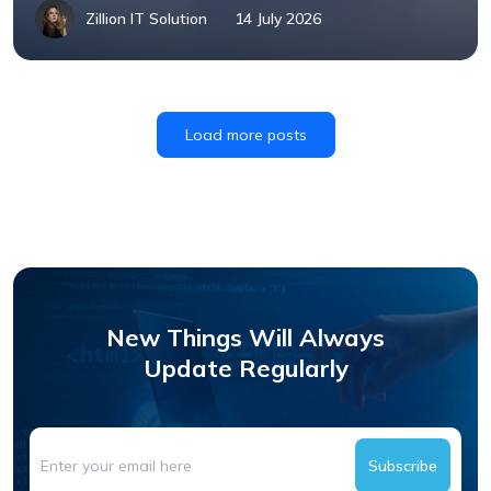
Zillion IT Solution
14 July 2026
Load more posts
New Things Will Always
Update Regularly
Subscribe