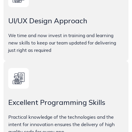
UI/UX Design Approach
We time and now invest in training and learning
new skills to keep our team updated for delivering
just right as required
Excellent Programming Skills
Practical knowledge of the technologies and the
intent for innovation ensures the delivery of high
quality code for every app