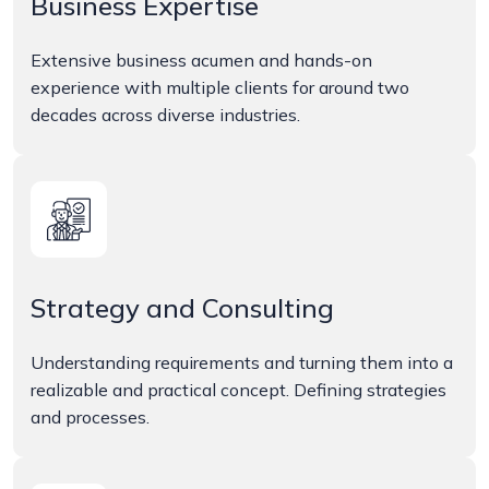
Business Expertise
Extensive business acumen and hands-on
experience with multiple clients for around two
decades across diverse industries.
Strategy and Consulting
Understanding requirements and turning them into a
realizable and practical concept. Defining strategies
and processes.