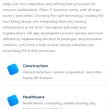
edge over the competition and refining their processes for
resource optimization. Zillion IT Solutions works with all major
sectors and niches. Choosing the right technology, creating the
best fitting design and integrating them into existing
infrastructure is our forte. Our experts will make your
organisation's iOS app development process quicker and more
efficient by implementing the best technologies and innovative
solutions. Let's have a look at how various industries are
inculcating iOS in their processes
Construction
Hazard detection, remote cooperation, and other
handy AR features
Healthcare
Notifications, scheduling, patient tracking, Big
Data solutions, and more