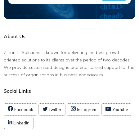
About Us
Zillion IT Solutions is known for delivering the best growth-
oriented solutions to its clients over the period of two decades.
We provide customised designs and end-to-end support for the
success of organisations in business endeavours
Social Links
Facebook
Twitter
Instagram
YouTube
Linkedin