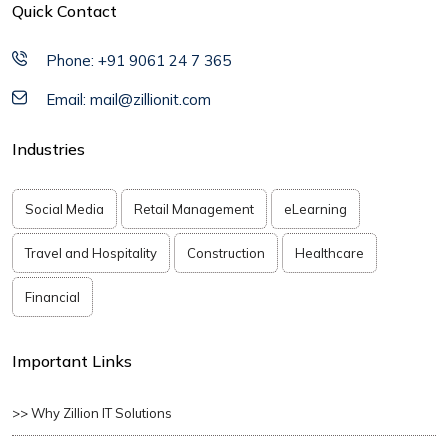
Quick Contact
Phone: +91 9061 24 7 365
Email: mail@zillionit.com
Industries
Social Media
Retail Management
eLearning
Travel and Hospitality
Construction
Healthcare
Financial
Important Links
>> Why Zillion IT Solutions