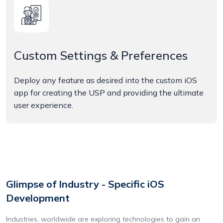
Custom Settings & Preferences
Deploy any feature as desired into the custom iOS
app for creating the USP and providing the ultimate
user experience.
Glimpse of Industry - Specific iOS
Development
Industries, worldwide are exploring technologies to gain an