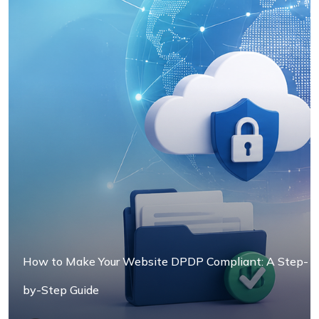
How to Make Your Website DPDP Compliant: A Step-
by-Step Guide