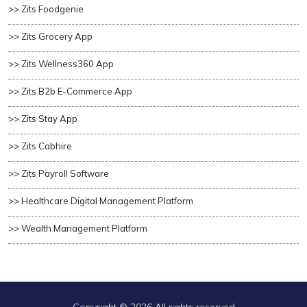
>> Zits Foodgenie
>> Zits Grocery App
>> Zits Wellness360 App
>> Zits B2b E-Commerce App
>> Zits Stay App
>> Zits Cabhire
>> Zits Payroll Software
>> Healthcare Digital Management Platform
>> Wealth Management Platform