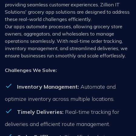
providing seamless customer experiences. Zillion IT
Solutions' grocery app solutions are designed to address
these real-world challenges efficiently.
Our apps automate processes, allowing grocery store
owners, aggregators, and wholesalers to manage
operations seamlessly. With real-time order tracking,
inventory management, and streamlined deliveries, we
ensure businesses run smoothly and scale effortlessly.
Challenges We Solve:
Inventory Management:
Automate and
optimize inventory across multiple locations.
Timely Deliveries:
Real-time tracking for
deliveries and efficient route management.