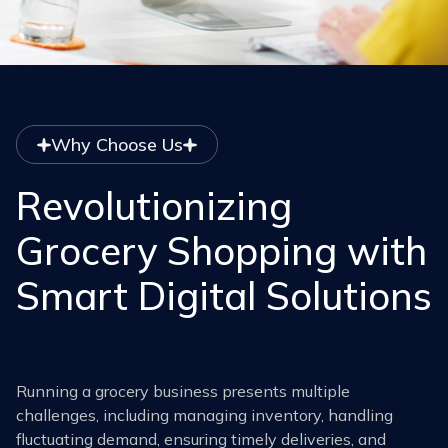
Why Choose Us
Revolutionizing
Grocery Shopping with
Smart Digital Solutions
Running a grocery business presents multiple
challenges, including managing inventory, handling
fluctuating demand, ensuring timely deliveries, and