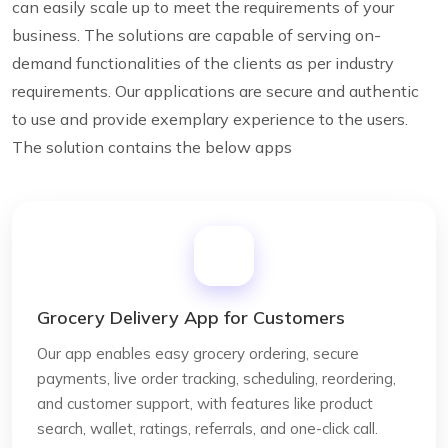
can easily scale up to meet the requirements of your
business. The solutions are capable of serving on-
demand functionalities of the clients as per industry
requirements. Our applications are secure and authentic
to use and provide exemplary experience to the users.
The solution contains the below apps
Grocery Delivery App for Customers
Our app enables easy grocery ordering, secure
payments, live order tracking, scheduling, reordering,
and customer support, with features like product
search, wallet, ratings, referrals, and one-click call.