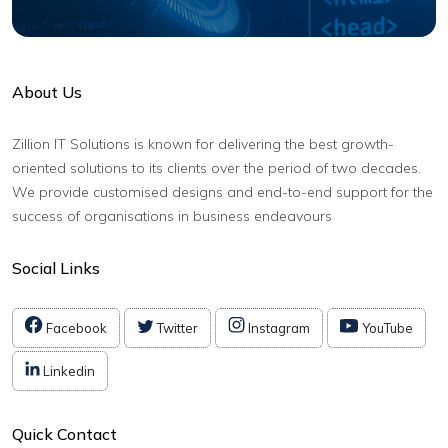
About Us
Zillion IT Solutions is known for delivering the best growth-
oriented solutions to its clients over the period of two decades.
We provide customised designs and end-to-end support for the
success of organisations in business endeavours
Social Links
Facebook
Twitter
Instagram
YouTube
Linkedin
Quick Contact