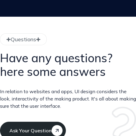
Questions
Have any questions?
here some answers
In relation to websites and apps, UI design considers the
look, interactivity of the making product. It's all about making
sure that the user interface.
Ask Your Question