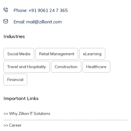
Phone: +91 9061 24 7 365
Email: mail@zillionit.com
Industries
Social Media
Retail Management
eLearning
Travel and Hospitality
Construction
Healthcare
Financial
Important Links
>> Why Zillion IT Solutions
>> Career