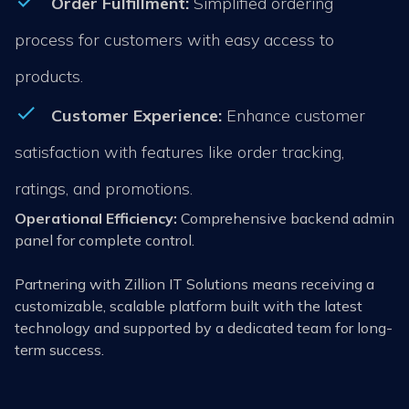
Order Fulfillment:
Simplified ordering
process for customers with easy access to
products.
Customer Experience:
Enhance customer
satisfaction with features like order tracking,
ratings, and promotions.
Operational Efficiency:
Comprehensive backend admin
panel for complete control.
Partnering with Zillion IT Solutions means receiving a
customizable, scalable platform built with the latest
technology and supported by a dedicated team for long-
term success.