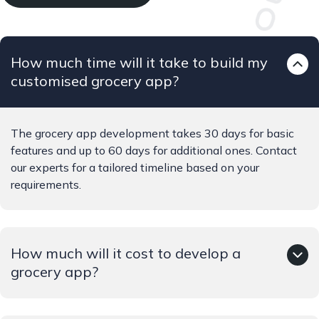
How much time will it take to build my
customised grocery app?
The grocery app development takes 30 days for basic
features and up to 60 days for additional ones. Contact
our experts for a tailored timeline based on your
requirements.
How much will it cost to develop a
grocery app?