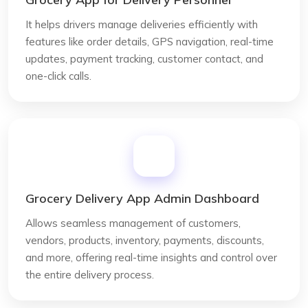
It helps drivers manage deliveries efficiently with
features like order details, GPS navigation, real-time
updates, payment tracking, customer contact, and
one-click calls.
Grocery Delivery App Admin Dashboard
Allows seamless management of customers,
vendors, products, inventory, payments, discounts,
and more, offering real-time insights and control over
the entire delivery process.