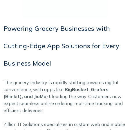
Powering Grocery Businesses with
Cutting-Edge App Solutions for Every
Business Model
The grocery industry is rapidly shifting towards digital
convenience, with apps like
BigBasket, Grofers
(Blinkit), and JioMart
leading the way. Customers now
expect seamless online ordering, real-time tracking, and
efficient deliveries.
Zillion IT Solutions specializes in custom web and mobile