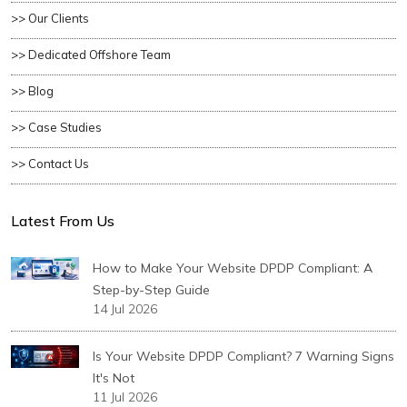
>> Our Clients
>> Dedicated Offshore Team
>> Blog
>> Case Studies
>> Contact Us
Latest From Us
How to Make Your Website DPDP Compliant: A
Step-by-Step Guide
14 Jul 2026
Is Your Website DPDP Compliant? 7 Warning Signs
It's Not
11 Jul 2026