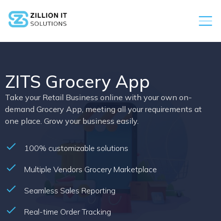
ZITS Grocery App
Take your Retail Business online with your own on-
demand Grocery App, meeting all your requirements at
one place. Grow your business easily.
100% customizable solutions
Multiple Vendors Grocery Marketplace
Seamless Sales Reporting
Real-time Order Tracking