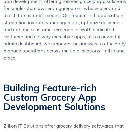
app development, offering tailored grocery app solutions
for single-store owners, aggregators, wholesalers, and
direct-to-customer models. Our feature-rich applications
streamline inventory management, optimize deliveries,
and enhance customer experience. With dedicated
customer and delivery executive apps, plus a powerful
admin dashboard, we empower businesses to efficiently
manage operations across multiple locations—all in one
place.
Building Feature-rich
Custom Grocery App
Development Solutions
Zillion IT Solutions offer grocery delivery softwares that