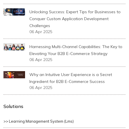
Unlocking Success: Expert Tips for Businesses to
Conquer Custom Application Development
Challenges
06 Apr 2025
Harnessing Multi-Channel Capabilities: The Key to
Elevating Your B2B E-Commerce Strategy
06 Apr 2025
Why an Intuitive User Experience is a Secret
Ingredient for B2B E-Commerce Success
06 Apr 2025
Solutions
>> Learning Management System (lms)