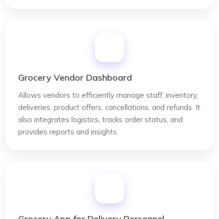
Grocery Vendor Dashboard
Allows vendors to efficiently manage staff, inventory,
deliveries, product offers, cancellations, and refunds. It
also integrates logistics, tracks order status, and
provides reports and insights.
Grocery App for Delivery Personnel