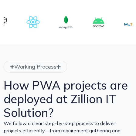
Working Process
How PWA projects are
deployed at Zillion IT
Solution?
We follow a clear, step-by-step process to deliver
projects efficiently—from requirement gathering and