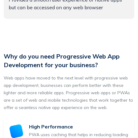
but can be accessed on any web browser
Why do you need Progressive Web App
Development for your business?
Web apps have moved to the next level with progressive web
app development, businesses can perform better with these
lighter and more reliable apps. Progressive web apps or PWAs
are a set of web and mobile technologies that work together to
offer a seamless native app experience on the web.
High Performance
PWA uses caching that helps in reducing loading