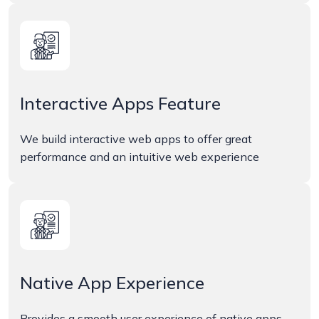
Interactive Apps Feature
We build interactive web apps to offer great
performance and an intuitive web experience
Native App Experience
Provides a smooth user experience of native apps