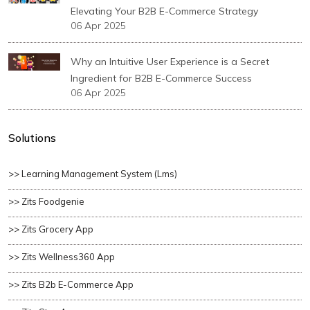
Elevating Your B2B E-Commerce Strategy
06 Apr 2025
Why an Intuitive User Experience is a Secret
Ingredient for B2B E-Commerce Success
06 Apr 2025
Solutions
>> Learning Management System (lms)
>> Zits Foodgenie
>> Zits Grocery App
>> Zits Wellness360 App
>> Zits B2b E-Commerce App