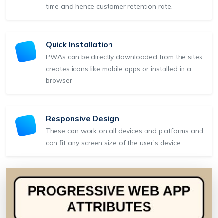
time and hence customer retention rate.
Quick Installation
PWAs can be directly downloaded from the sites,
creates icons like mobile apps or installed in a
browser
Responsive Design
These can work on all devices and platforms and
can fit any screen size of the user's device.