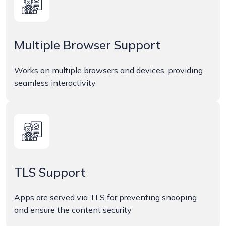
Multiple Browser Support
Works on multiple browsers and devices, providing
seamless interactivity
TLS Support
Apps are served via TLS for preventing snooping
and ensure the content security