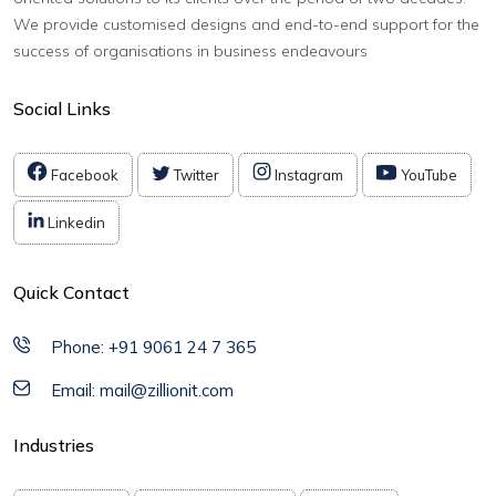
We provide customised designs and end-to-end support for the
success of organisations in business endeavours
Social Links
Facebook
Twitter
Instagram
YouTube
Linkedin
Quick Contact
Phone: +91 9061 24 7 365
Email: mail@zillionit.com
Industries