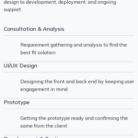
design to development, deployment, and ongoing
support.
Consultation & Analysis
Requirement gathering and analysis to find the
best fit solution
UI/UX Design
Designing the front and back end by keeping user
engagement in mind
Prototype
Getting the prototype ready and confirming the
same from the client