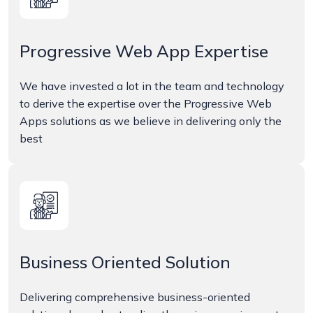
Progressive Web App Expertise
We have invested a lot in the team and technology
to derive the expertise over the Progressive Web
Apps solutions as we believe in delivering only the
best
Business Oriented Solution
Delivering comprehensive business-oriented