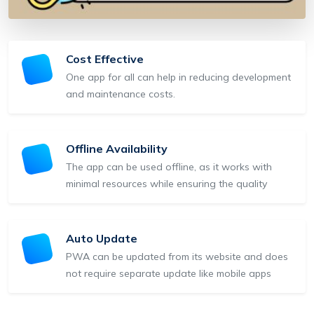
Cost Effective
One app for all can help in reducing development
and maintenance costs.
Offline Availability
The app can be used offline, as it works with
minimal resources while ensuring the quality
Auto Update
PWA can be updated from its website and does
not require separate update like mobile apps