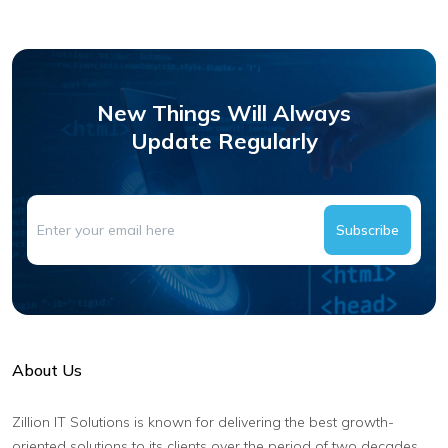
New Things Will Always
Update Regularly
Subscribe
About Us
Zillion IT Solutions is known for delivering the best growth-
oriented solutions to its clients over the period of two decades.