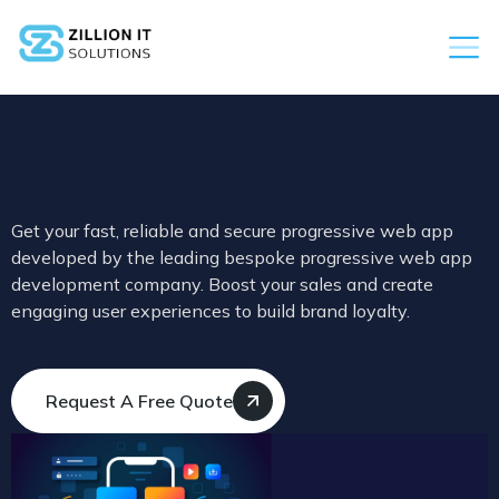
Get your fast, reliable and secure progressive web app
developed by the leading bespoke progressive web app
development company. Boost your sales and create
engaging user experiences to build brand loyalty.
Request A Free Quote