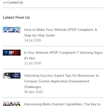
>> Contact Us
Latest From Us
How to Make Your Website DPDP Compliant: A
Step-by-Step Guide
14 Jul 2026
Is Your Website DPDP Compliant? 7 Warning Signs
It's Not
11 Jul 2026
Unlocking Success: Expert Tips for Businesses to
Conquer Custom Application Development
Challenges
06 Apr 2025
Harnessing Multi-Channel Capabilities: The Key to