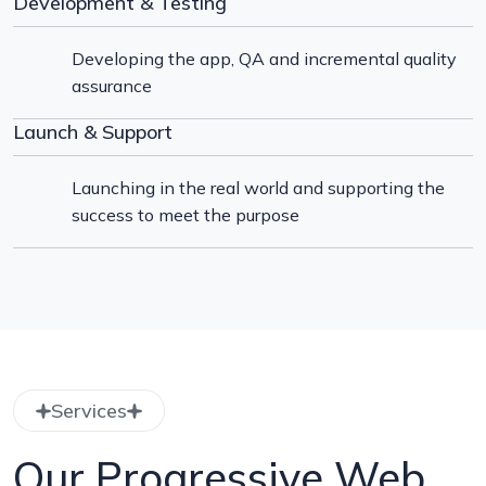
Development & Testing
Developing the app, QA and incremental quality
assurance
Launch & Support
Launching in the real world and supporting the
success to meet the purpose
Services
Our Progressive Web