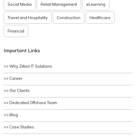
Social Media
Retail Management
eLearning
Travel and Hospitality
Construction
Healthcare
Financial
Important Links
>> Why Zillion IT Solutions
>> Career
>> Our Clients
>> Dedicated Offshore Team
>> Blog
>> Case Studies