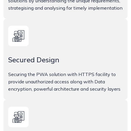
solutions by understanding the unique requirements,
strategising and analysing for timely implementation
Secured Design
Securing the PWA solution with HTTPS facility to
provide unauthorized access along with Data
encryption, powerful architecture and security layers