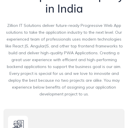
in India
Zillion IT Solutions deliver future-ready Progressive Web App
solutions to take the application industry to the next level. Our
experienced team of professionals uses modern technologies
like React JS, AngularJS, and other top frontend frameworks to
build and deliver high-quality PWA Applications. Creating a
great user experience with efficient and high-performing
backend applications to support the business goal is our aim.
Every project is special for us and we love to innovate and
deploy the best because no two projects are alike. You may
experience below benefits of assigning your application
development project to us.