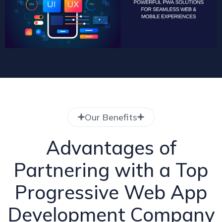
Our Benefits
Advantages of
Partnering with a Top
Progressive Web App
Development Company