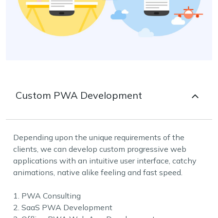
Custom PWA Development
Depending upon the unique requirements of the
clients, we can develop custom progressive web
applications with an intuitive user interface, catchy
animations, native alike feeling and fast speed.
1. PWA Consulting
2. SaaS PWA Development