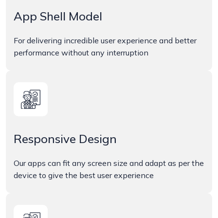
App Shell Model
For delivering incredible user experience and better
performance without any interruption
Responsive Design
Our apps can fit any screen size and adapt as per the
device to give the best user experience