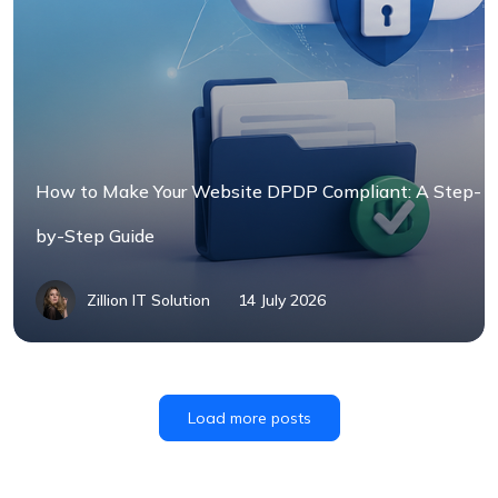
How to Make Your Website DPDP Compliant: A Step-
by-Step Guide
Zillion IT Solution
14 July 2026
Load more posts