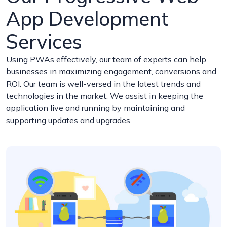
App Development
Services
Using PWAs effectively, our team of experts can help
businesses in maximizing engagement, conversions and
ROI. Our team is well-versed in the latest trends and
technologies in the market. We assist in keeping the
application live and running by maintaining and
supporting updates and upgrades.