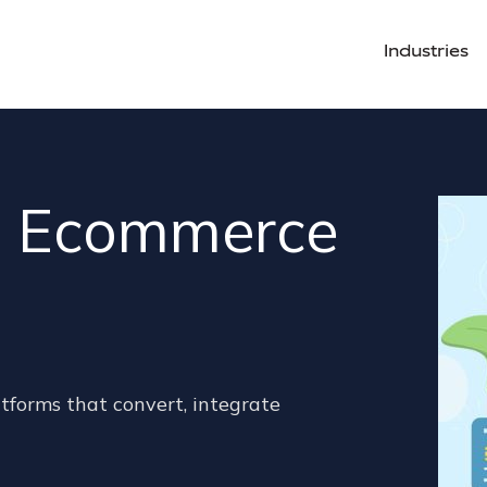
Industries
le Ecommerce
tforms that convert, integrate