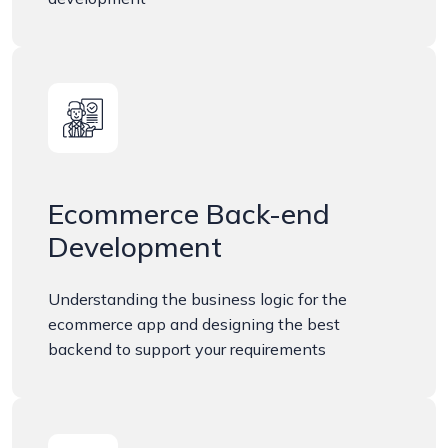
Ecommerce Back-end
Development
Understanding the business logic for the
ecommerce app and designing the best
backend to support your requirements