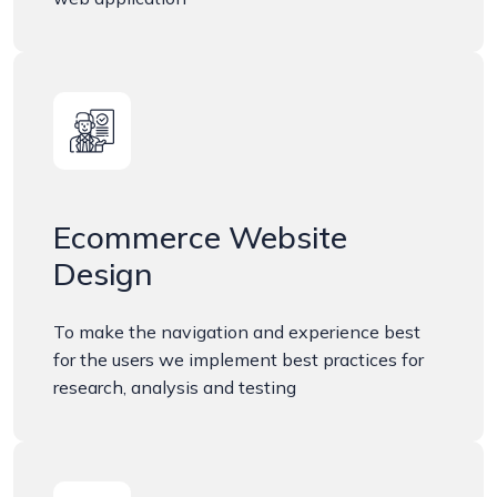
Ecommerce Website
Design
To make the navigation and experience best
for the users we implement best practices for
research, analysis and testing