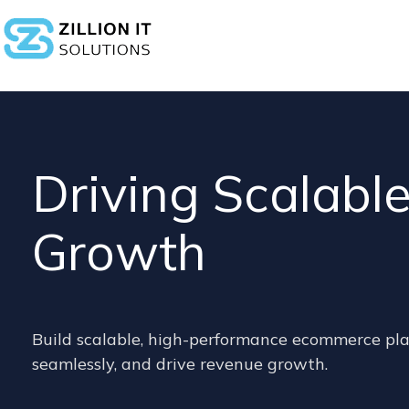
Driving Scalab
Growth
Build scalable, high-performance ecommerce pla
seamlessly, and drive revenue growth.