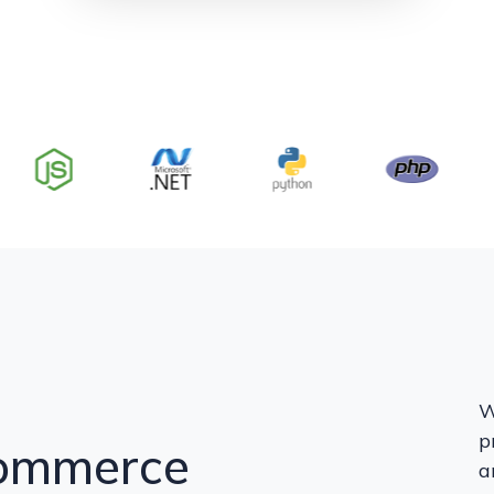
W
p
Commerce
a