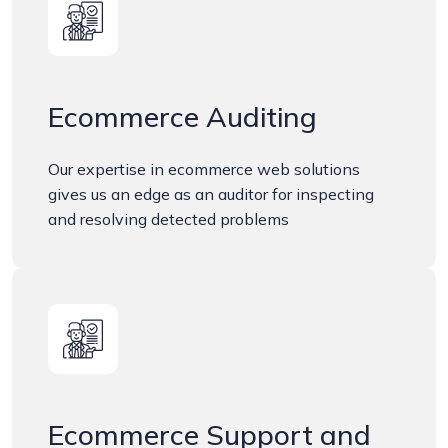
Ecommerce Auditing
Our expertise in ecommerce web solutions
gives us an edge as an auditor for inspecting
and resolving detected problems
Ecommerce Support and