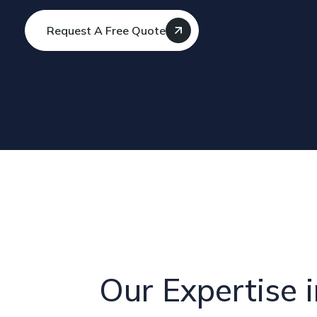
Request A Free Quote
Our Expertise