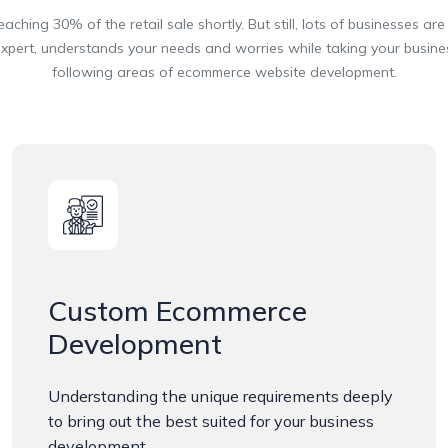
ing 30% of the retail sale shortly. But still, lots of businesses are s
rt, understands your needs and worries while taking your business 
following areas of ecommerce website development.
Custom Ecommerce
Development
Understanding the unique requirements deeply
to bring out the best suited for your business
development