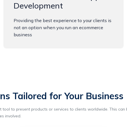
Development
Providing the best experience to your clients is
not an option when you run an ecommerce
business
s Tailored for Your Business
tool to present products or services to clients worldwide. This can b
es involved.