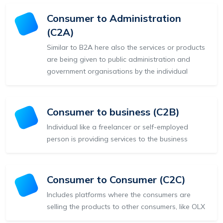
Consumer to Administration
(C2A)
Similar to B2A here also the services or products
are being given to public administration and
government organisations by the individual
Consumer to business (C2B)
Individual like a freelancer or self-employed
person is providing services to the business
Consumer to Consumer (C2C)
Includes platforms where the consumers are
selling the products to other consumers, like OLX