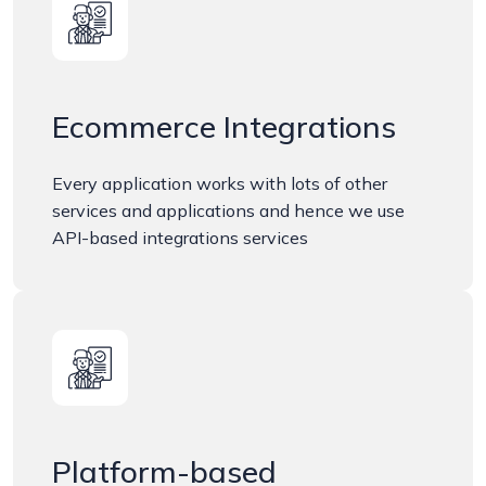
Ecommerce Integrations
Every application works with lots of other
services and applications and hence we use
API-based integrations services
Platform-based