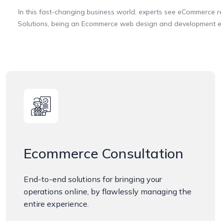
In this fast-changing business world, experts see eCommerce reach
Solutions, being an Ecommerce web design and development expe
Ecommerce Consultation
End-to-end solutions for bringing your
operations online, by flawlessly managing the
entire experience.