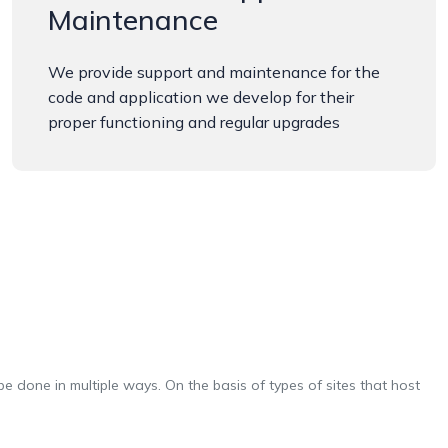
Maintenance
We provide support and maintenance for the
code and application we develop for their
proper functioning and regular upgrades
e done in multiple ways. On the basis of types of sites that host