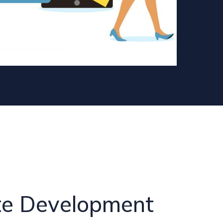
te Development