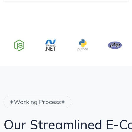
Working Process
Our Streamlined E-