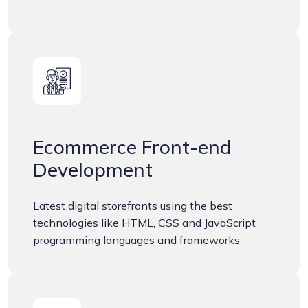
Ecommerce Front-end
Development
Latest digital storefronts using the best
technologies like HTML, CSS and JavaScript
programming languages and frameworks