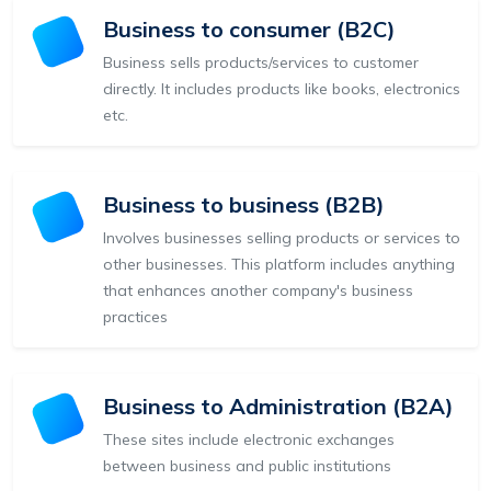
Business to consumer (B2C)
Business sells products/services to customer
directly. It includes products like books, electronics
etc.
Business to business (B2B)
Involves businesses selling products or services to
other businesses. This platform includes anything
that enhances another company's business
practices
Business to Administration (B2A)
These sites include electronic exchanges
between business and public institutions