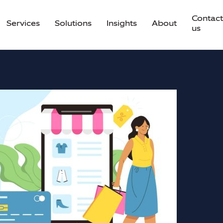
Contact
Services
Solutions
Insights
About
us