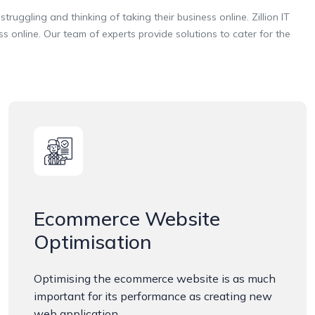
truggling and thinking of taking their business online. Zillion IT
online. Our team of experts provide solutions to cater for the
Ecommerce Website
Optimisation
Optimising the ecommerce website is as much
important for its performance as creating new
web application