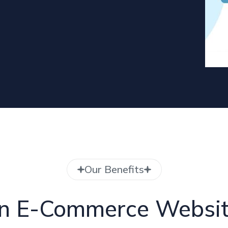
Our Benefits
 in E-Commerce Websi