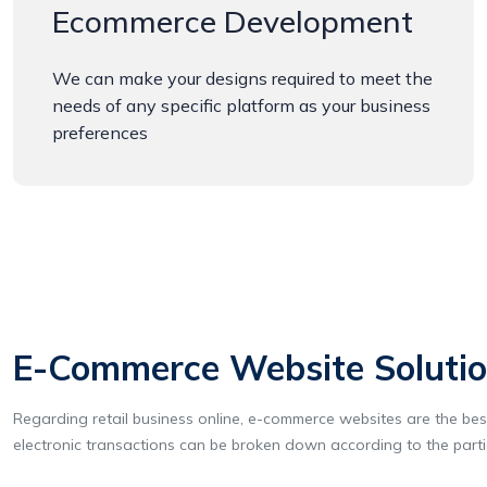
Ecommerce Development
We can make your designs required to meet the
needs of any specific platform as your business
preferences
E-Commerce Website Solution
Regarding retail business online, e-commerce websites are the best 
electronic transactions can be broken down according to the parti