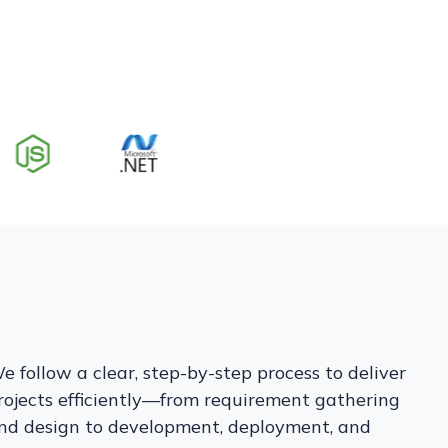
e follow a clear, step-by-step process to deliver
rojects efficiently—from requirement gathering
nd design to development, deployment, and