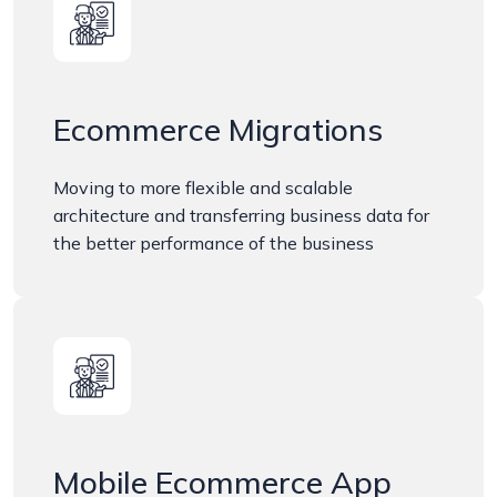
Ecommerce Migrations
Moving to more flexible and scalable
architecture and transferring business data for
the better performance of the business
Mobile Ecommerce App