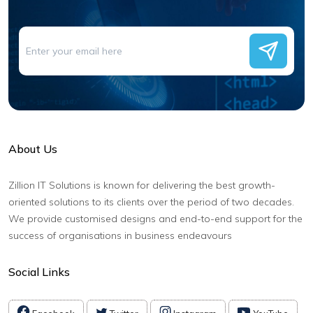
About Us
Zillion IT Solutions is known for delivering the best growth-
oriented solutions to its clients over the period of two decades.
We provide customised designs and end-to-end support for the
success of organisations in business endeavours
Social Links