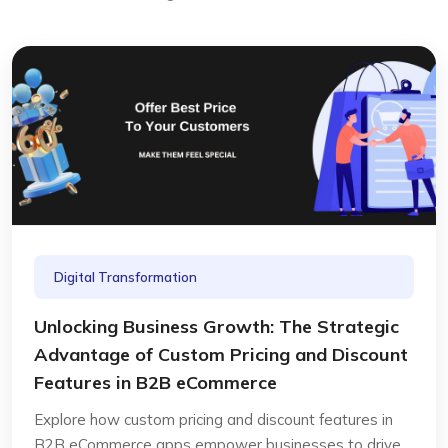
Digital Transformation
Unlocking Business Growth: The Strategic
Advantage of Custom Pricing and Discount
Features in B2B eCommerce
Explore how custom pricing and discount features in
B2B eCommerce apps empower businesses to drive