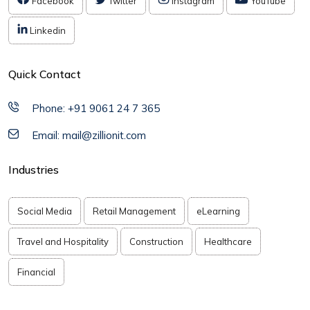
Facebook
Twitter
Instagram
YouTube
Linkedin
Quick Contact
Phone: +91 9061 24 7 365
Email: mail@zillionit.com
Industries
Social Media
Retail Management
eLearning
Travel and Hospitality
Construction
Healthcare
Financial