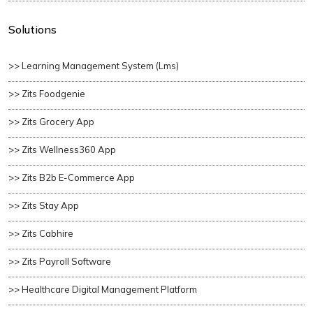
Solutions
>> Learning Management System (lms)
>> Zits Foodgenie
>> Zits Grocery App
>> Zits Wellness360 App
>> Zits B2b E-Commerce App
>> Zits Stay App
>> Zits Cabhire
>> Zits Payroll Software
>> Healthcare Digital Management Platform