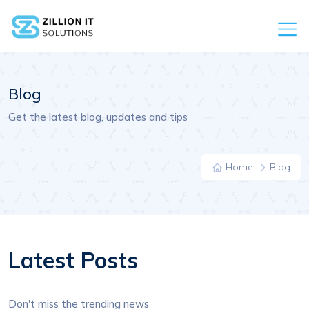
Blog
Get the latest blog, updates and tips
Home
Blog
Latest Posts
Don't miss the trending news