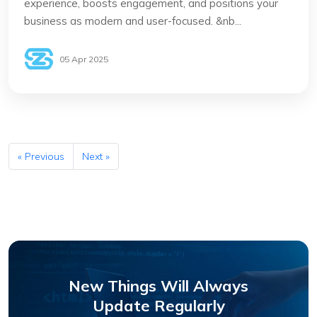
experience, boosts engagement, and positions your
business as modern and user-focused. &nb...
05 Apr 2025
« Previous
Next »
New Things Will Always
Update Regularly