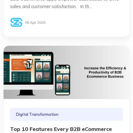
sales and customer satisfaction. In th...
05 Apr 2025
Digital Transformation
Top 10 Features Every B2B eCommerce