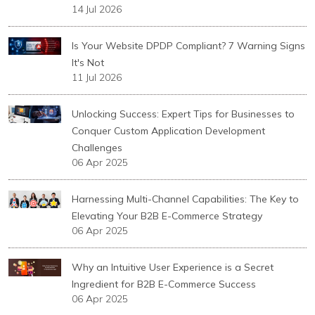
14 Jul 2026
Is Your Website DPDP Compliant? 7 Warning Signs
It's Not
11 Jul 2026
Unlocking Success: Expert Tips for Businesses to
Conquer Custom Application Development
Challenges
06 Apr 2025
Harnessing Multi-Channel Capabilities: The Key to
Elevating Your B2B E-Commerce Strategy
06 Apr 2025
Why an Intuitive User Experience is a Secret
Ingredient for B2B E-Commerce Success
06 Apr 2025