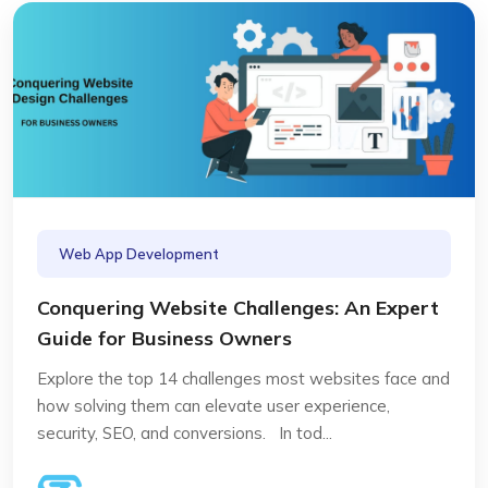
Web App Development
Conquering Website Challenges: An Expert
Guide for Business Owners
Explore the top 14 challenges most websites face and
how solving them can elevate user experience,
security, SEO, and conversions. In tod...