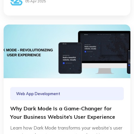
05 Apr 2025
Web App Development
Why Dark Mode Is a Game-Changer for
Your Business Website’s User Experience
Learn how Dark Mode transforms your website’s user