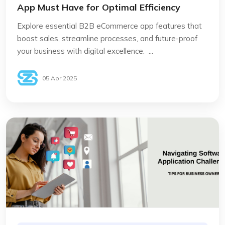
App Must Have for Optimal Efficiency
Explore essential B2B eCommerce app features that
boost sales, streamline processes, and future-proof
your business with digital excellence. ...
05 Apr 2025