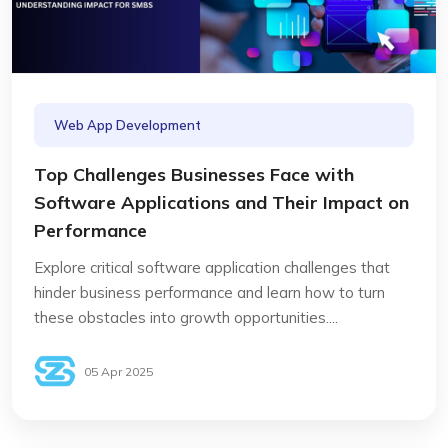
Web App Development
Top Challenges Businesses Face with
Software Applications and Their Impact on
Performance
Explore critical software application challenges that
hinder business performance and learn how to turn
these obstacles into growth opportunities....
05 Apr 2025