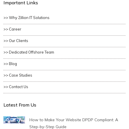
Important Links
>> Why Zillion IT Solutions
>> Career
>> Our Clients
>> Dedicated Offshore Team
>> Blog
>> Case Studies
>> Contact Us
Latest From Us
How to Make Your Website DPDP Compliant: A
Step-by-Step Guide