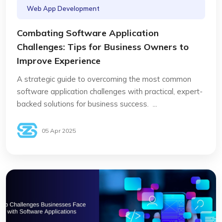
Web App Development
Combating Software Application
Challenges: Tips for Business Owners to
Improve Experience
A strategic guide to overcoming the most common
software application challenges with practical, expert-
backed solutions for business success. ...
05 Apr 2025