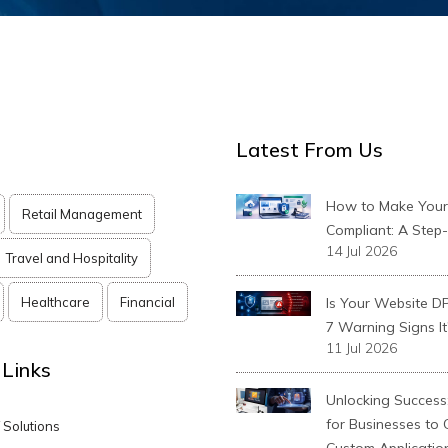
Latest From Us
How to Make You
Retail Management
Compliant: A Step
14 Jul 2026
Travel and Hospitality
Healthcare
Financial
Is Your Website D
7 Warning Signs It
11 Jul 2026
 Links
Unlocking Success:
for Businesses to
T Solutions