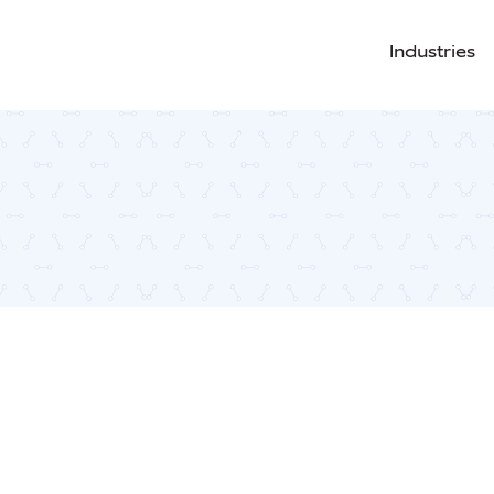
Industries