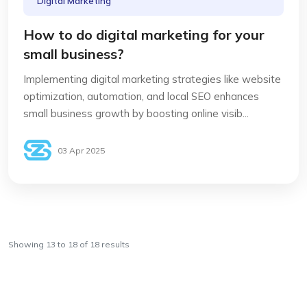
Digital Marketing
How to do digital marketing for your
small business?
Implementing digital marketing strategies like website
optimization, automation, and local SEO enhances
small business growth by boosting online visib...
03 Apr 2025
Showing
13
to
18
of
18
results