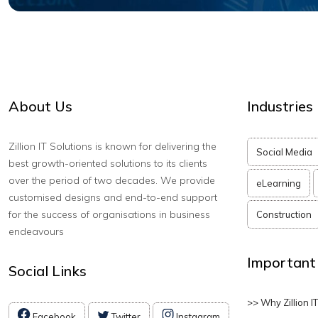
About Us
Industries
Zillion IT Solutions is known for delivering the
Social Media
best growth-oriented solutions to its clients
over the period of two decades. We provide
eLearning
customised designs and end-to-end support
for the success of organisations in business
Construction
endeavours
Important
Social Links
>> Why Zillion I
Facebook
Twitter
Instagram