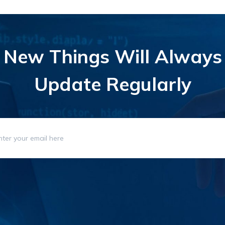
New Things Will Always
Update Regularly