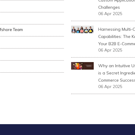
Custom Applicatio
Challenges
06 Apr 2025
Harnessing Multi-
ffshore Team
Capabilities: The K
Your B2B E-Comme
06 Apr 2025
Why an Intuitive U
is a Secret Ingredi
Commerce Succes
06 Apr 2025