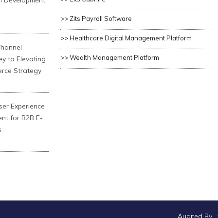
n Development
>> Zits Payroll Software
>> Healthcare Digital Management Platform
Channel
>> Wealth Management Platform
ey to Elevating
rce Strategy
ser Experience
ent for B2B E-
s
Audited By