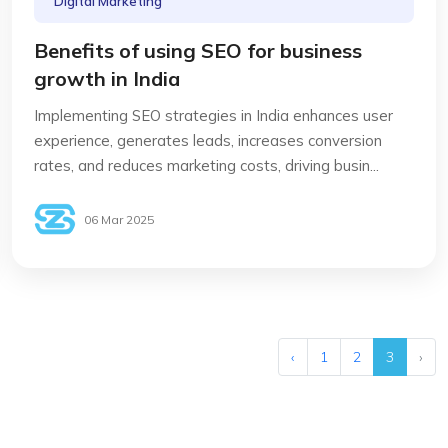
Digital Marketing
Benefits of using SEO for business
growth in India
Implementing SEO strategies in India enhances user
experience, generates leads, increases conversion
rates, and reduces marketing costs, driving busin...
06 Mar 2025
‹
1
2
3
›