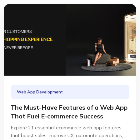
Web App Development
The Must-Have Features of a Web App
That Fuel E-commerce Success
Explore 21 essential ecommerce web app features
that boost sales, improve UX, automate operations,