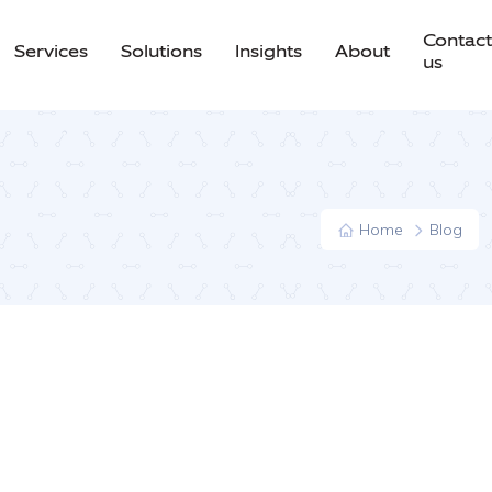
Contact
Services
Solutions
Insights
About
us
Home
Blog