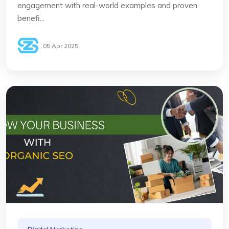
engagement with real-world examples and proven
benefi...
05 Apr 2025