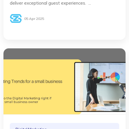
deliver exceptional guest experiences. ...
05 Apr 2025