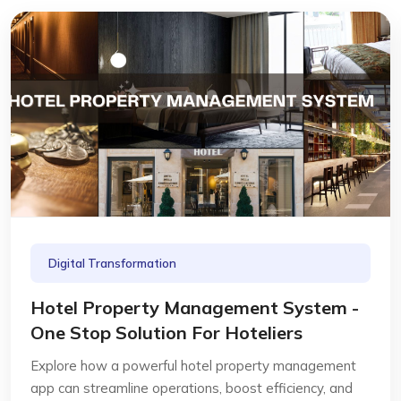
Digital Transformation
Hotel Property Management System -
One Stop Solution For Hoteliers
Explore how a powerful hotel property management
app can streamline operations, boost efficiency, and