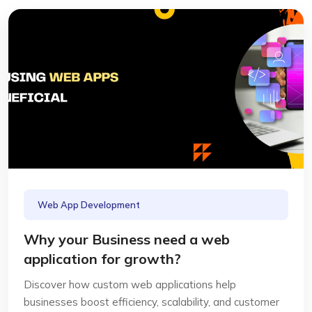
Web App Development
Why your Business need a web
application for growth?
Discover how custom web applications help
businesses boost efficiency, scalability, and customer