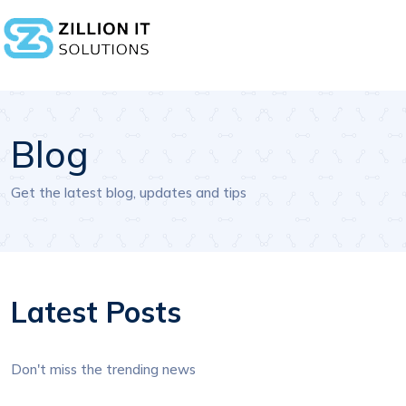
Blog
Get the latest blog, updates and tips
Latest Posts
Don't miss the trending news