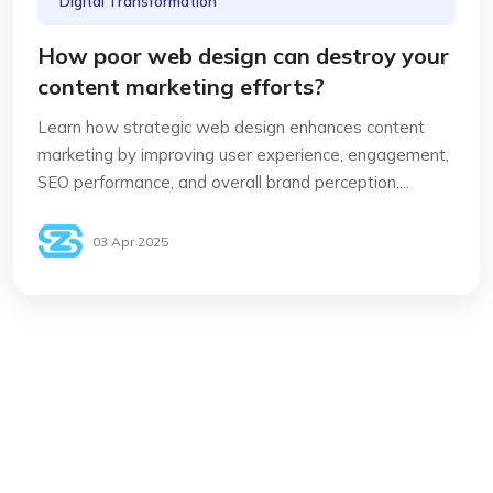
Digital Transformation
How poor web design can destroy your
content marketing efforts?
Learn how strategic web design enhances content
marketing by improving user experience, engagement,
SEO performance, and overall brand perception....
03 Apr 2025