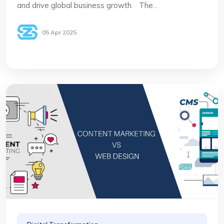
and drive global business growth. The...
05 Apr 2025