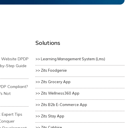
Solutions
r Website DPDP
>> Learning Management System (lms)
-by-Step Guide
>> Zits Foodgenie
>> Zits Grocery App
PDP Compliant?
's Not
>> Zits Wellness360 App
>> Zits B2b E-Commerce App
 Expert Tips
>> Zits Stay App
 Conquer
>> Zits Cabhire