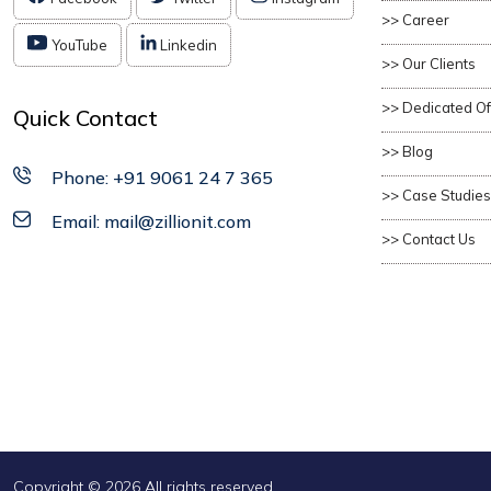
>> Career
YouTube
Linkedin
>> Our Clients
>> Dedicated O
Quick Contact
>> Blog
Phone: +91 9061 24 7 365
>> Case Studies
Email: mail@zillionit.com
>> Contact Us
Copyright ©
2026 All rights reserved