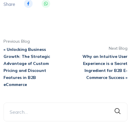
Share
Previous Blog
Next Blog
« Unlocking Business
Growth: The Strategic
Why an Intuitive User
Advantage of Custom
Experience is a Secret
Pricing and Discount
Ingredient for B2B E-
Features in B2B
Commerce Success »
eCommerce