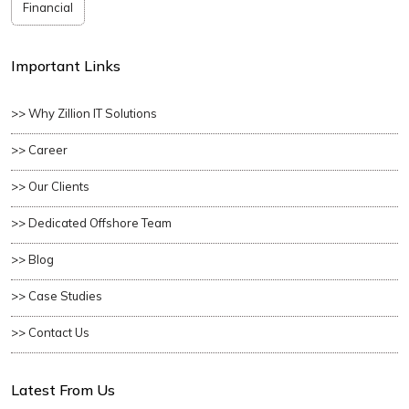
Financial
Important Links
>> Why Zillion IT Solutions
>> Career
>> Our Clients
>> Dedicated Offshore Team
>> Blog
>> Case Studies
>> Contact Us
Latest From Us