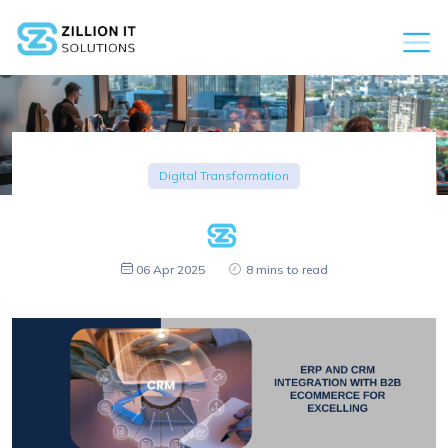
Digital Transformation
06 Apr 2025
8 mins to read