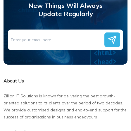
New Things Will Always
Update Regularly
About Us
Zillion IT Solutions is known for delivering the best growth-
oriented solutions to its clients over the period of two decades.
We provide customised designs and end-to-end support for the
success of organisations in business endeavours