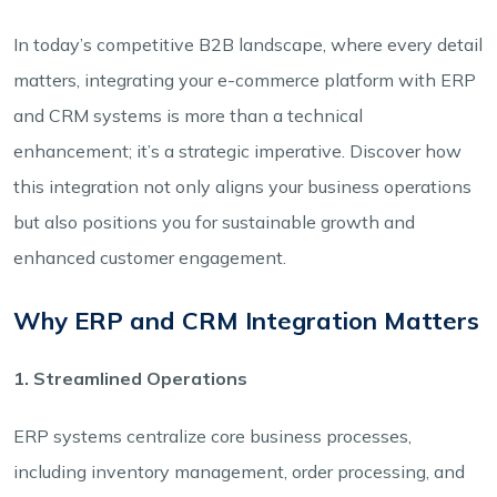
In today’s competitive B2B landscape, where every detail
matters, integrating your e-commerce platform with ERP
and CRM systems is more than a technical
enhancement; it’s a strategic imperative. Discover how
this integration not only aligns your business operations
but also positions you for sustainable growth and
enhanced customer engagement.
Why ERP and CRM Integration Matters
1. Streamlined Operations
ERP systems centralize core business processes,
including inventory management, order processing, and