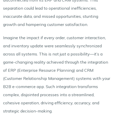
separation could lead to operational inefficiencies,
inaccurate data, and missed opportunities, stunting
growth and hampering customer satisfaction.
Imagine the impact if every order, customer interaction,
and inventory update were seamlessly synchronized
across all systems. This is not just a possibility—it’s a
game-changing reality achieved through the integration
of ERP (Enterprise Resource Planning) and CRM
(Customer Relationship Management) systems with your
B2B e-commerce app. Such integration transforms
complex, disjointed processes into a streamlined,
cohesive operation, driving efficiency, accuracy, and
strategic decision-making.