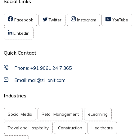
Social Links
Facebook
Twitter
Instagram
YouTube
Linkedin
Quick Contact
Phone: +91 9061 24 7 365
Email: mail@zillionit.com
Industries
Social Media
Retail Management
eLearning
Travel and Hospitality
Construction
Healthcare