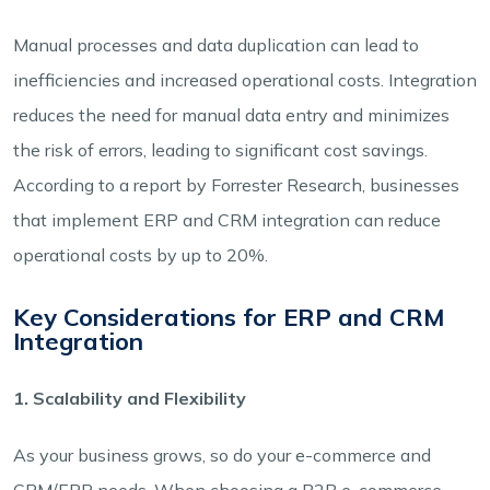
Manual processes and data duplication can lead to
inefficiencies and increased operational costs. Integration
reduces the need for manual data entry and minimizes
the risk of errors, leading to significant cost savings.
According to a report by Forrester Research, businesses
that implement ERP and CRM integration can reduce
operational costs by up to 20%.
Key Considerations for ERP and CRM
Integration
1. Scalability and Flexibility
As your business grows, so do your e-commerce and
CRM/ERP needs. When choosing a B2B e-commerce