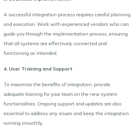
A successful integration process requires careful planning
and execution. Work with experienced vendors who can
guide you through the implementation process, ensuring
that all systems are effectively connected and
functioning as intended.
4. User Training and Support
To maximize the benefits of integration, provide
adequate training for your team on the new system
functionalities. Ongoing support and updates are also
essential to address any issues and keep the integration
running smoothly.