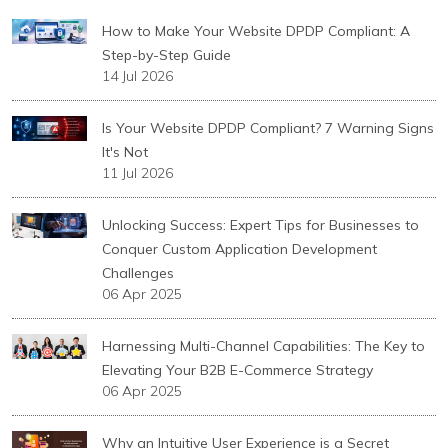
How to Make Your Website DPDP Compliant: A
Step-by-Step Guide
14 Jul 2026
Is Your Website DPDP Compliant? 7 Warning Signs
It's Not
11 Jul 2026
Unlocking Success: Expert Tips for Businesses to
Conquer Custom Application Development
Challenges
06 Apr 2025
Harnessing Multi-Channel Capabilities: The Key to
Elevating Your B2B E-Commerce Strategy
06 Apr 2025
Why an Intuitive User Experience is a Secret