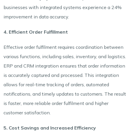
businesses with integrated systems experience a 24%
improvement in data accuracy.
4. Efficient Order Fulfillment
Effective order fulfilment requires coordination between
various functions, including sales, inventory, and logistics.
ERP and CRM integration ensures that order information
is accurately captured and processed. This integration
allows for real-time tracking of orders, automated
notifications, and timely updates to customers. The result
is faster, more reliable order fulfilment and higher
customer satisfaction.
5. Cost Savings and Increased Efficiency