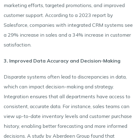
marketing efforts, targeted promotions, and improved
customer support. According to a 2023 report by
Salesforce, companies with integrated CRM systems see
a 29% increase in sales and a 34% increase in customer
satisfaction.
3. Improved Data Accuracy and Decision-Making
Disparate systems often lead to discrepancies in data,
which can impact decision-making and strategy.
Integration ensures that all departments have access to
consistent, accurate data. For instance, sales teams can
view up-to-date inventory levels and customer purchase
history, enabling better forecasting and more informed
decisions. A study by Aberdeen Group found that