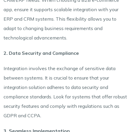
app, ensure it supports scalable integration with your
ERP and CRM systems. This flexibility allows you to
adapt to changing business requirements and
technological advancements.
2. Data Security and Compliance
Integration involves the exchange of sensitive data
between systems. It is crucial to ensure that your
integration solution adheres to data security and
compliance standards. Look for systems that offer robust
security features and comply with regulations such as
GDPR and CCPA.
3. Seamless Implementation