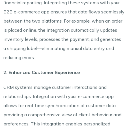
financial reporting. Integrating these systems with your
B2B e-commerce app ensures that data flows seamlessly
between the two platforms. For example, when an order
is placed online, the integration automatically updates
inventory levels, processes the payment, and generates
a shipping label—eliminating manual data entry and
reducing errors.
2. Enhanced Customer Experience
CRM systems manage customer interactions and
relationships. Integration with your e-commerce app
allows for real-time synchronization of customer data,
providing a comprehensive view of client behaviour and
preferences. This integration enables personalized