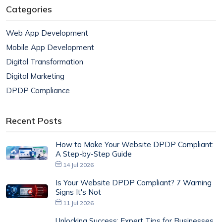
Categories
Web App Development
Mobile App Development
Digital Transformation
Digital Marketing
DPDP Compliance
Recent Posts
How to Make Your Website DPDP Compliant:
A Step-by-Step Guide
14 Jul 2026
Is Your Website DPDP Compliant? 7 Warning
Signs It's Not
11 Jul 2026
Unlocking Success: Expert Tips for Businesses