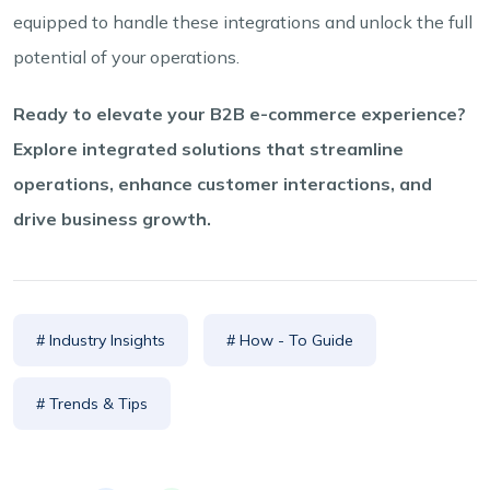
equipped to handle these integrations and unlock the full
potential of your operations.
Ready to elevate your B2B e-commerce experience?
Explore integrated solutions that streamline
operations, enhance customer interactions, and
drive business growth.
# Industry Insights
# How - To Guide
# Trends & Tips