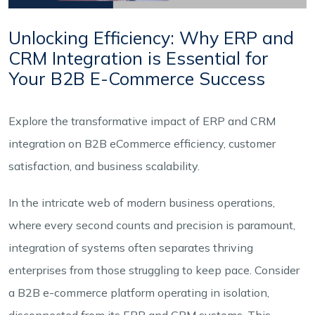
Unlocking Efficiency: Why ERP and
CRM Integration is Essential for
Your B2B E-Commerce Success
Explore the transformative impact of ERP and CRM
integration on B2B eCommerce efficiency, customer
satisfaction, and business scalability.
In the intricate web of modern business operations,
where every second counts and precision is paramount,
integration of systems often separates thriving
enterprises from those struggling to keep pace. Consider
a B2B e-commerce platform operating in isolation,
disconnected from its ERP and CRM systems. This