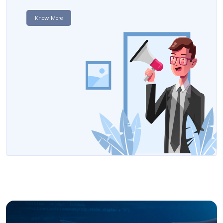
Know More