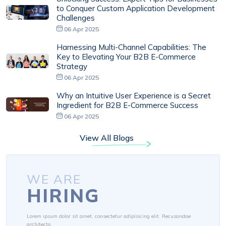
to Conquer Custom Application Development
Challenges
06 Apr 2025
Harnessing Multi-Channel Capabilities: The
Key to Elevating Your B2B E-Commerce
Strategy
06 Apr 2025
Why an Intuitive User Experience is a Secret
Ingredient for B2B E-Commerce Success
06 Apr 2025
View All Blogs
WE ARE
HIRING
Lorem ipsum dolor sit amet, consectetur adipisicing elit. Recusandae
architecto