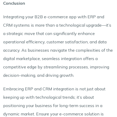
Conclusion
Integrating your B2B e-commerce app with ERP and
CRM systems is more than a technological upgrade—it’s
a strategic move that can significantly enhance
operational efficiency, customer satisfaction, and data
accuracy. As businesses navigate the complexities of the
digital marketplace, seamless integration offers a
competitive edge by streamlining processes, improving
decision-making, and driving growth.
Embracing ERP and CRM integration is not just about
keeping up with technological trends; it’s about
positioning your business for long-term success in a
dynamic market. Ensure your e-commerce solution is