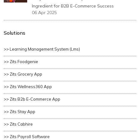
Ingredient for B2B E-Commerce Success
06 Apr 2025
Solutions
>> Learning Management System (lms)
>> Zits Foodgenie
>> Zits Grocery App
>> Zits Wellness360 App
>> Zits B2b E-Commerce App
>> Zits Stay App
>> Zits Cabhire
>> Zits Payroll Software