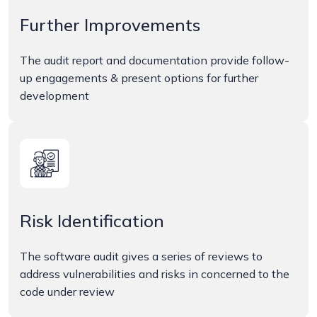
Further Improvements
The audit report and documentation provide follow-
up engagements & present options for further
development
Risk Identification
The software audit gives a series of reviews to
address vulnerabilities and risks in concerned to the
code under review