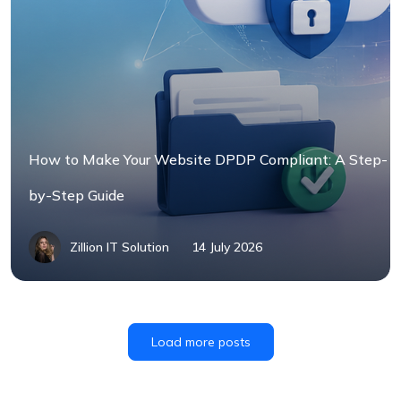
How to Make Your Website DPDP Compliant: A Step-
by-Step Guide
Zillion IT Solution
14 July 2026
Load more posts