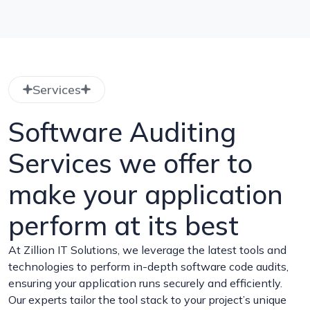
Services
Software Auditing
Services we offer to
make your application
perform at its best
At Zillion IT Solutions, we leverage the latest tools and
technologies to perform in-depth software code audits,
ensuring your application runs securely and efficiently.
Our experts tailor the tool stack to your project’s unique