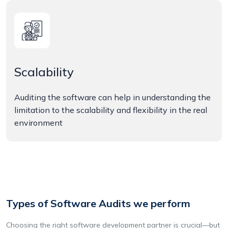
Scalability
Auditing the software can help in understanding the
limitation to the scalability and flexibility in the real
environment
Types of Software Audits we perform
Choosing the right software development partner is crucial—but