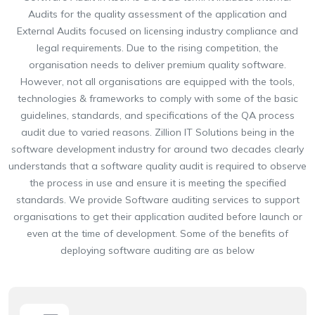
Audits for the quality assessment of the application and
External Audits focused on licensing industry compliance and
legal requirements. Due to the rising competition, the
organisation needs to deliver premium quality software.
However, not all organisations are equipped with the tools,
technologies & frameworks to comply with some of the basic
guidelines, standards, and specifications of the QA process
audit due to varied reasons. Zillion IT Solutions being in the
software development industry for around two decades clearly
understands that a software quality audit is required to observe
the process in use and ensure it is meeting the specified
standards. We provide Software auditing services to support
organisations to get their application audited before launch or
even at the time of development. Some of the benefits of
deploying software auditing are as below