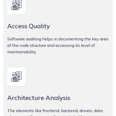
Access Quality
Software auditing helps in documenting the key area
of the code structure and accessing its level of
maintainability
Architecture Analysis
The elements like frontend, backend, drivers, data