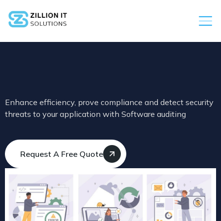
Enhance efficiency, prove compliance and detect security
threats to your application with Software auditing
Request A Free Quote