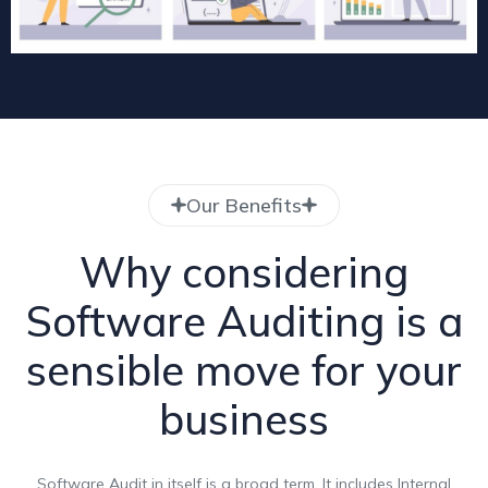
Our Benefits
Why considering
Software Auditing is a
sensible move for your
business
Software Audit in itself is a broad term. It includes Internal