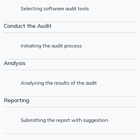
Selecting software audit tools
Conduct the Audit
Initiating the audit process
Analysis
Analysing the results of the audit
Reporting
Submitting the report with suggestion