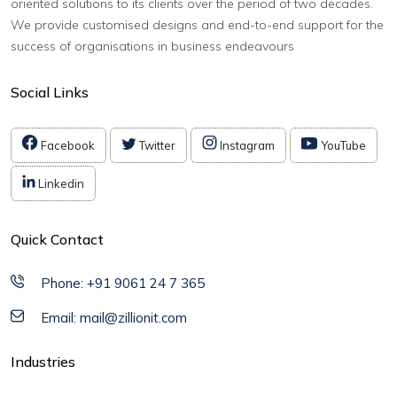
oriented solutions to its clients over the period of two decades.
We provide customised designs and end-to-end support for the
success of organisations in business endeavours
Social Links
Facebook
Twitter
Instagram
YouTube
Linkedin
Quick Contact
Phone: +91 9061 24 7 365
Email: mail@zillionit.com
Industries