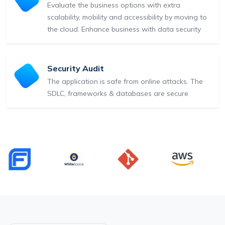
Evaluate the business options with extra
scalability, mobility and accessibility by moving to
the cloud. Enhance business with data security
Security Audit
The application is safe from online attacks. The
SDLC, frameworks & databases are secure