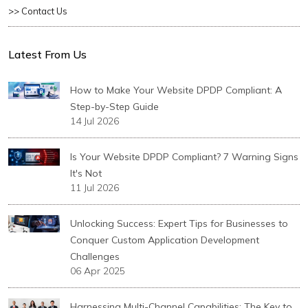
>> Contact Us
Latest From Us
How to Make Your Website DPDP Compliant: A
Step-by-Step Guide
14 Jul 2026
Is Your Website DPDP Compliant? 7 Warning Signs
It's Not
11 Jul 2026
Unlocking Success: Expert Tips for Businesses to
Conquer Custom Application Development
Challenges
06 Apr 2025
Harnessing Multi-Channel Capabilities: The Key to