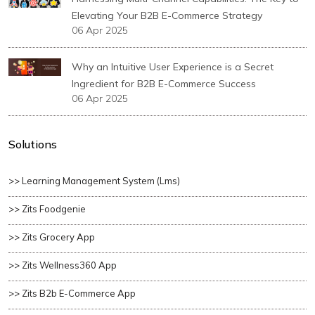
Elevating Your B2B E-Commerce Strategy
06 Apr 2025
Why an Intuitive User Experience is a Secret
Ingredient for B2B E-Commerce Success
06 Apr 2025
Solutions
>> Learning Management System (lms)
>> Zits Foodgenie
>> Zits Grocery App
>> Zits Wellness360 App
>> Zits B2b E-Commerce App