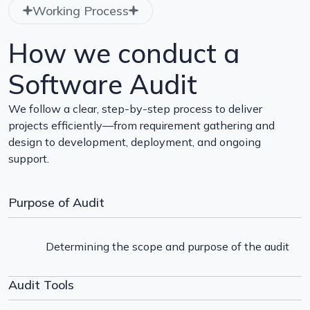
Working Process
How we conduct a
Software Audit
We follow a clear, step-by-step process to deliver
projects efficiently—from requirement gathering and
design to development, deployment, and ongoing
support.
Purpose of Audit
Determining the scope and purpose of the audit
Audit Tools