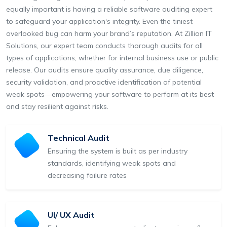
equally important is having a reliable software auditing expert
to safeguard your application's integrity. Even the tiniest
overlooked bug can harm your brand’s reputation. At Zillion IT
Solutions, our expert team conducts thorough audits for all
types of applications, whether for internal business use or public
release. Our audits ensure quality assurance, due diligence,
security validation, and proactive identification of potential
weak spots—empowering your software to perform at its best
and stay resilient against risks.
Technical Audit
Ensuring the system is built as per industry
standards, identifying weak spots and
decreasing failure rates
UI/ UX Audit