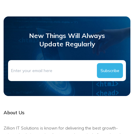
New Things Will Always
Update Regularly
Subscribe
About Us
Zillion IT Solutions is known for delivering the best growth-