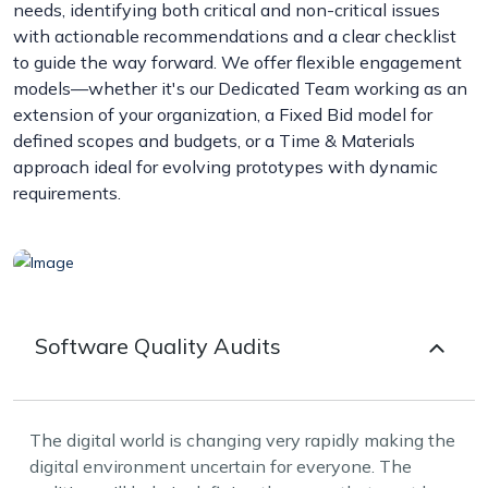
needs, identifying both critical and non-critical issues
with actionable recommendations and a clear checklist
to guide the way forward. We offer flexible engagement
models—whether it's our Dedicated Team working as an
extension of your organization, a Fixed Bid model for
defined scopes and budgets, or a Time & Materials
approach ideal for evolving prototypes with dynamic
requirements.
Software Quality Audits
The digital world is changing very rapidly making the
digital environment uncertain for everyone. The