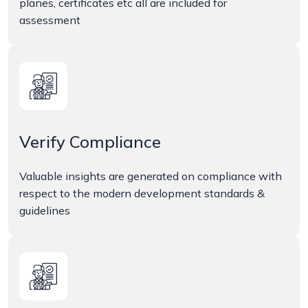
planes, certificates etc all are included for
assessment
Verify Compliance
Valuable insights are generated on compliance with
respect to the modern development standards &
guidelines