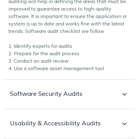
auditing will help in defining the areas that must be
improved to guarantee access to high-quality
software. It is important to ensure the application or
system is up to date and works fine with the latest
trends. Software audit checklist we follow
1. Identify experts for audits
2. Prepare for the audit process
3. Conduct an audit review
4. Use a software asset management tool
Software Security Audits
Our team of security experts helps in identifying
Usability & Accessibility Audits
vulnerabilities that may make the application
susceptible to online attacks. Audits done by us will