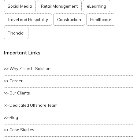
Social Media
Retail Management
eLearning
Travel and Hospitality
Construction
Healthcare
Financial
Important Links
>> Why Zillion IT Solutions
>> Career
>> Our Clients
>> Dedicated Offshore Team
>> Blog
>> Case Studies