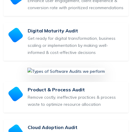
Enhance user engagement, client experience &
conversion rate with prioritized recommendations
Digital Maturity Audit
Get ready for digital transformation, business
scaling or implementation by making well-
informed & cost-effective decisions
Product & Process Audit
Remove costly, ineffective practices & process
waste to optimize resource allocation
Cloud Adoption Audit