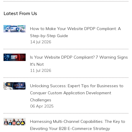
Latest From Us
How to Make Your Website DPDP Compliant: A
Step-by-Step Guide
14 Jul 2026
Is Your Website DPDP Compliant? 7 Warning Signs
It's Not
11 Jul 2026
Unlocking Success: Expert Tips for Businesses to
Conquer Custom Application Development
Challenges
06 Apr 2025
Harnessing Multi-Channel Capabilities: The Key to
Elevating Your B2B E-Commerce Strategy