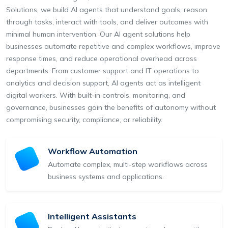
Solutions, we build AI agents that understand goals, reason
through tasks, interact with tools, and deliver outcomes with
minimal human intervention. Our AI agent solutions help
businesses automate repetitive and complex workflows, improve
response times, and reduce operational overhead across
departments. From customer support and IT operations to
analytics and decision support, AI agents act as intelligent
digital workers. With built-in controls, monitoring, and
governance, businesses gain the benefits of autonomy without
compromising security, compliance, or reliability.
Workflow Automation
Automate complex, multi-step workflows across
business systems and applications.
Intelligent Assistants