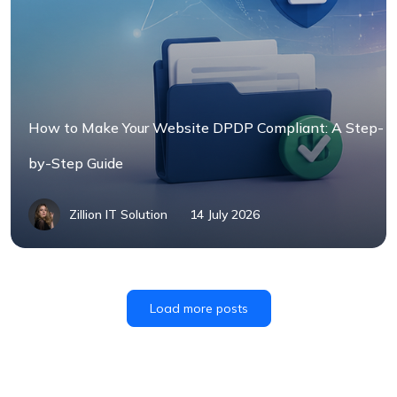
How to Make Your Website DPDP Compliant: A Step-
by-Step Guide
Zillion IT Solution
14 July 2026
Load more posts