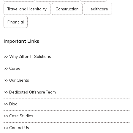
Travel and Hospitality
Construction
Healthcare
Financial
Important Links
>> Why Zillion IT Solutions
>> Career
>> Our Clients
>> Dedicated Offshore Team
>> Blog
>> Case Studies
>> Contact Us