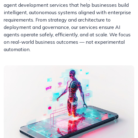
agent development services that help businesses build
intelligent, autonomous systems aligned with enterprise
requirements. From strategy and architecture to
deployment and governance, our services ensure AI
agents operate safely, efficiently, and at scale. We focus
on real-world business outcomes — not experimental
automation.