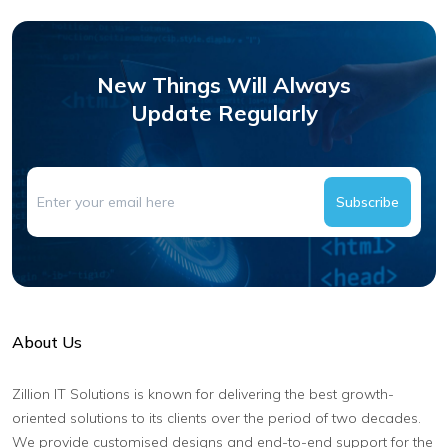
New Things Will Always
Update Regularly
Subscribe
About Us
Zillion IT Solutions is known for delivering the best growth-
oriented solutions to its clients over the period of two decades.
We provide customised designs and end-to-end support for the