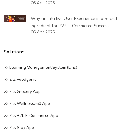
06 Apr 2025
Why an Intuitive User Experience is a Secret
Ingredient for B2B E-Commerce Success
06 Apr 2025
Solutions
>> Learning Management System (lms)
>> Zits Foodgenie
>> Zits Grocery App
>> Zits Wellness360 App
>> Zits B2b E-Commerce App
>> Zits Stay App