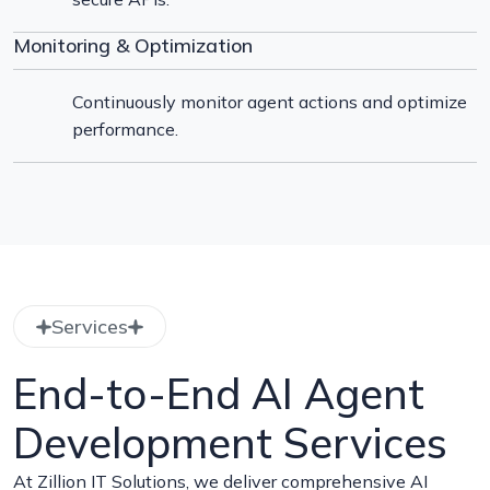
Monitoring & Optimization
Continuously monitor agent actions and optimize
performance.
Services
End-to-End AI Agent
Development Services
At Zillion IT Solutions, we deliver comprehensive AI