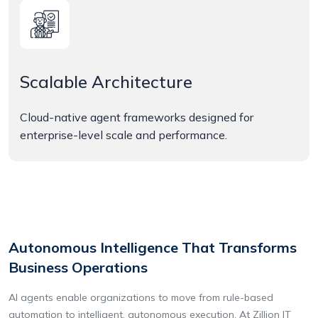
Scalable Architecture
Cloud-native agent frameworks designed for
enterprise-level scale and performance.
Autonomous Intelligence That Transforms
Business Operations
AI agents enable organizations to move from rule-based
automation to intelligent, autonomous execution. At Zillion IT