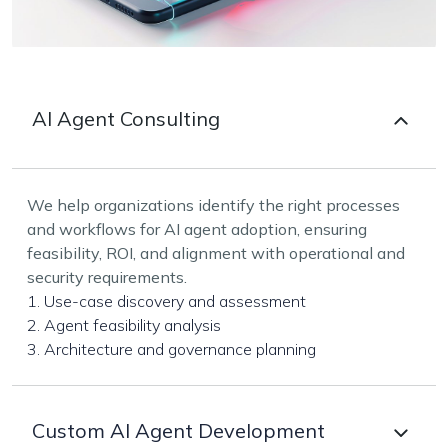
AI Agent Consulting
We help organizations identify the right processes
and workflows for AI agent adoption, ensuring
feasibility, ROI, and alignment with operational and
security requirements.
1. Use-case discovery and assessment
2. Agent feasibility analysis
3. Architecture and governance planning
Custom AI Agent Development