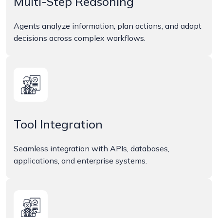
Multi-Step Reasoning
Agents analyze information, plan actions, and adapt
decisions across complex workflows.
Tool Integration
Seamless integration with APIs, databases,
applications, and enterprise systems.