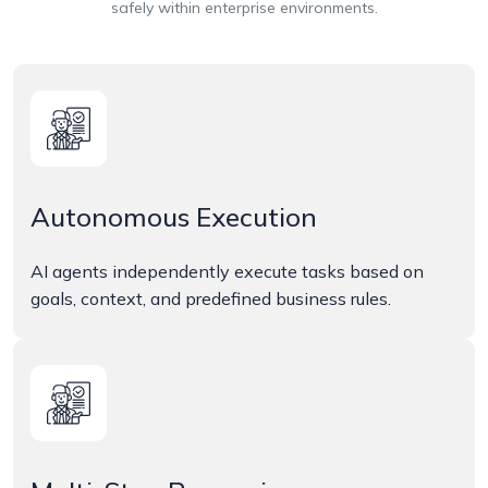
safely within enterprise environments.
Autonomous Execution
AI agents independently execute tasks based on
goals, context, and predefined business rules.