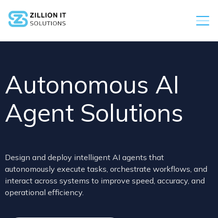
Autonomous AI
Agent Solutions
Design and deploy intelligent AI agents that
autonomously execute tasks, orchestrate workflows, and
interact across systems to improve speed, accuracy, and
operational efficiency.