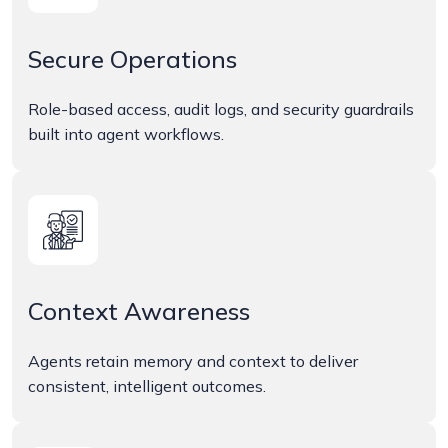
Secure Operations
Role-based access, audit logs, and security guardrails
built into agent workflows.
Context Awareness
Agents retain memory and context to deliver
consistent, intelligent outcomes.