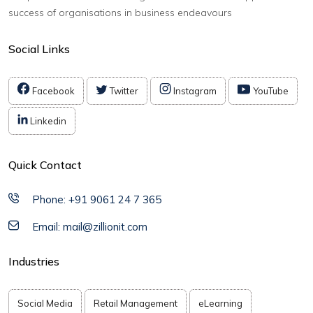
success of organisations in business endeavours
Social Links
Facebook
Twitter
Instagram
YouTube
Linkedin
Quick Contact
Phone: +91 9061 24 7 365
Email: mail@zillionit.com
Industries
Social Media
Retail Management
eLearning