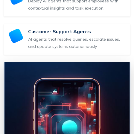
Deploy AI agents that support employees with
contextual insights and task execution.
Customer Support Agents
AI agents that resolve queries, escalate issues,
and update systems autonomously.