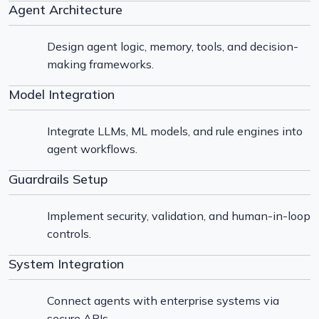
Agent Architecture
Design agent logic, memory, tools, and decision-
making frameworks.
Model Integration
Integrate LLMs, ML models, and rule engines into
agent workflows.
Guardrails Setup
Implement security, validation, and human-in-loop
controls.
System Integration
Connect agents with enterprise systems via
secure APIs.