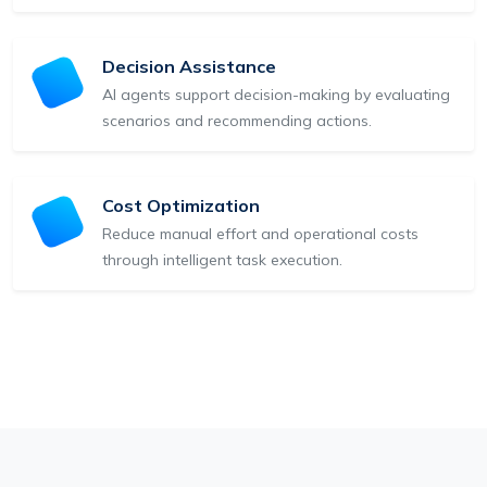
Decision Assistance
AI agents support decision-making by evaluating
scenarios and recommending actions.
Cost Optimization
Reduce manual effort and operational costs
through intelligent task execution.