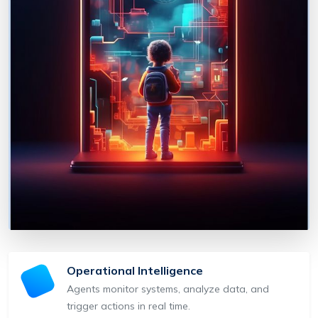
Operational Intelligence
Agents monitor systems, analyze data, and
trigger actions in real time.