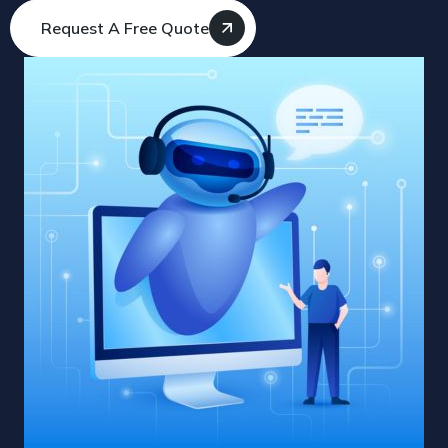
Request A Free Quote