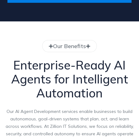
Our Benefits
Enterprise-Ready AI
Agents for Intelligent
Automation
Our AI Agent Development services enable businesses to build
autonomous, goal-driven systems that plan, act, and learn
across workflows. At Zillion IT Solutions, we focus on reliability,
security, and controlled autonomy to ensure AI agents operate