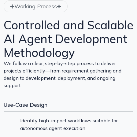
Working Process
Controlled and Scalable
AI Agent Development
Methodology
We follow a clear, step-by-step process to deliver
projects efficiently—from requirement gathering and
design to development, deployment, and ongoing
support.
Use-Case Design
Identify high-impact workflows suitable for
autonomous agent execution.