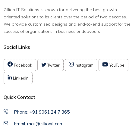
Zillion IT Solutions is known for delivering the best growth-
oriented solutions to its clients over the period of two decades.
We provide customised designs and end-to-end support for the
success of organisations in business endeavours
Social Links
Facebook
Twitter
Instagram
YouTube
Linkedin
Quick Contact
Phone: +91 9061 24 7 365
Email: mail@zillionit.com