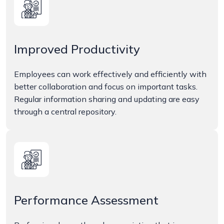
Improved Productivity
Employees can work effectively and efficiently with
better collaboration and focus on important tasks.
Regular information sharing and updating are easy
through a central repository.
Performance Assessment