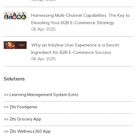
Harnessing Multi-Channel Capabilities: The Key to
Elevating Your B2B E-Commerce Strategy
06 Apr 2025
Why an Intuitive User Experience is a Secret
Ingredient for B2B E-Commerce Success
06 Apr 2025
Solutions
>> Learning Management System (lms)
>> Zits Foodgenie
>> Zits Grocery App
>> Zits Wellness360 App