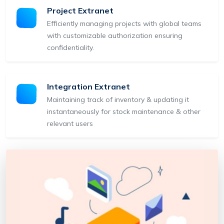
Project Extranet
Efficiently managing projects with global teams
with customizable authorization ensuring
confidentiality.
Integration Extranet
Maintaining track of inventory & updating it
instantaneously for stock maintenance & other
relevant users