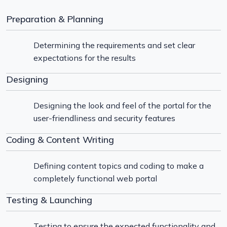
Preparation & Planning
Determining the requirements and set clear
expectations for the results
Designing
Designing the look and feel of the portal for the
user-friendliness and security features
Coding & Content Writing
Defining content topics and coding to make a
completely functional web portal
Testing & Launching
Testing to ensure the expected functionality and