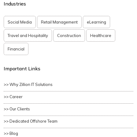
Industries
Social Media
Retail Management
eLearning
Travel and Hospitality
Construction
Healthcare
Financial
Important Links
>> Why Zillion IT Solutions
>> Career
>> Our Clients
>> Dedicated Offshore Team
>> Blog