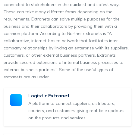
connected to stakeholders in the quickest and safest ways.
These can take many different forms depending on the
requirements. Extranets can solve multiple purposes for the
business and their collaborators by providing them with a
common platform. According to Gartner extranets is “A
collaborative, internet-based network that facilitates inter-
company relationships by linking an enterprise with its suppliers,
customers, or other external business partners. Extranets
provide secured extensions of internal business processes to
external business partners”. Some of the useful types of
extranets are as under.
Logistic Extranet
A platform to connect suppliers, distributors,
couriers, and customers giving real-time updates
on the products and services.