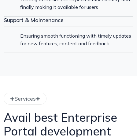
finally making it available for users
Support & Maintenance
Ensuring smooth functioning with timely updates
for new features, content and feedback.
Services
Avail best Enterprise
Portal development