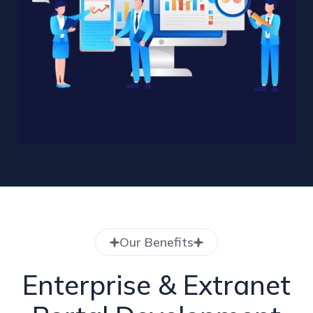
Our Benefits
Enterprise & Extranet