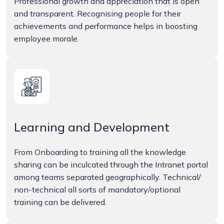
Professional growth and appreciation that is open
and transparent. Recognising people for their
achievements and performance helps in boosting
employee morale.
Learning and Development
From Onboarding to training all the knowledge
sharing can be inculcated through the Intranet portal
among teams separated geographically. Technical/
non-technical all sorts of mandatory/optional
training can be delivered.