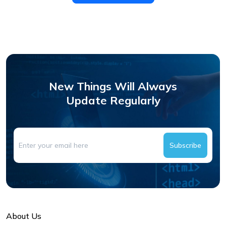
New Things Will Always
Update Regularly
Subscribe
About Us