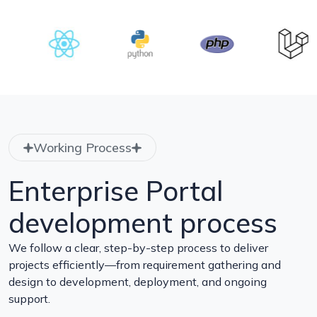
Working Process
Enterprise Portal
development process
We follow a clear, step-by-step process to deliver
projects efficiently—from requirement gathering and
design to development, deployment, and ongoing
support.