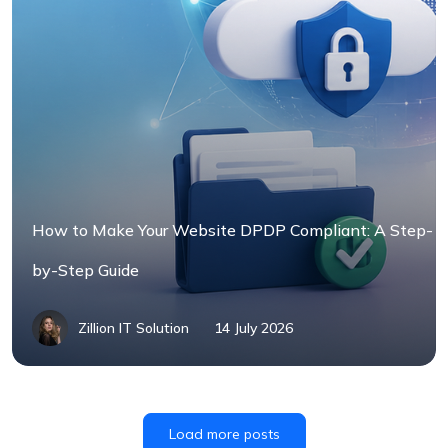
How to Make Your Website DPDP Compliant: A Step-
by-Step Guide
Zillion IT Solution
14 July 2026
Load more posts