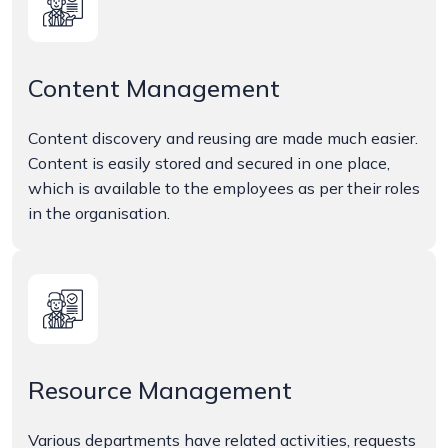
Content Management
Content discovery and reusing are made much easier.
Content is easily stored and secured in one place,
which is available to the employees as per their roles
in the organisation.
Resource Management
Various departments have related activities, requests