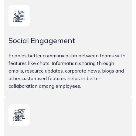
Social Engagement
Enables better communication between teams with
features like chats. Information sharing through
emails, resource updates, corporate news, blogs and
other customised features helps in better
collaboration among employees.