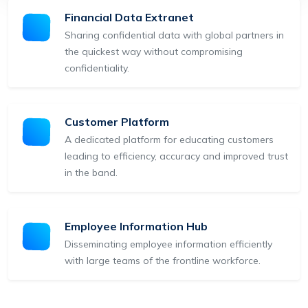
Financial Data Extranet
Sharing confidential data with global partners in
the quickest way without compromising
confidentiality.
Customer Platform
A dedicated platform for educating customers
leading to efficiency, accuracy and improved trust
in the band.
Employee Information Hub
Disseminating employee information efficiently
with large teams of the frontline workforce.