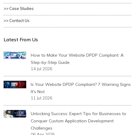
>> Case Studies
>> Contact Us
Latest From Us
How to Make Your Website DPDP Compliant: A
Step-by-Step Guide
14 Jul 2026
Is Your Website DPDP Compliant? 7 Warning Signs
It's Not
11 Jul 2026
Unlocking Success: Expert Tips for Businesses to
Conquer Custom Application Development
Challenges
06 Apr 2025