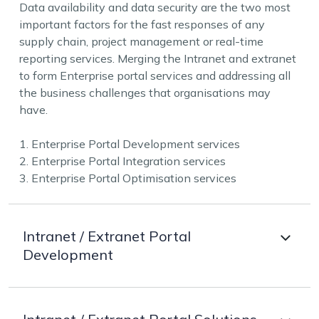
Data availability and data security are the two most
important factors for the fast responses of any
supply chain, project management or real-time
reporting services. Merging the Intranet and extranet
to form Enterprise portal services and addressing all
the business challenges that organisations may
have.
1. Enterprise Portal Development services
2. Enterprise Portal Integration services
3. Enterprise Portal Optimisation services
Intranet / Extranet Portal
Development
Understanding the needs of the organisation and