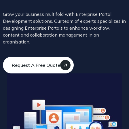
Grow your business multifold with Enterprise Portal
Development solutions. Our team of experts specializes in
designing Enterprise Portals to enhance workflow,
content and collaboration management in an
organisation.
Request A Free Quote