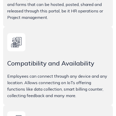
and forms that can be hosted, posted, shared and
released through this portal, be it HR operations or
Project management.
Compatibility and Availability
Employees can connect through any device and any
location. Allows connecting on IoTs offering
functions like data collection, smart billing counter,
collecting feedback and many more.