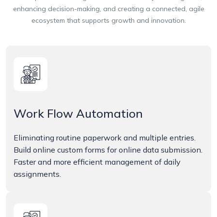
enhancing decision-making, and creating a connected, agile
ecosystem that supports growth and innovation.
Work Flow Automation
Eliminating routine paperwork and multiple entries.
Build online custom forms for online data submission.
Faster and more efficient management of daily
assignments.