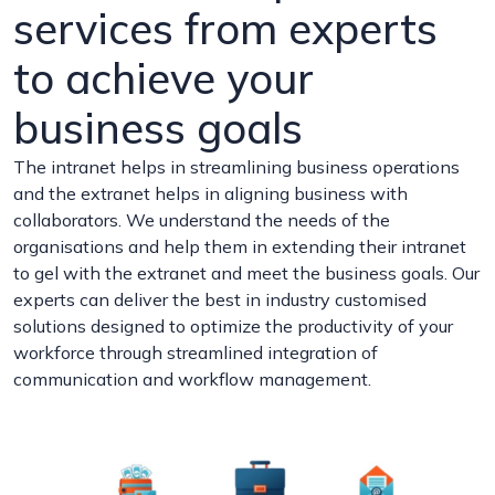
services from experts
to achieve your
business goals
The intranet helps in streamlining business operations
and the extranet helps in aligning business with
collaborators. We understand the needs of the
organisations and help them in extending their intranet
to gel with the extranet and meet the business goals. Our
experts can deliver the best in industry customised
solutions designed to optimize the productivity of your
workforce through streamlined integration of
communication and workflow management.