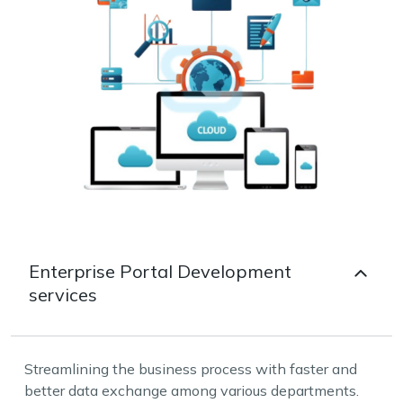
Enterprise Portal Development
services
Streamlining the business process with faster and
better data exchange among various departments.