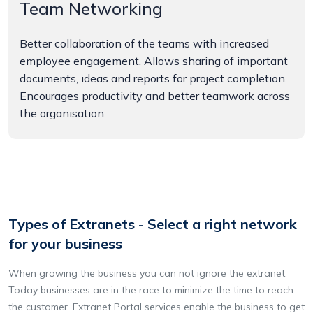
Team Networking
Better collaboration of the teams with increased
employee engagement. Allows sharing of important
documents, ideas and reports for project completion.
Encourages productivity and better teamwork across
the organisation.
Types of Extranets - Select a right network
for your business
When growing the business you can not ignore the extranet.
Today businesses are in the race to minimize the time to reach
the customer. Extranet Portal services enable the business to get