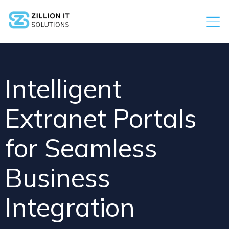
Intelligent
Extranet Portals
for Seamless
Business
Integration