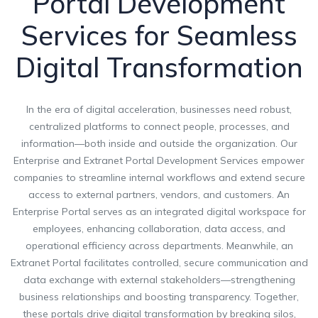
Portal Development
Services for Seamless
Digital Transformation
In the era of digital acceleration, businesses need robust,
centralized platforms to connect people, processes, and
information—both inside and outside the organization. Our
Enterprise and Extranet Portal Development Services empower
companies to streamline internal workflows and extend secure
access to external partners, vendors, and customers. An
Enterprise Portal serves as an integrated digital workspace for
employees, enhancing collaboration, data access, and
operational efficiency across departments. Meanwhile, an
Extranet Portal facilitates controlled, secure communication and
data exchange with external stakeholders—strengthening
business relationships and boosting transparency. Together,
these portals drive digital transformation by breaking silos,