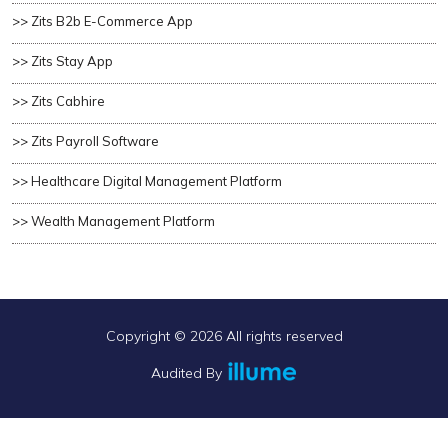
>> Zits B2b E-Commerce App
>> Zits Stay App
>> Zits Cabhire
>> Zits Payroll Software
>> Healthcare Digital Management Platform
>> Wealth Management Platform
Copyright ©
2026 All rights reserved
Audited By