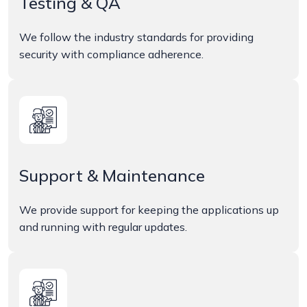
Testing & QA
We follow the industry standards for providing
security with compliance adherence.
Support & Maintenance
We provide support for keeping the applications up
and running with regular updates.