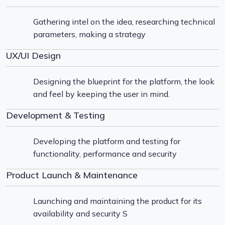
Gathering intel on the idea, researching technical
parameters, making a strategy
UX/UI Design
Designing the blueprint for the platform, the look
and feel by keeping the user in mind.
Development & Testing
Developing the platform and testing for
functionality, performance and security
Product Launch & Maintenance
Launching and maintaining the product for its
availability and security S