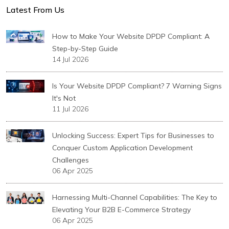
Latest From Us
How to Make Your Website DPDP Compliant: A
Step-by-Step Guide
14 Jul 2026
Is Your Website DPDP Compliant? 7 Warning Signs
It's Not
11 Jul 2026
Unlocking Success: Expert Tips for Businesses to
Conquer Custom Application Development
Challenges
06 Apr 2025
Harnessing Multi-Channel Capabilities: The Key to
Elevating Your B2B E-Commerce Strategy
06 Apr 2025