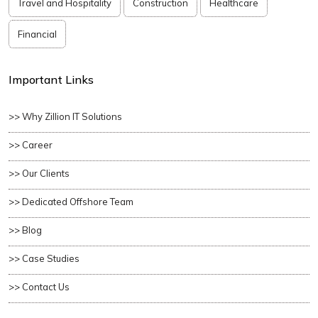
Travel and Hospitality
Construction
Healthcare
Financial
Important Links
>> Why Zillion IT Solutions
>> Career
>> Our Clients
>> Dedicated Offshore Team
>> Blog
>> Case Studies
>> Contact Us