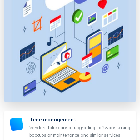
Time management
Vendors take care of upgrading software, taking
backups or maintenance and similar services