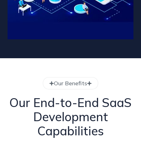
Our Benefits
Our End-to-End SaaS
Development
Capabilities