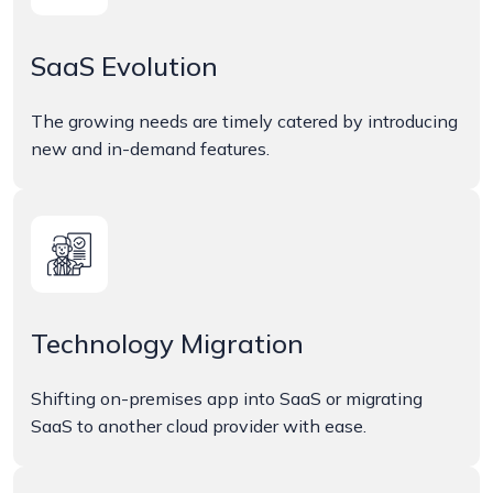
SaaS Evolution
The growing needs are timely catered by introducing
new and in-demand features.
Technology Migration
Shifting on-premises app into SaaS or migrating
SaaS to another cloud provider with ease.