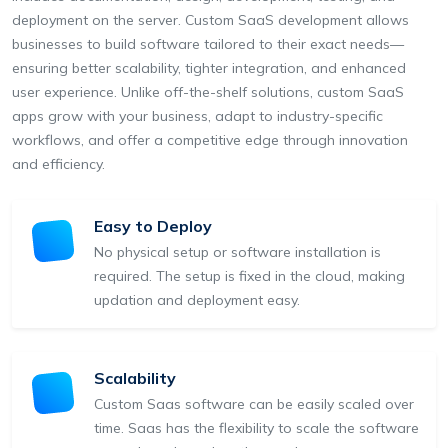
deployment on the server. Custom SaaS development allows
businesses to build software tailored to their exact needs—
ensuring better scalability, tighter integration, and enhanced
user experience. Unlike off-the-shelf solutions, custom SaaS
apps grow with your business, adapt to industry-specific
workflows, and offer a competitive edge through innovation
and efficiency.
Easy to Deploy
No physical setup or software installation is
required. The setup is fixed in the cloud, making
updation and deployment easy.
Scalability
Custom Saas software can be easily scaled over
time. Saas has the flexibility to scale the software