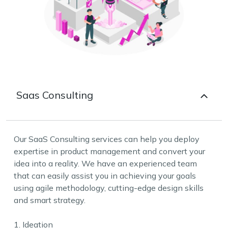
Saas Consulting
Our SaaS Consulting services can help you deploy
expertise in product management and convert your
idea into a reality. We have an experienced team
that can easily assist you in achieving your goals
using agile methodology, cutting-edge design skills
and smart strategy.
1. Ideation