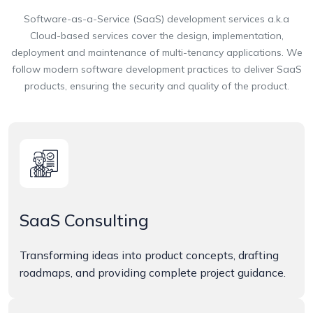
Software-as-a-Service (SaaS) development services a.k.a
Cloud-based services cover the design, implementation,
deployment and maintenance of multi-tenancy applications. We
follow modern software development practices to deliver SaaS
products, ensuring the security and quality of the product.
SaaS Consulting
Transforming ideas into product concepts, drafting
roadmaps, and providing complete project guidance.