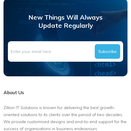
New Things Will Always
Update Regularly
Subscribe
About Us
Zillion IT Solutions is known for delivering the best growth-
oriented solutions to its clients over the period of two decades.
We provide customised designs and end-to-end support for the
success of organisations in business endeavours