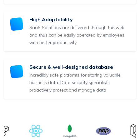
High Adaptability
SaaS Solutions are delivered through the web
and thus can be easily operated by employees
with better productivity
Secure & well-designed database
Incredibly safe platforms for storing valuable
business data. Data security specialists
proactively protect and manage data