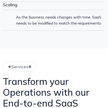
Scaling
As the business needs changes with time, SaaS
needs to be modified to match the requirements
Services
Transform your
Operations with our
End-to-end SaaS