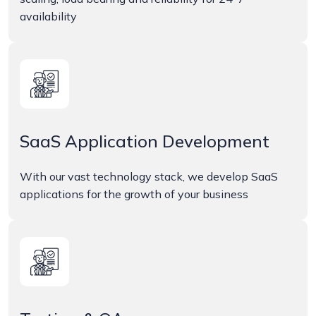
availability
SaaS Application Development
With our vast technology stack, we develop SaaS
applications for the growth of your business