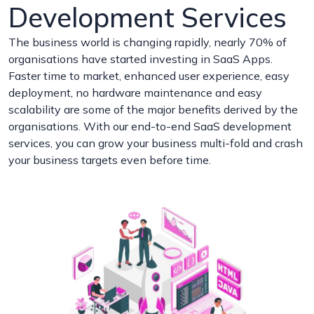
Development Services
The business world is changing rapidly, nearly 70% of
organisations have started investing in SaaS Apps.
Faster time to market, enhanced user experience, easy
deployment, no hardware maintenance and easy
scalability are some of the major benefits derived by the
organisations. With our end-to-end SaaS development
services, you can grow your business multi-fold and crash
your business targets even before time.