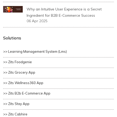
Why an Intuitive User Experience is a Secret
Ingredient for B2B E-Commerce Success
06 Apr 2025
Solutions
>> Learning Management System (lms)
>> Zits Foodgenie
>> Zits Grocery App
>> Zits Wellness360 App
>> Zits B2b E-Commerce App
>> Zits Stay App
>> Zits Cabhire