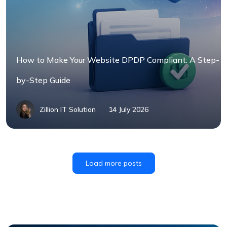
How to Make Your Website DPDP Compliant: A Step-
by-Step Guide
Zillion IT Solution
14 July 2026
Load more posts