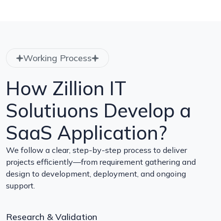
Working Process
How Zillion IT
Solutiuons Develop a
SaaS Application?
We follow a clear, step-by-step process to deliver
projects efficiently—from requirement gathering and
design to development, deployment, and ongoing
support.
Research & Validation