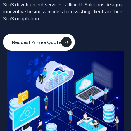
SaaS development services. Zillion IT Solutions designs
innovative business models for assisting clients in their
SaaS adaptation.
Request A Free Quote