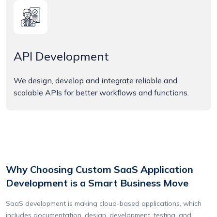
API Development
We design, develop and integrate reliable and
scalable APIs for better workflows and functions.
Why Choosing Custom SaaS Application
Development is a Smart Business Move
SaaS development is making cloud-based applications, which
includes documentation, design, development, testing, and