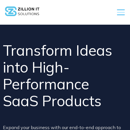
Transform Ideas
into High-
Performance
SaaS Products
Expand your business with our end-to-end approach to