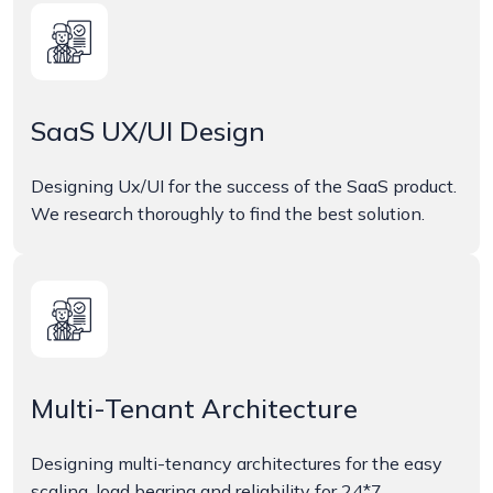
SaaS UX/UI Design
Designing Ux/UI for the success of the SaaS product.
We research thoroughly to find the best solution.
Multi-Tenant Architecture
Designing multi-tenancy architectures for the easy
scaling, load bearing and reliability for 24*7