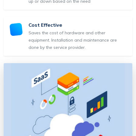
up or down based on the need
Cost Effective
Saves the cost of hardware and other
equipment. Installation and maintenance are
done by the service provider.