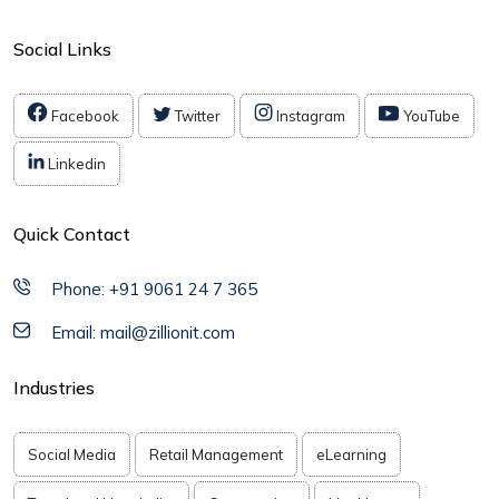
Social Links
Facebook
Twitter
Instagram
YouTube
Linkedin
Quick Contact
Phone: +91 9061 24 7 365
Email: mail@zillionit.com
Industries
Social Media
Retail Management
eLearning