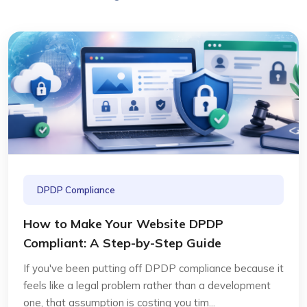
DPDP Compliance
How to Make Your Website DPDP
Compliant: A Step-by-Step Guide
If you've been putting off DPDP compliance because it
feels like a legal problem rather than a development
one, that assumption is costing you tim...