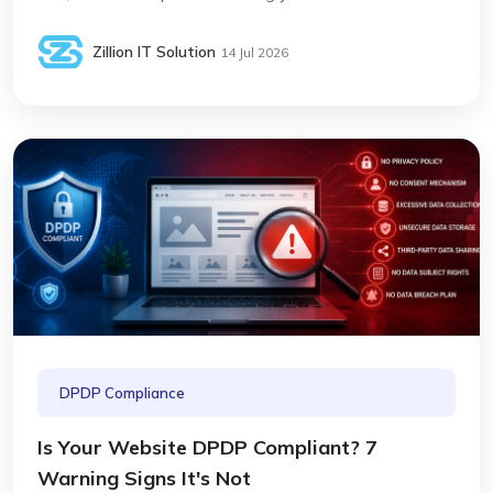
Zillion IT Solution
14 Jul 2026
DPDP Compliance
Is Your Website DPDP Compliant? 7
Warning Signs It's Not