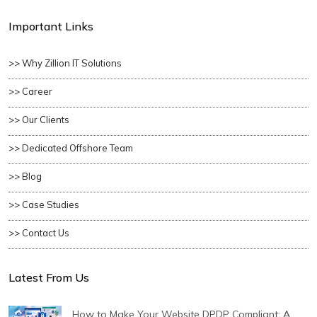
Important Links
>> Why Zillion IT Solutions
>> Career
>> Our Clients
>> Dedicated Offshore Team
>> Blog
>> Case Studies
>> Contact Us
Latest From Us
How to Make Your Website DPDP Compliant: A