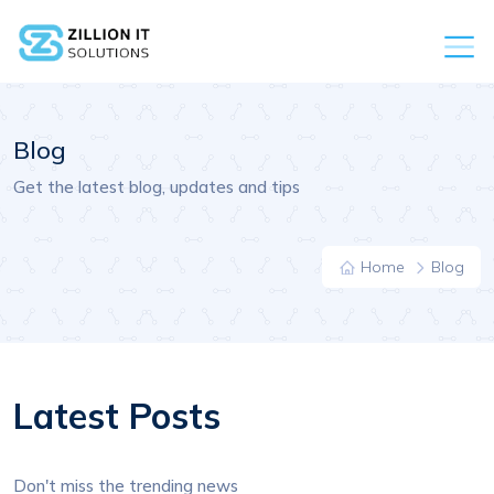
Blog
Get the latest blog, updates and tips
Home
Blog
Latest Posts
Don't miss the trending news