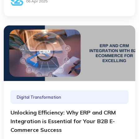
06 Apr 2025
Digital Transformation
Unlocking Efficiency: Why ERP and CRM
Integration is Essential for Your B2B E-
Commerce Success