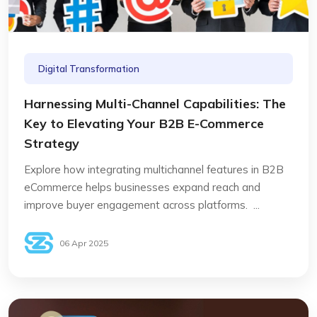
Digital Transformation
Harnessing Multi-Channel Capabilities: The
Key to Elevating Your B2B E-Commerce
Strategy
Explore how integrating multichannel features in B2B
eCommerce helps businesses expand reach and
improve buyer engagement across platforms. ...
06 Apr 2025