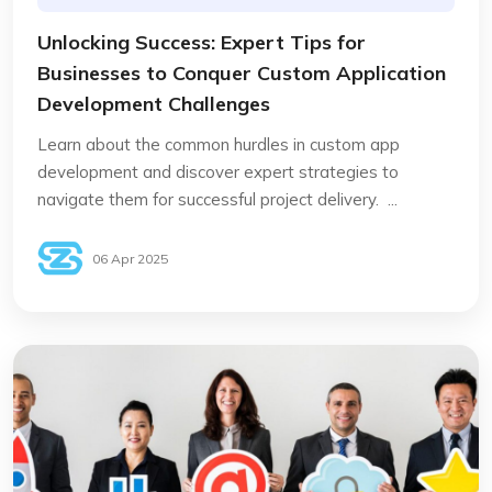
Unlocking Success: Expert Tips for
Businesses to Conquer Custom Application
Development Challenges
Learn about the common hurdles in custom app
development and discover expert strategies to
navigate them for successful project delivery. ...
06 Apr 2025