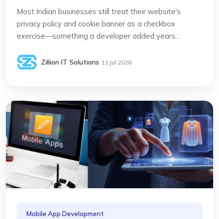
Most Indian businesses still treat their website's
privacy policy and cookie banner as a checkbox
exercise—something a developer added years...
Zillion IT Solutions
11 Jul 2026
Mobile App Development