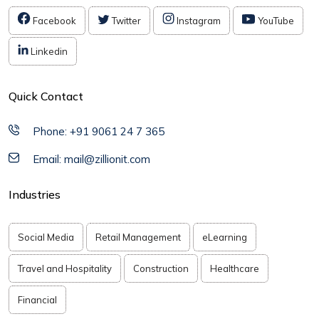
Facebook
Twitter
Instagram
YouTube
Linkedin
Quick Contact
Phone: +91 9061 24 7 365
Email: mail@zillionit.com
Industries
Social Media
Retail Management
eLearning
Travel and Hospitality
Construction
Healthcare
Financial