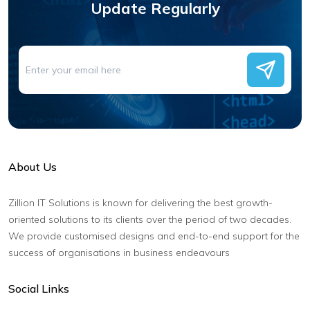
Update Regularly
About Us
Zillion IT Solutions is known for delivering the best growth-
oriented solutions to its clients over the period of two decades.
We provide customised designs and end-to-end support for the
success of organisations in business endeavours
Social Links