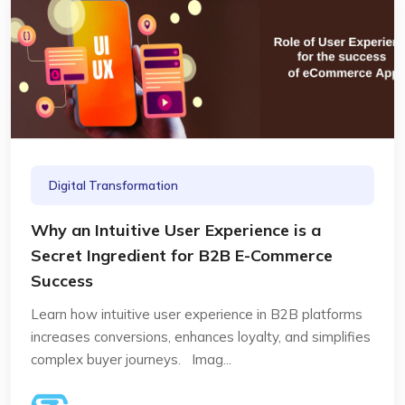
Digital Transformation
Why an Intuitive User Experience is a
Secret Ingredient for B2B E-Commerce
Success
Learn how intuitive user experience in B2B platforms
increases conversions, enhances loyalty, and simplifies
complex buyer journeys. Imag...