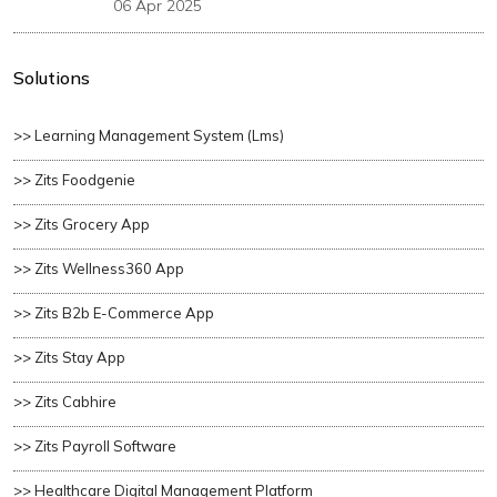
06 Apr 2025
Solutions
>> Learning Management System (lms)
>> Zits Foodgenie
>> Zits Grocery App
>> Zits Wellness360 App
>> Zits B2b E-Commerce App
>> Zits Stay App
>> Zits Cabhire
>> Zits Payroll Software
>> Healthcare Digital Management Platform