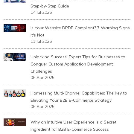
Step-by-Step Guide
14 Jul 2026
Is Your Website DPDP Compliant? 7 Warning Signs
It's Not
11 Jul 2026
Unlocking Success: Expert Tips for Businesses to
Conquer Custom Application Development
Challenges
06 Apr 2025
Harnessing Multi-Channel Capabilities: The Key to
Elevating Your B2B E-Commerce Strategy
06 Apr 2025
Why an Intuitive User Experience is a Secret
Ingredient for B2B E-Commerce Success