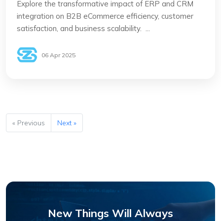
Explore the transformative impact of ERP and CRM
integration on B2B eCommerce efficiency, customer
satisfaction, and business scalability. ...
06 Apr 2025
« Previous
Next »
New Things Will Always