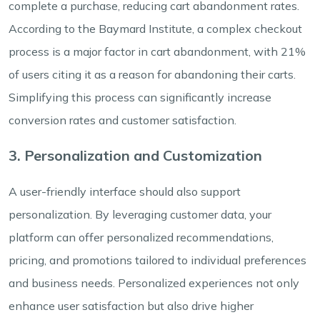
complete a purchase, reducing cart abandonment rates.
According to the Baymard Institute, a complex checkout
process is a major factor in cart abandonment, with 21%
of users citing it as a reason for abandoning their carts.
Simplifying this process can significantly increase
conversion rates and customer satisfaction.
3. Personalization and Customization
A user-friendly interface should also support
personalization. By leveraging customer data, your
platform can offer personalized recommendations,
pricing, and promotions tailored to individual preferences
and business needs. Personalized experiences not only
enhance user satisfaction but also drive higher