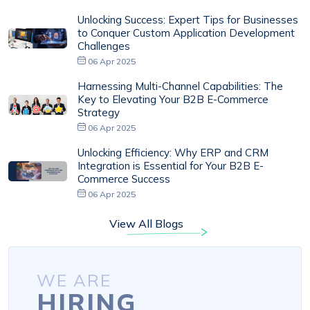
Unlocking Success: Expert Tips for Businesses
to Conquer Custom Application Development
Challenges
06 Apr 2025
Harnessing Multi-Channel Capabilities: The
Key to Elevating Your B2B E-Commerce
Strategy
06 Apr 2025
Unlocking Efficiency: Why ERP and CRM
Integration is Essential for Your B2B E-
Commerce Success
06 Apr 2025
View All Blogs
WE ARE
HIRING