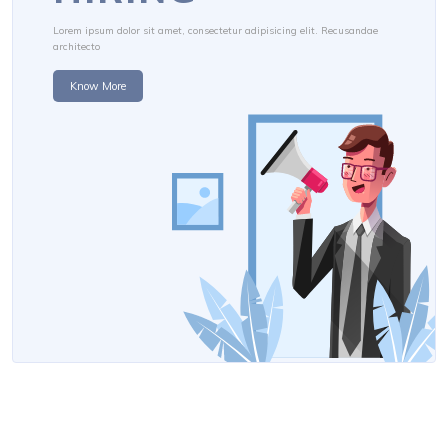
Lorem ipsum dolor sit amet, consectetur adipisicing elit. Recusandae
architecto
Know More