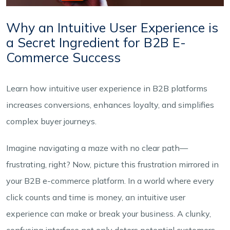
Why an Intuitive User Experience is
a Secret Ingredient for B2B E-
Commerce Success
Learn how intuitive user experience in B2B platforms
increases conversions, enhances loyalty, and simplifies
complex buyer journeys.
Imagine navigating a maze with no clear path—
frustrating, right? Now, picture this frustration mirrored in
your B2B e-commerce platform. In a world where every
click counts and time is money, an intuitive user
experience can make or break your business. A clunky,
confusing interface not only deters potential customers