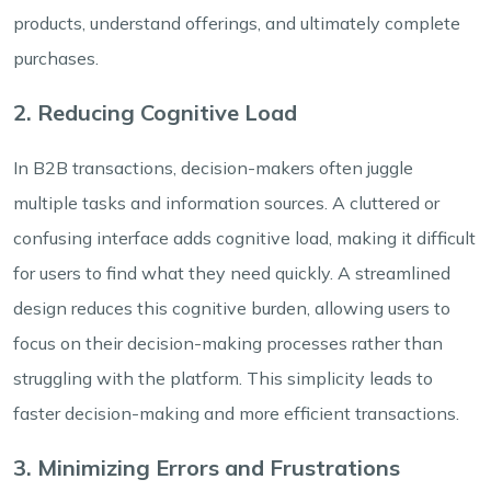
products, understand offerings, and ultimately complete
purchases.
2. Reducing Cognitive Load
In B2B transactions, decision-makers often juggle
multiple tasks and information sources. A cluttered or
confusing interface adds cognitive load, making it difficult
for users to find what they need quickly. A streamlined
design reduces this cognitive burden, allowing users to
focus on their decision-making processes rather than
struggling with the platform. This simplicity leads to
faster decision-making and more efficient transactions.
3. Minimizing Errors and Frustrations