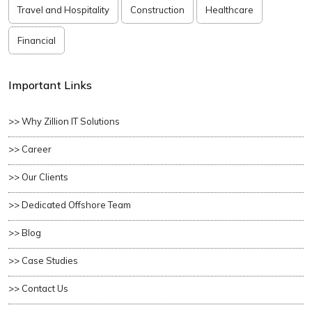
Travel and Hospitality
Construction
Healthcare
Financial
Important Links
>> Why Zillion IT Solutions
>> Career
>> Our Clients
>> Dedicated Offshore Team
>> Blog
>> Case Studies
>> Contact Us