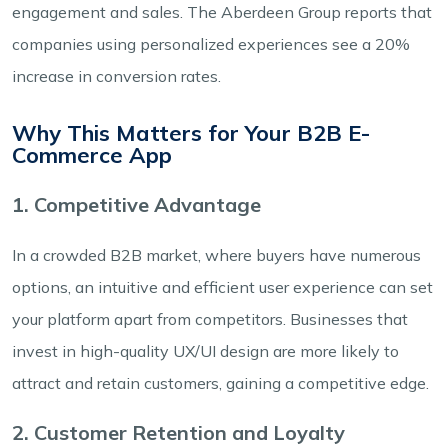
engagement and sales. The Aberdeen Group reports that
companies using personalized experiences see a 20%
increase in conversion rates.
Why This Matters for Your B2B E-
Commerce App
1. Competitive Advantage
In a crowded B2B market, where buyers have numerous
options, an intuitive and efficient user experience can set
your platform apart from competitors. Businesses that
invest in high-quality UX/UI design are more likely to
attract and retain customers, gaining a competitive edge.
2. Customer Retention and Loyalty