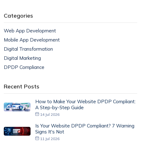
Categories
Web App Development
Mobile App Development
Digital Transformation
Digital Marketing
DPDP Compliance
Recent Posts
How to Make Your Website DPDP Compliant:
A Step-by-Step Guide
14 Jul 2026
Is Your Website DPDP Compliant? 7 Warning
Signs It's Not
11 Jul 2026