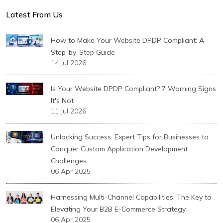
Latest From Us
How to Make Your Website DPDP Compliant: A
Step-by-Step Guide
14 Jul 2026
Is Your Website DPDP Compliant? 7 Warning Signs
It's Not
11 Jul 2026
Unlocking Success: Expert Tips for Businesses to
Conquer Custom Application Development
Challenges
06 Apr 2025
Harnessing Multi-Channel Capabilities: The Key to
Elevating Your B2B E-Commerce Strategy
06 Apr 2025