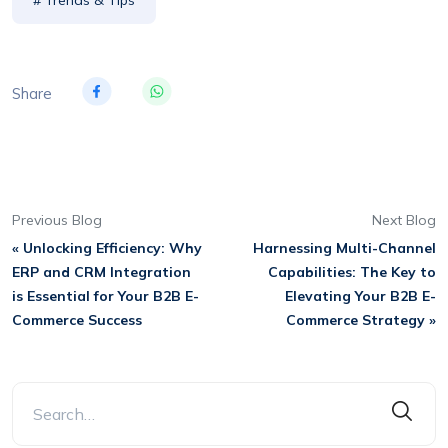
Share
Previous Blog
Next Blog
« Unlocking Efficiency: Why
Harnessing Multi-Channel
ERP and CRM Integration
Capabilities: The Key to
is Essential for Your B2B E-
Elevating Your B2B E-
Commerce Success
Commerce Strategy »