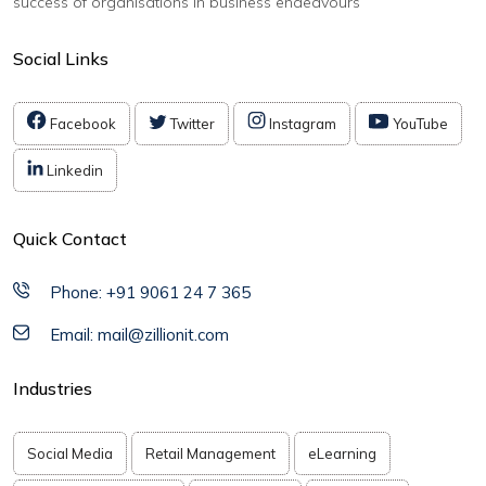
success of organisations in business endeavours
Social Links
Facebook
Twitter
Instagram
YouTube
Linkedin
Quick Contact
Phone: +91 9061 24 7 365
Email: mail@zillionit.com
Industries
Social Media
Retail Management
eLearning