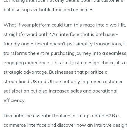
but also saps valuable time and resources.
What if your platform could turn this maze into a well-lit,
straightforward path? An interface that is both user-
friendly and efficient doesn’t just simplify transactions; it
transforms the entire purchasing journey into a seamless,
engaging experience. This isn’t just a design choice; it’s a
strategic advantage. Businesses that prioritize a
streamlined UX and UI see not only improved customer
satisfaction but also increased sales and operational
efficiency.
Dive into the essential features of a top-notch B2B e-
commerce interface and discover how an intuitive design