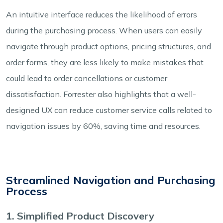
An intuitive interface reduces the likelihood of errors
during the purchasing process. When users can easily
navigate through product options, pricing structures, and
order forms, they are less likely to make mistakes that
could lead to order cancellations or customer
dissatisfaction. Forrester also highlights that a well-
designed UX can reduce customer service calls related to
navigation issues by 60%, saving time and resources.
Streamlined Navigation and Purchasing
Process
1. Simplified Product Discovery