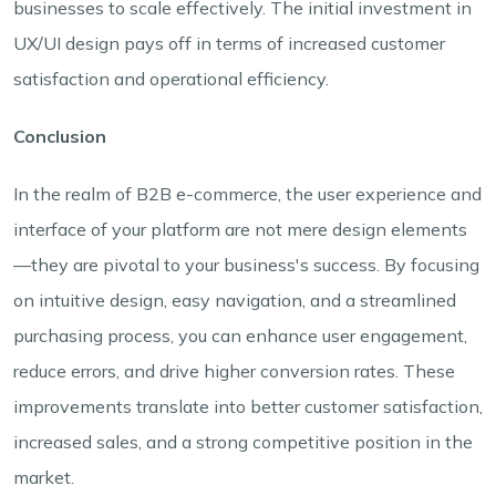
businesses to scale effectively. The initial investment in
UX/UI design pays off in terms of increased customer
satisfaction and operational efficiency.
Conclusion
In the realm of B2B e-commerce, the user experience and
interface of your platform are not mere design elements
—they are pivotal to your business's success. By focusing
on intuitive design, easy navigation, and a streamlined
purchasing process, you can enhance user engagement,
reduce errors, and drive higher conversion rates. These
improvements translate into better customer satisfaction,
increased sales, and a strong competitive position in the
market.