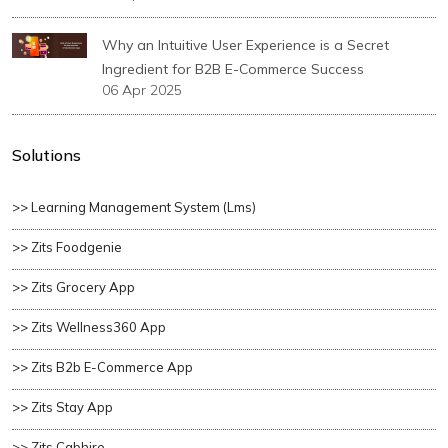
Why an Intuitive User Experience is a Secret
Ingredient for B2B E-Commerce Success
06 Apr 2025
Solutions
>> Learning Management System (lms)
>> Zits Foodgenie
>> Zits Grocery App
>> Zits Wellness360 App
>> Zits B2b E-Commerce App
>> Zits Stay App
>> Zits Cabhire