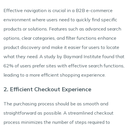
Effective navigation is crucial in a B2B e-commerce
environment where users need to quickly find specific
products or solutions. Features such as advanced search
options, clear categories, and filter functions enhance
product discovery and make it easier for users to locate
what they need. A study by Baymard Institute found that
62% of users prefer sites with effective search functions,
leading to a more efficient shopping experience.
2. Efficient Checkout Experience
The purchasing process should be as smooth and
straightforward as possible. A streamlined checkout
process minimizes the number of steps required to