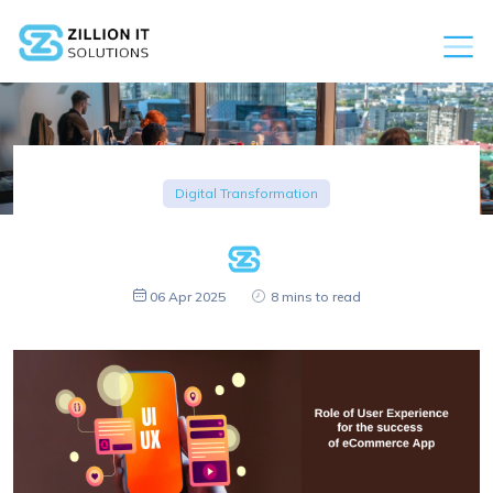
Digital Transformation
06 Apr 2025
8 mins to read