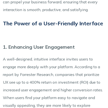
can propel your business forward, ensuring that every
interaction is smooth, productive, and satisfying.
The Power of a User-Friendly Interface
1. Enhancing User Engagement
A well-designed, intuitive interface invites users to
engage more deeply with your platform. According to a
report by Forrester Research, companies that prioritize
UX see up to a 400% return on investment (ROI) due to
increased user engagement and higher conversion rates.
When users find your platform easy to navigate and
visually appealing, they are more likely to explore