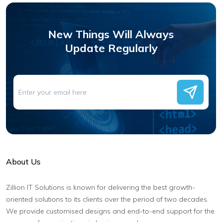
New Things Will Always
Update Regularly
About Us
Zillion IT Solutions is known for delivering the best growth-
oriented solutions to its clients over the period of two decades.
We provide customised designs and end-to-end support for the