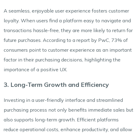
A seamless, enjoyable user experience fosters customer
loyalty. When users find a platform easy to navigate and
transactions hassle-free, they are more likely to return for
future purchases. According to a report by PwC, 73% of
consumers point to customer experience as an important
factor in their purchasing decisions, highlighting the
importance of a positive UX.
3. Long-Term Growth and Efficiency
Investing in a user-friendly interface and streamlined
purchasing process not only benefits immediate sales but
also supports long-term growth. Efficient platforms
reduce operational costs, enhance productivity, and allow