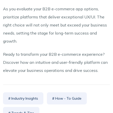
As you evaluate your B2B e-commerce app options,
prioritize platforms that deliver exceptional UX/UI. The
right choice will not only meet but exceed your business
needs, setting the stage for long-term success and
growth.
Ready to transform your B2B e-commerce experience?
Discover how an intuitive and user-friendly platform can
elevate your business operations and drive success.
# Industry Insights
# How - To Guide
# Trends & Tips