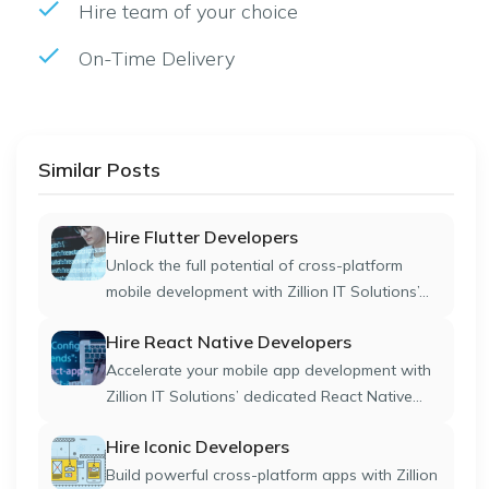
Hire team of your choice
On-Time Delivery
Similar Posts
Hire Flutter Developers
Unlock the full potential of cross-platform
mobile development with Zillion IT Solutions’...
Hire React Native Developers
Accelerate your mobile app development with
Zillion IT Solutions’ dedicated React Native...
Hire Iconic Developers
Build powerful cross-platform apps with Zillion