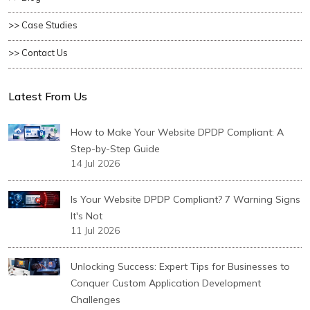
>> Case Studies
>> Contact Us
Latest From Us
How to Make Your Website DPDP Compliant: A
Step-by-Step Guide
14 Jul 2026
Is Your Website DPDP Compliant? 7 Warning Signs
It's Not
11 Jul 2026
Unlocking Success: Expert Tips for Businesses to
Conquer Custom Application Development
Challenges