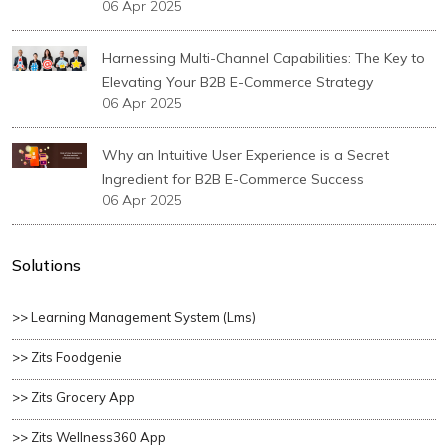
06 Apr 2025
Harnessing Multi-Channel Capabilities: The Key to
Elevating Your B2B E-Commerce Strategy
06 Apr 2025
Why an Intuitive User Experience is a Secret
Ingredient for B2B E-Commerce Success
06 Apr 2025
Solutions
>> Learning Management System (lms)
>> Zits Foodgenie
>> Zits Grocery App
>> Zits Wellness360 App