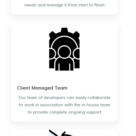
needs and manage it from start to finish
Client Managed Team
Our team of developers can easily collaborate
to work in association with the in-house team
to provide complete ongoing support