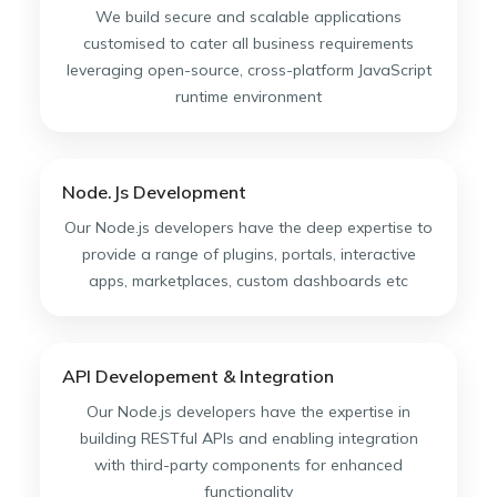
We build secure and scalable applications
customised to cater all business requirements
leveraging open-source, cross-platform JavaScript
runtime environment
Node.Js Development
Our Node.js developers have the deep expertise to
provide a range of plugins, portals, interactive
apps, marketplaces, custom dashboards etc
API Developement & Integration
Our Node.js developers have the expertise in
building RESTful APIs and enabling integration
with third-party components for enhanced
functionality