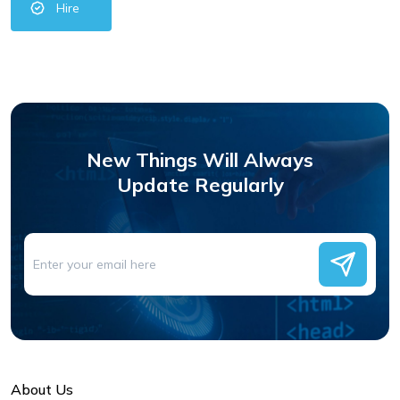
Hire
New Things Will Always
Update Regularly
About Us