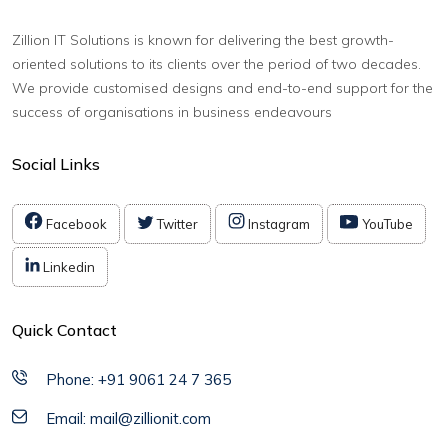
Zillion IT Solutions is known for delivering the best growth-
oriented solutions to its clients over the period of two decades.
We provide customised designs and end-to-end support for the
success of organisations in business endeavours
Social Links
Facebook
Twitter
Instagram
YouTube
Linkedin
Quick Contact
Phone: +91 9061 24 7 365
Email: mail@zillionit.com