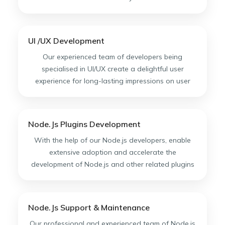
UI /UX Development
Our experienced team of developers being
specialised in UI/UX create a delightful user
experience for long-lasting impressions on user
Node.Js Plugins Development
With the help of our Node.js developers, enable
extensive adoption and accelerate the
development of Node.js and other related plugins
Node.Js Support & Maintenance
Our professional and experienced team of Node.js