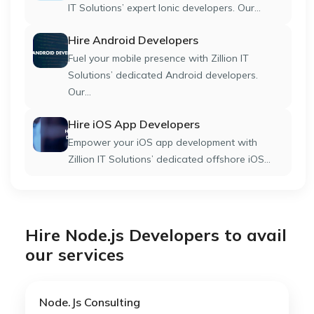
IT Solutions’ expert Ionic developers. Our...
Hire Android Developers
Fuel your mobile presence with Zillion IT
Solutions’ dedicated Android developers.
Our...
Hire iOS App Developers
Empower your iOS app development with
Zillion IT Solutions’ dedicated offshore iOS...
Hire Node.js Developers to avail
our services
Node.Js Consulting