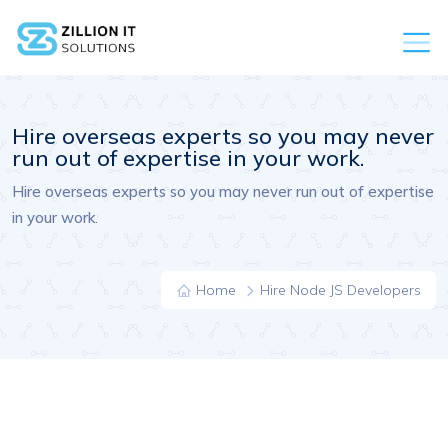
Hire overseas experts so you may never
run out of expertise in your work.
Hire overseas experts so you may never run out of expertise
in your work.
Home
Hire Node JS Developers