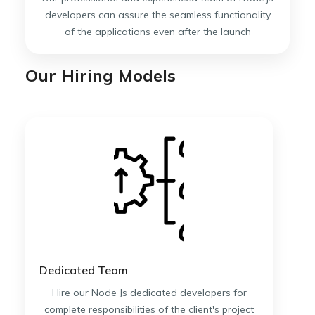
developers can assure the seamless functionality
of the applications even after the launch
Our Hiring Models
Dedicated Team
Hire our Node Js dedicated developers for
complete responsibilities of the client's project