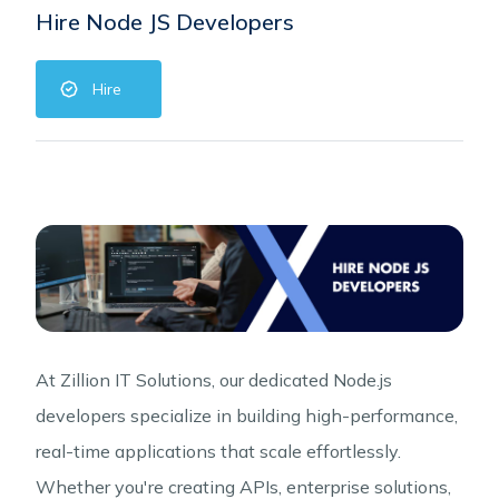
Hire Node JS Developers
Hire
At Zillion IT Solutions, our dedicated Node.js
developers specialize in building high-performance,
real-time applications that scale effortlessly.
Whether you're creating APIs, enterprise solutions,