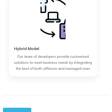
Hybrid Model
Our team of developers provide customised
solutions to meet business needs by integrating
the best of both offshore and managed ones