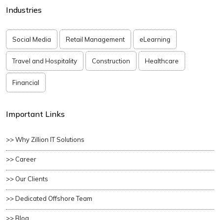
Industries
Social Media
Retail Management
eLearning
Travel and Hospitality
Construction
Healthcare
Financial
Important Links
>> Why Zillion IT Solutions
>> Career
>> Our Clients
>> Dedicated Offshore Team
>> Blog