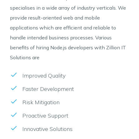
specialises in a wide array of industry verticals. We
provide result-oriented web and mobile
applications which are efficient and reliable to
handle intended business processes. Various
benefits of hiring Node.js developers with Zillion IT
Solutions are
Improved Quality
Faster Development
Risk Mitigation
Proactive Support
Innovative Solutions