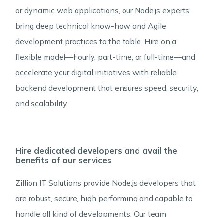
or dynamic web applications, our Node.js experts
bring deep technical know-how and Agile
development practices to the table. Hire on a
flexible model—hourly, part-time, or full-time—and
accelerate your digital initiatives with reliable
backend development that ensures speed, security,
and scalability.
Hire dedicated developers and avail the
benefits of our services
Zillion IT Solutions provide Node.js developers that
are robust, secure, high performing and capable to
handle all kind of developments. Our team