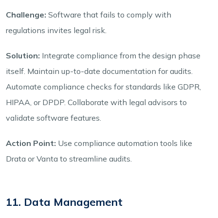
Challenge:
Software that fails to comply with
regulations invites legal risk.
Solution:
Integrate compliance from the design phase
itself. Maintain up-to-date documentation for audits.
Automate compliance checks for standards like GDPR,
HIPAA, or DPDP. Collaborate with legal advisors to
validate software features.
Action Point:
Use compliance automation tools like
Drata or Vanta to streamline audits.
11. Data Management