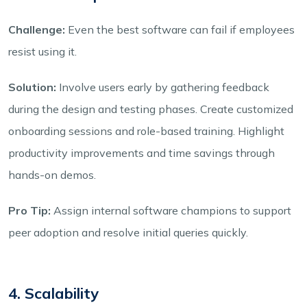
Challenge:
Even the best software can fail if employees
resist using it.
Solution:
Involve users early by gathering feedback
during the design and testing phases. Create customized
onboarding sessions and role-based training. Highlight
productivity improvements and time savings through
hands-on demos.
Pro Tip:
Assign internal software champions to support
peer adoption and resolve initial queries quickly.
4. Scalability