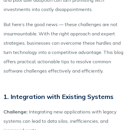
investments into costly disappointments.
But here’s the good news — these challenges are not
insurmountable. With the right approach and expert
strategies, businesses can overcome these hurdles and
turn technology into a competitive advantage. This blog
offers practical, actionable tips to resolve common
software challenges effectively and efficiently.
1. Integration with Existing Systems
Challenge:
Integrating new applications with legacy
systems can lead to data silos, inefficiencies, and