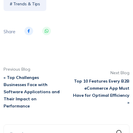
# Trends & Tips
Share
Previous Blog
Next Blog
« Top Challenges
Top 10 Features Every B2B
Businesses Face with
eCommerce App Must
Software Applications and
Have for Optimal Efficiency
Their Impact on
»
Performance