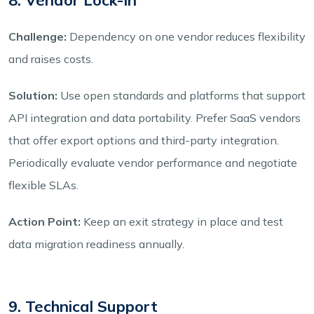
Challenge:
Dependency on one vendor reduces flexibility
and raises costs.
Solution:
Use open standards and platforms that support
API integration and data portability. Prefer SaaS vendors
that offer export options and third-party integration.
Periodically evaluate vendor performance and negotiate
flexible SLAs.
Action Point:
Keep an exit strategy in place and test
data migration readiness annually.
9. Technical Support