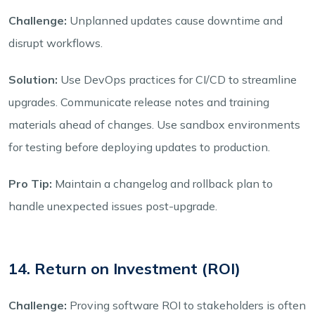
Challenge:
Unplanned updates cause downtime and
disrupt workflows.
Solution:
Use DevOps practices for CI/CD to streamline
upgrades. Communicate release notes and training
materials ahead of changes. Use sandbox environments
for testing before deploying updates to production.
Pro Tip:
Maintain a changelog and rollback plan to
handle unexpected issues post-upgrade.
14. Return on Investment (ROI)
Challenge:
Proving software ROI to stakeholders is often