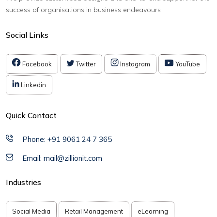
success of organisations in business endeavours
Social Links
Facebook
Twitter
Instagram
YouTube
Linkedin
Quick Contact
Phone: +91 9061 24 7 365
Email: mail@zillionit.com
Industries
Social Media
Retail Management
eLearning