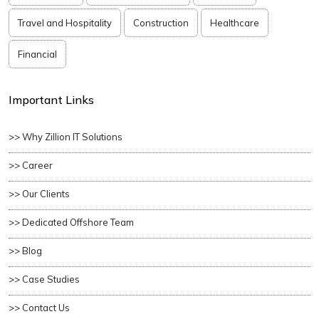
Travel and Hospitality
Construction
Healthcare
Financial
Important Links
>> Why Zillion IT Solutions
>> Career
>> Our Clients
>> Dedicated Offshore Team
>> Blog
>> Case Studies
>> Contact Us