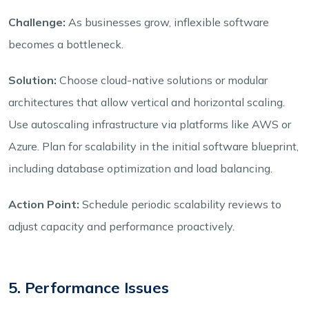
Challenge:
As businesses grow, inflexible software
becomes a bottleneck.
Solution:
Choose cloud-native solutions or modular
architectures that allow vertical and horizontal scaling.
Use autoscaling infrastructure via platforms like AWS or
Azure. Plan for scalability in the initial software blueprint,
including database optimization and load balancing.
Action Point:
Schedule periodic scalability reviews to
adjust capacity and performance proactively.
5. Performance Issues