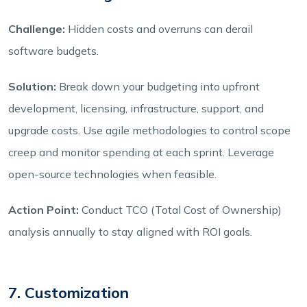
Challenge:
Hidden costs and overruns can derail
software budgets.
Solution:
Break down your budgeting into upfront
development, licensing, infrastructure, support, and
upgrade costs. Use agile methodologies to control scope
creep and monitor spending at each sprint. Leverage
open-source technologies when feasible.
Action Point:
Conduct TCO (Total Cost of Ownership)
analysis annually to stay aligned with ROI goals.
7. Customization