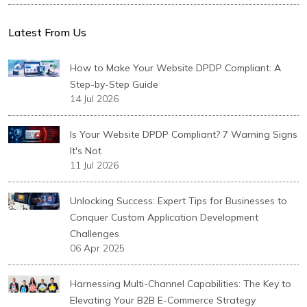
Latest From Us
How to Make Your Website DPDP Compliant: A
Step-by-Step Guide
14 Jul 2026
Is Your Website DPDP Compliant? 7 Warning Signs
It's Not
11 Jul 2026
Unlocking Success: Expert Tips for Businesses to
Conquer Custom Application Development
Challenges
06 Apr 2025
Harnessing Multi-Channel Capabilities: The Key to
Elevating Your B2B E-Commerce Strategy