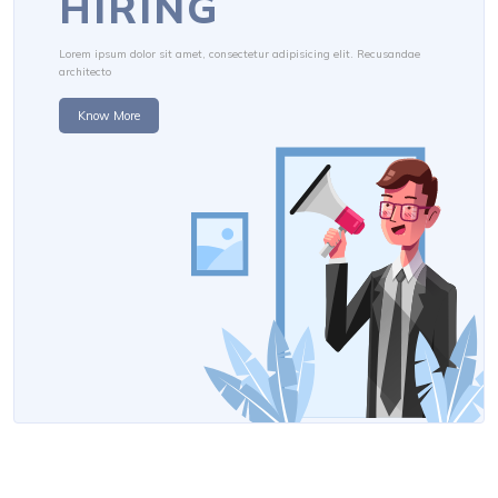
HIRING
Lorem ipsum dolor sit amet, consectetur adipisicing elit. Recusandae
architecto
Know More