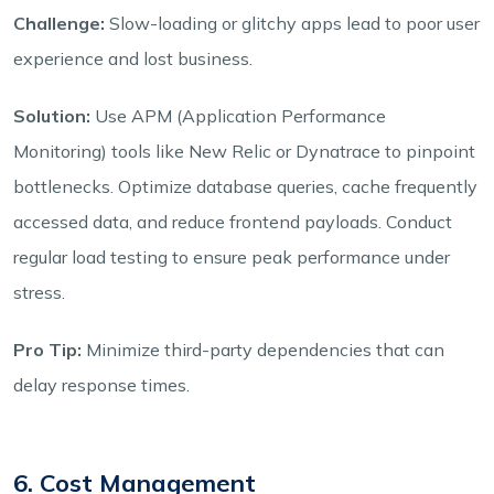
Challenge:
Slow-loading or glitchy apps lead to poor user
experience and lost business.
Solution:
Use APM (Application Performance
Monitoring) tools like New Relic or Dynatrace to pinpoint
bottlenecks. Optimize database queries, cache frequently
accessed data, and reduce frontend payloads. Conduct
regular load testing to ensure peak performance under
stress.
Pro Tip:
Minimize third-party dependencies that can
delay response times.
6. Cost Management