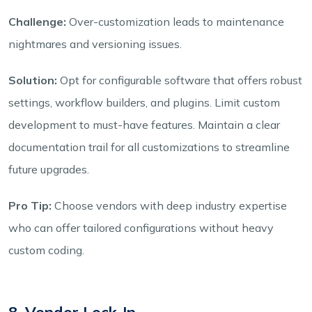
Challenge:
Over-customization leads to maintenance
nightmares and versioning issues.
Solution:
Opt for configurable software that offers robust
settings, workflow builders, and plugins. Limit custom
development to must-have features. Maintain a clear
documentation trail for all customizations to streamline
future upgrades.
Pro Tip:
Choose vendors with deep industry expertise
who can offer tailored configurations without heavy
custom coding.
8. Vendor Lock-In