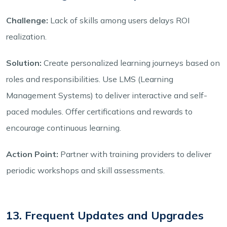
Challenge:
Lack of skills among users delays ROI
realization.
Solution:
Create personalized learning journeys based on
roles and responsibilities. Use LMS (Learning
Management Systems) to deliver interactive and self-
paced modules. Offer certifications and rewards to
encourage continuous learning.
Action Point:
Partner with training providers to deliver
periodic workshops and skill assessments.
13. Frequent Updates and Upgrades