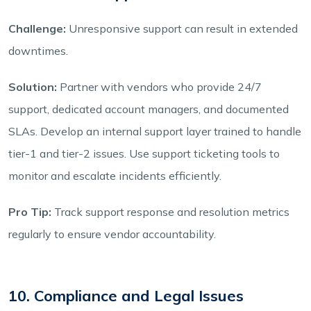
Challenge:
Unresponsive support can result in extended
downtimes.
Solution:
Partner with vendors who provide 24/7
support, dedicated account managers, and documented
SLAs. Develop an internal support layer trained to handle
tier-1 and tier-2 issues. Use support ticketing tools to
monitor and escalate incidents efficiently.
Pro Tip:
Track support response and resolution metrics
regularly to ensure vendor accountability.
10. Compliance and Legal Issues