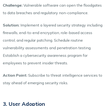
Challenge:
Vulnerable software can open the floodgates
to data breaches and regulatory non-compliance.
Solution:
Implement a layered security strategy including
firewalls, end-to-end encryption, role-based access
control, and regular patching. Schedule routine
vulnerability assessments and penetration testing.
Establish a cybersecurity awareness program for
employees to prevent insider threats.
Action Point:
Subscribe to threat intelligence services to
stay ahead of emerging security risks.
3. User Adoption