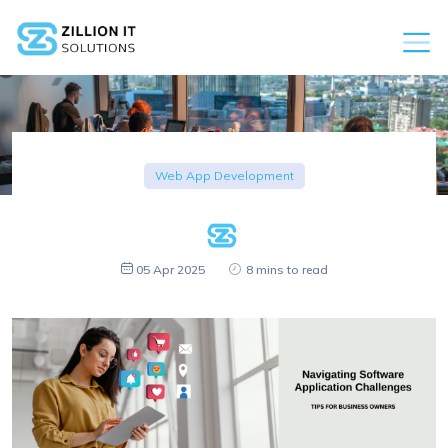
Web App Development
05 Apr 2025
8 mins to read