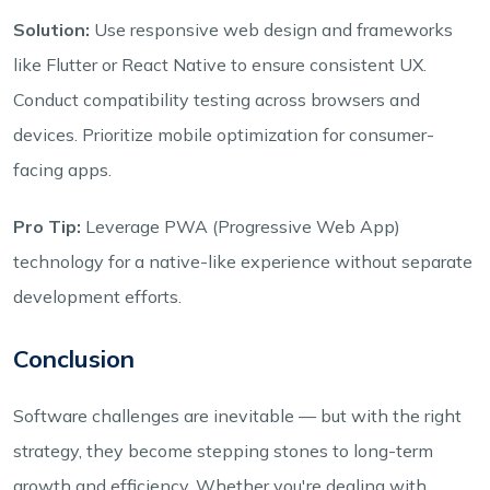
Solution:
Use responsive web design and frameworks
like Flutter or React Native to ensure consistent UX.
Conduct compatibility testing across browsers and
devices. Prioritize mobile optimization for consumer-
facing apps.
Pro Tip:
Leverage PWA (Progressive Web App)
technology for a native-like experience without separate
development efforts.
Conclusion
Software challenges are inevitable — but with the right
strategy, they become stepping stones to long-term
growth and efficiency. Whether you're dealing with