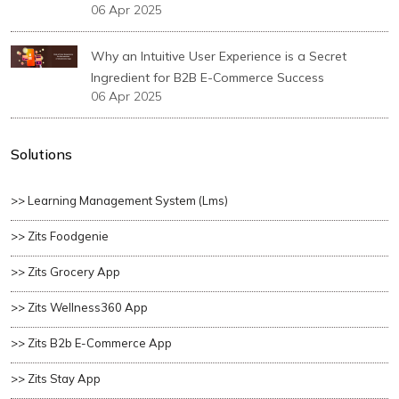
06 Apr 2025
Why an Intuitive User Experience is a Secret
Ingredient for B2B E-Commerce Success
06 Apr 2025
Solutions
>> Learning Management System (lms)
>> Zits Foodgenie
>> Zits Grocery App
>> Zits Wellness360 App
>> Zits B2b E-Commerce App
>> Zits Stay App