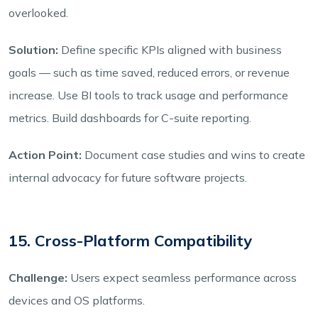
overlooked.
Solution:
Define specific KPIs aligned with business
goals — such as time saved, reduced errors, or revenue
increase. Use BI tools to track usage and performance
metrics. Build dashboards for C-suite reporting.
Action Point:
Document case studies and wins to create
internal advocacy for future software projects.
15. Cross-Platform Compatibility
Challenge:
Users expect seamless performance across
devices and OS platforms.