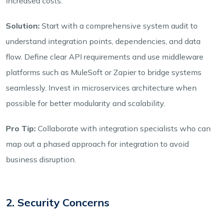
increased costs.
Solution:
Start with a comprehensive system audit to
understand integration points, dependencies, and data
flow. Define clear API requirements and use middleware
platforms such as MuleSoft or Zapier to bridge systems
seamlessly. Invest in microservices architecture when
possible for better modularity and scalability.
Pro Tip:
Collaborate with integration specialists who can
map out a phased approach for integration to avoid
business disruption.
2. Security Concerns