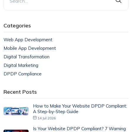
Categories
Web App Development
Mobile App Development
Digital Transformation
Digital Marketing
DPDP Compliance
Recent Posts
How to Make Your Website DPDP Compliant:
A Step-by-Step Guide
14 Jul 2026
Is Your Website DPDP Compliant? 7 Warning