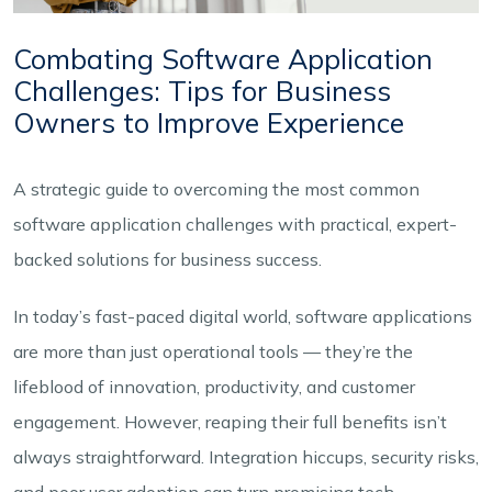
Combating Software Application
Challenges: Tips for Business
Owners to Improve Experience
A strategic guide to overcoming the most common
software application challenges with practical, expert-
backed solutions for business success.
In today’s fast-paced digital world, software applications
are more than just operational tools — they’re the
lifeblood of innovation, productivity, and customer
engagement. However, reaping their full benefits isn’t
always straightforward. Integration hiccups, security risks,
and poor user adoption can turn promising tech