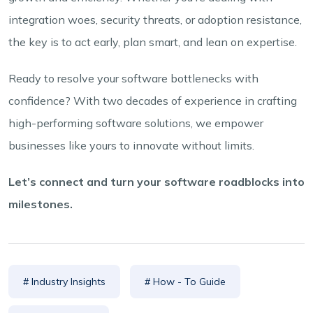
integration woes, security threats, or adoption resistance,
the key is to act early, plan smart, and lean on expertise.
Ready to resolve your software bottlenecks with
confidence? With two decades of experience in crafting
high-performing software solutions, we empower
businesses like yours to innovate without limits.
Let’s connect and turn your software roadblocks into
milestones.
# Industry Insights
# How - To Guide