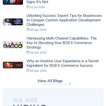
Signs It's Not
11 Jul 2026
Unlocking Success: Expert Tips for Businesses
to Conquer Custom Application Development
Challenges
06 Apr 2025
Harnessing Multi-Channel Capabilities: The
Key to Elevating Your B2B E-Commerce
Strategy
06 Apr 2025
Why an Intuitive User Experience is a Secret
Ingredient for B2B E-Commerce Success
06 Apr 2025
View All Blogs
WE ARE