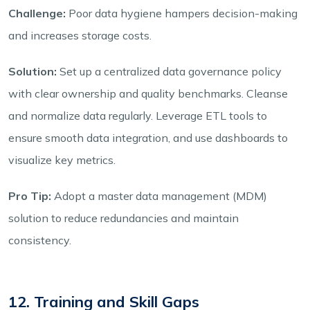
Challenge:
Poor data hygiene hampers decision-making
and increases storage costs.
Solution:
Set up a centralized data governance policy
with clear ownership and quality benchmarks. Cleanse
and normalize data regularly. Leverage ETL tools to
ensure smooth data integration, and use dashboards to
visualize key metrics.
Pro Tip:
Adopt a master data management (MDM)
solution to reduce redundancies and maintain
consistency.
12. Training and Skill Gaps