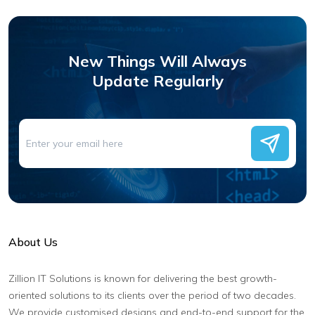
New Things Will Always
Update Regularly
About Us
Zillion IT Solutions is known for delivering the best growth-
oriented solutions to its clients over the period of two decades.
We provide customised designs and end-to-end support for the